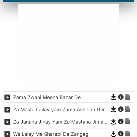
Zama Zwani Meena Bazar De
Za Masta Lailay yam Zama Ashiqan Der De
Za Janana Jinay Yam Za Mastana Jin ay Yam
Wa Lalay Me Sharabi De Zangegi