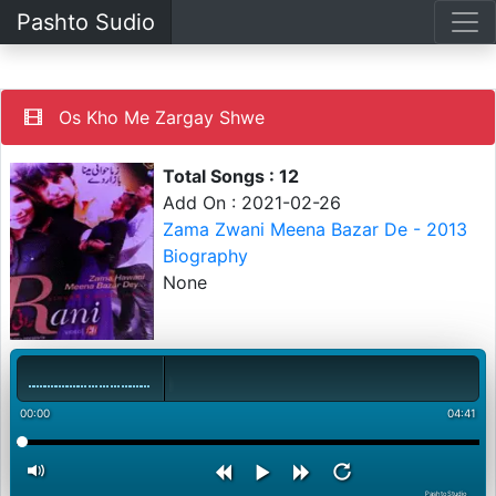
Pashto Sudio
Os Kho Me Zargay Shwe
Total Songs : 12
Add On : 2021-02-26
Zama Zwani Meena Bazar De - 2013
Biography
None
00:00
04:41
PashtoStudio