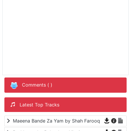
Comments (
)
Latest Top Tracks
Maeena Bande Za Yam by Shah Farooq