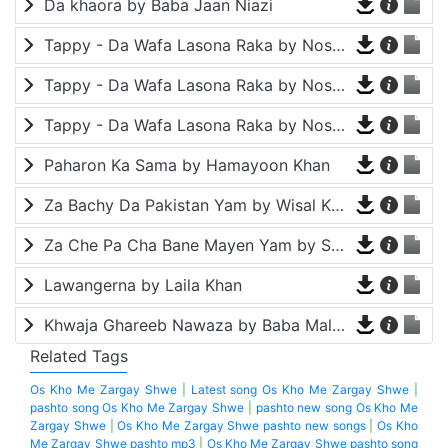
Da khaora by Baba Jaan Niazi
Tappy - Da Wafa Lasona Raka by Nosherwan Ashna and Shah Farooq
Tappy - Da Wafa Lasona Raka by Nosherwan Ashna and Shah Farooq
Tappy - Da Wafa Lasona Raka by Nosherwan Ashna and Shah Farooq
Paharon Ka Sama by Hamayoon Khan
Za Bachy Da Pakistan Yam by Wisal Khayal
Za Che Pa Cha Bane Mayen Yam by Shah Farooq
Lawangerna by Laila Khan
Khwaja Ghareeb Nawaza by Baba Malang
Related Tags
Os Kho Me Zargay Shwe
|
Latest song Os Kho Me Zargay Shwe
|
pashto song Os Kho Me Zargay Shwe
|
pashto new song Os Kho Me
Zargay Shwe
|
Os Kho Me Zargay Shwe pashto new songs
|
Os Kho
Me Zargay Shwe pashto mp3
|
Os Kho Me Zargay Shwe pashto song