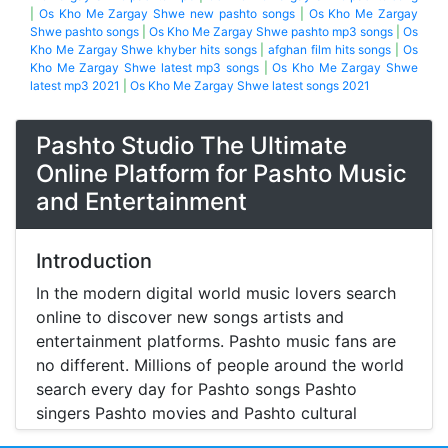
|
Os Kho Me Zargay Shwe new pashto songs
|
Os Kho Me Zargay
Shwe pashto songs
|
Os Kho Me Zargay Shwe pashto mp3 songs
|
Os
Kho Me Zargay Shwe khyber hits songs
|
afghan film hits songs
|
Os
Kho Me Zargay Shwe latest mp3 songs
|
Os Kho Me Zargay Shwe
latest mp3 2021
|
Os Kho Me Zargay Shwe latest songs 2021
Pashto Studio The Ultimate
Online Platform for Pashto Music
and Entertainment
Introduction
In the modern digital world music lovers search
online to discover new songs artists and
entertainment platforms. Pashto music fans are
no different. Millions of people around the world
search every day for Pashto songs Pashto
singers Pashto movies and Pashto cultural
entertainment. Pashto Studio is emerging as one