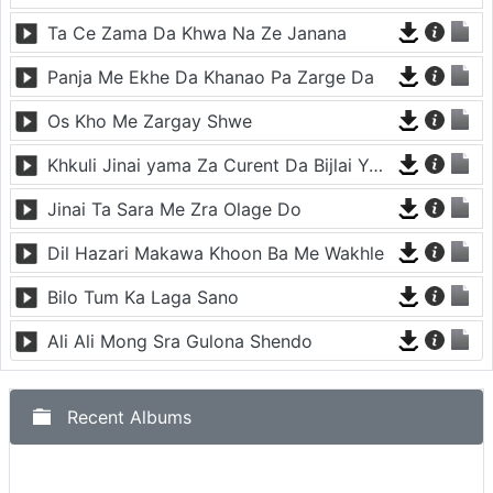
Ta Ce Zama Da Khwa Na Ze Janana
Panja Me Ekhe Da Khanao Pa Zarge Da
Os Kho Me Zargay Shwe
Khkuli Jinai yama Za Curent Da Bijlai Yama Za
Jinai Ta Sara Me Zra Olage Do
Dil Hazari Makawa Khoon Ba Me Wakhle
Bilo Tum Ka Laga Sano
Ali Ali Mong Sra Gulona Shendo
Recent Albums