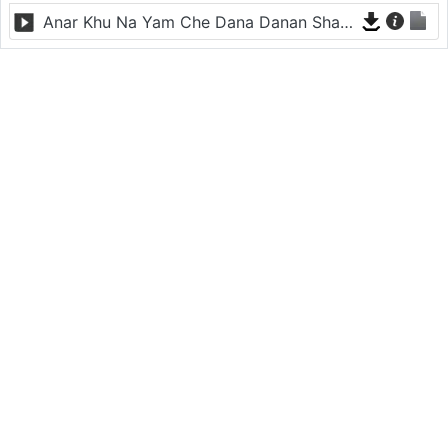
Anar Khu Na Yam Che Dana Danan Sham - Sitara Younas