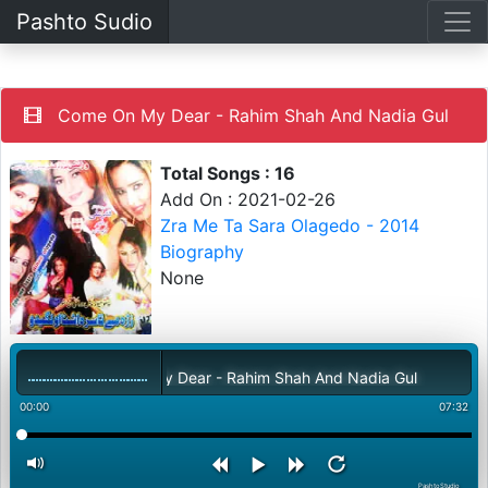
Pashto Sudio
Come On My Dear - Rahim Shah And Nadia Gul
Total Songs : 16
Add On : 2021-02-26
Zra Me Ta Sara Olagedo - 2014
Biography
None
Come On My Dear - Rahim Shah And Nadia Gul
00:00
07:32
PashtoStudio