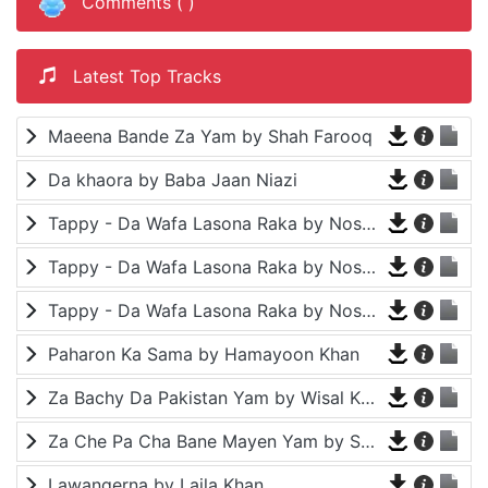
Comments (
)
Latest Top Tracks
Maeena Bande Za Yam by Shah Farooq
Da khaora by Baba Jaan Niazi
Tappy - Da Wafa Lasona Raka by Nosherwan Ashna and Shah Farooq
Tappy - Da Wafa Lasona Raka by Nosherwan Ashna and Shah Farooq
Tappy - Da Wafa Lasona Raka by Nosherwan Ashna and Shah Farooq
Paharon Ka Sama by Hamayoon Khan
Za Bachy Da Pakistan Yam by Wisal Khayal
Za Che Pa Cha Bane Mayen Yam by Shah Farooq
Lawangerna by Laila Khan