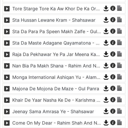
Tore Starge Tore Ka Aw Khor De Ka Orbal - Shahsawar
Sta Hussan Lewane Kram - Shahsawar
Sta Da Para Pa Speen Makh Zalfe - Gul Panra And Zeek Afridi
Sta Da Maste Adagane Qayamatona - Shahsawar And Saima Naaz
Raja Da Pekhawar Ye Pa Jar Meena Kawa - Nadia Gul And Rahim Shah
Nan Bia Pa Makh Shana - Rahim And Nadia Gul
Monga International Ashiqan Yu - Alamgir Pirzada
Majona De Mojona De Maze - Gul Panra
Khair De Yaar Nasha Ke De - Karishma Shehzadi
Jeenay Sama Amrasa Ye - Shahsawar
Come On My Dear - Rahim Shah And Nadia Gul