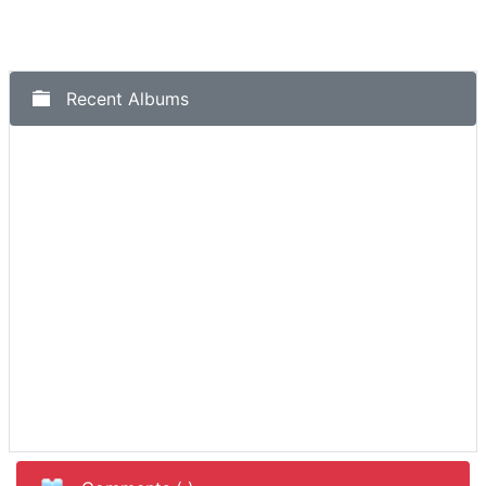
Recent Albums