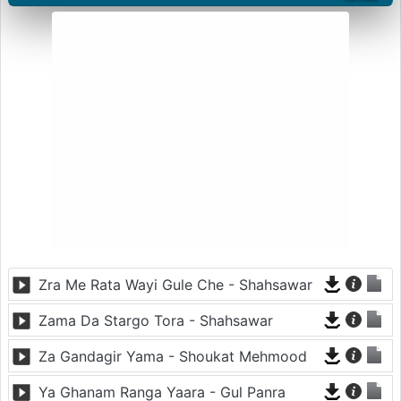
Zra Me Rata Wayi Gule Che - Shahsawar
Zama Da Stargo Tora - Shahsawar
Za Gandagir Yama - Shoukat Mehmood
Ya Ghanam Ranga Yaara - Gul Panra