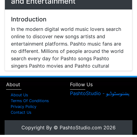
and Entertainment
Introduction
In the modern digital world music lovers search
online to discover new songs artists and
entertainment platforms. Pashto music fans are
no different. Millions of people around the world
search every day for Pashto songs Pashto
singers Pashto movies and Pashto cultural
entertainment. Pashto Studio is emerging as one
of the most reliable online platforms that brings
About
Follow Us
Pashto music Pashto films and artist information
together in one place.
About Us
Terms Of Conditions
A Modern Platform for Pashto Music
Privacy Policy
Contact Us
Discovery
Music streaming and online music discovery have
Copyright By © PashtoStudio.com 2026
transformed the way people listen to music.