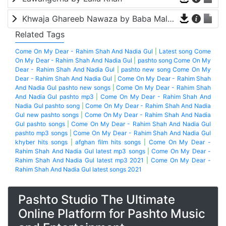
Khwaja Ghareeb Nawaza by Baba Malang
Related Tags
Come On My Dear - Rahim Shah And Nadia Gul
|
Latest song Come
On My Dear - Rahim Shah And Nadia Gul
|
pashto song Come On My
Dear - Rahim Shah And Nadia Gul
|
pashto new song Come On My
Dear - Rahim Shah And Nadia Gul
|
Come On My Dear - Rahim Shah
And Nadia Gul pashto new songs
|
Come On My Dear - Rahim Shah
And Nadia Gul pashto mp3
|
Come On My Dear - Rahim Shah And
Nadia Gul pashto song
|
Come On My Dear - Rahim Shah And Nadia
Gul new pashto songs
|
Come On My Dear - Rahim Shah And Nadia
Gul pashto songs
|
Come On My Dear - Rahim Shah And Nadia Gul
pashto mp3 songs
|
Come On My Dear - Rahim Shah And Nadia Gul
khyber hits songs
|
afghan film hits songs
|
Come On My Dear -
Rahim Shah And Nadia Gul latest mp3 songs
|
Come On My Dear -
Rahim Shah And Nadia Gul latest mp3 2021
|
Come On My Dear -
Rahim Shah And Nadia Gul latest songs 2021
Pashto Studio The Ultimate
Online Platform for Pashto Music