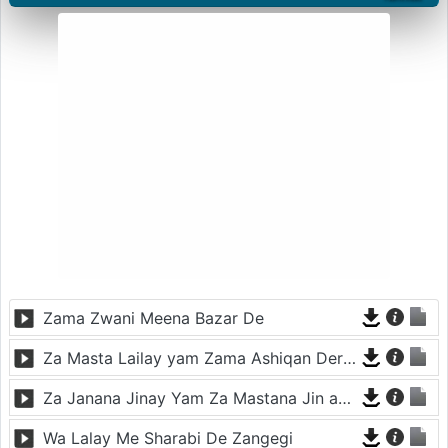
Zama Zwani Meena Bazar De
Za Masta Lailay yam Zama Ashiqan Der De
Za Janana Jinay Yam Za Mastana Jin ay Yam
Wa Lalay Me Sharabi De Zangegi