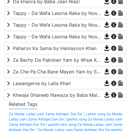
Da khaora by Baba Jaan Niazi
Tappy - Da Wafa Lasona Raka by Nosherwan Ashna and Shah Farooq
Tappy - Da Wafa Lasona Raka by Nosherwan Ashna and Shah Farooq
Tappy - Da Wafa Lasona Raka by Nosherwan Ashna and Shah Farooq
Paharon Ka Sama by Hamayoon Khan
Za Bachy Da Pakistan Yam by Wisal Khayal
Za Che Pa Cha Bane Mayen Yam by Shah Farooq
Lawangerna by Laila Khan
Khwaja Ghareeb Nawaza by Baba Malang
Related Tags
Za Masta Lailay yam Zama Ashiqan Der De
|
Latest song Za Masta
Lailay yam Zama Ashiqan Der De
|
pashto song Za Masta Lailay yam
Zama Ashiqan Der De
|
pashto new song Za Masta Lailay yam Zama
Ashiqan Der De
|
Za Masta Lailay yam Zama Ashiqan Der De pashto