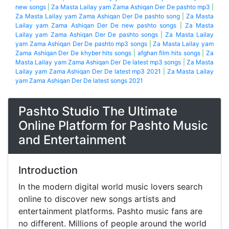
new songs
|
Za Masta Lailay yam Zama Ashiqan Der De pashto mp3
|
Za Masta Lailay yam Zama Ashiqan Der De pashto song
|
Za Masta
Lailay yam Zama Ashiqan Der De new pashto songs
|
Za Masta
Lailay yam Zama Ashiqan Der De pashto songs
|
Za Masta Lailay
yam Zama Ashiqan Der De pashto mp3 songs
|
Za Masta Lailay yam
Zama Ashiqan Der De khyber hits songs
|
afghan film hits songs
|
Za
Masta Lailay yam Zama Ashiqan Der De latest mp3 songs
|
Za Masta
Lailay yam Zama Ashiqan Der De latest mp3 2021
|
Za Masta Lailay
yam Zama Ashiqan Der De latest songs 2021
Pashto Studio The Ultimate
Online Platform for Pashto Music
and Entertainment
Introduction
In the modern digital world music lovers search
online to discover new songs artists and
entertainment platforms. Pashto music fans are
no different. Millions of people around the world