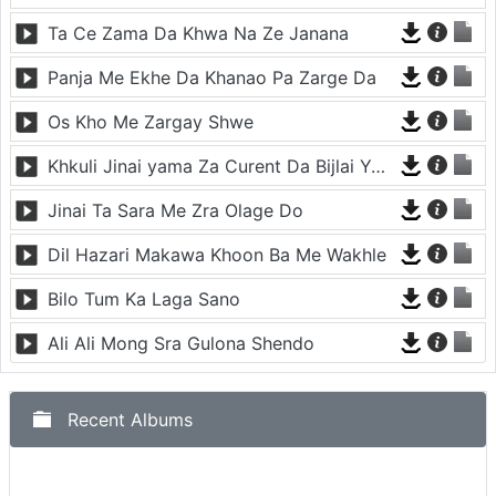
Ta Ce Zama Da Khwa Na Ze Janana
Panja Me Ekhe Da Khanao Pa Zarge Da
Os Kho Me Zargay Shwe
Khkuli Jinai yama Za Curent Da Bijlai Yama Za
Jinai Ta Sara Me Zra Olage Do
Dil Hazari Makawa Khoon Ba Me Wakhle
Bilo Tum Ka Laga Sano
Ali Ali Mong Sra Gulona Shendo
Recent Albums