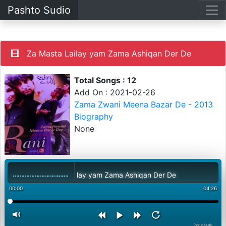
Pashto Sudio
Za Masta Lailay yam Zama Ashiqan Der De
Total Songs : 12
Add On : 2021-02-26
Zama Zwani Meena Bazar De - 2013
Biography
None
Za Masta Lailay yam Zama Ashiqan Der De
00:00
04:26
PashtoStudio