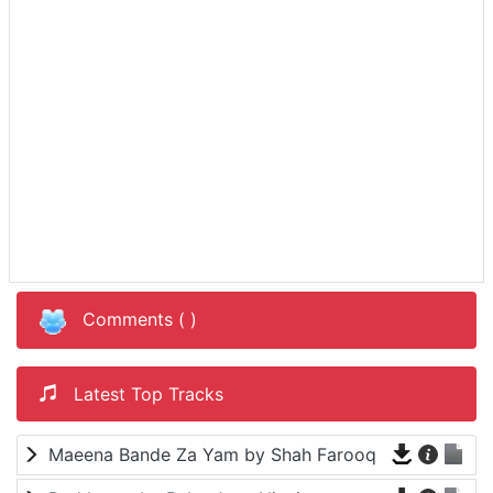
Comments (
)
Latest Top Tracks
Maeena Bande Za Yam by Shah Farooq