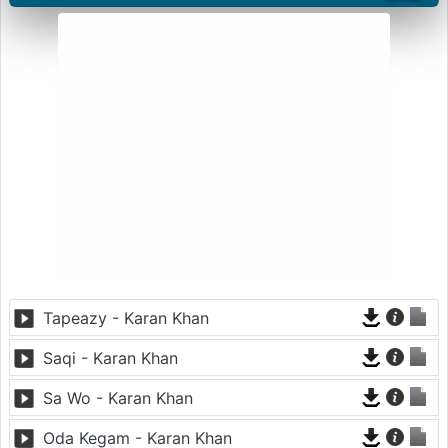
Tapeazy - Karan Khan
Saqi - Karan Khan
Sa Wo - Karan Khan
Oda Kegam - Karan Khan