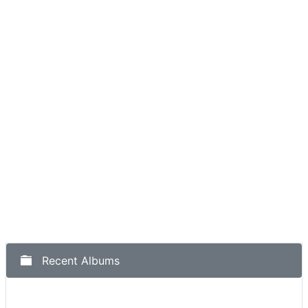
Recent Albums