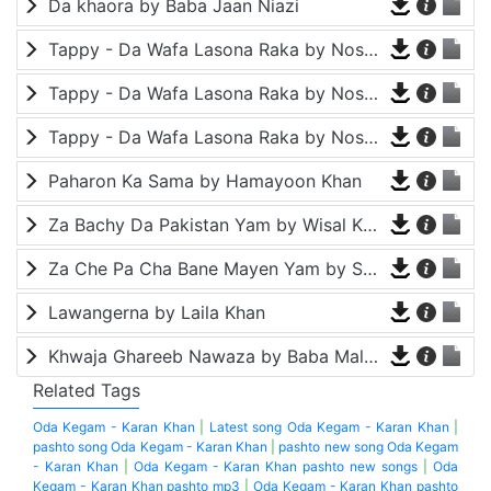
Da khaora by Baba Jaan Niazi
Tappy - Da Wafa Lasona Raka by Nosherwan Ashna and Shah Farooq
Tappy - Da Wafa Lasona Raka by Nosherwan Ashna and Shah Farooq
Tappy - Da Wafa Lasona Raka by Nosherwan Ashna and Shah Farooq
Paharon Ka Sama by Hamayoon Khan
Za Bachy Da Pakistan Yam by Wisal Khayal
Za Che Pa Cha Bane Mayen Yam by Shah Farooq
Lawangerna by Laila Khan
Khwaja Ghareeb Nawaza by Baba Malang
Related Tags
Oda Kegam - Karan Khan
|
Latest song Oda Kegam - Karan Khan
|
pashto song Oda Kegam - Karan Khan
|
pashto new song Oda Kegam
- Karan Khan
|
Oda Kegam - Karan Khan pashto new songs
|
Oda
Kegam - Karan Khan pashto mp3
|
Oda Kegam - Karan Khan pashto