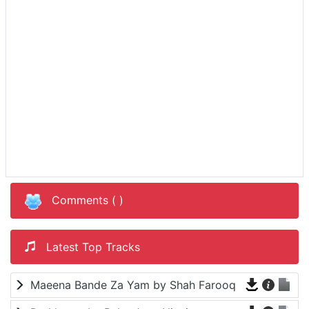
Comments (
)
Latest Top Tracks
Maeena Bande Za Yam by Shah Farooq