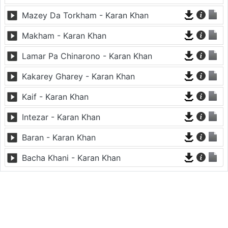
Mazey Da Torkham - Karan Khan
Makham - Karan Khan
Lamar Pa Chinarono - Karan Khan
Kakarey Gharey - Karan Khan
Kaif - Karan Khan
Intezar - Karan Khan
Baran - Karan Khan
Bacha Khani - Karan Khan