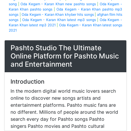
song
|
Oda Kegam - Karan Khan new pashto songs
|
Oda Kegam -
Karan Khan pashto songs
|
Oda Kegam - Karan Khan pashto mp3
songs
|
Oda Kegam - Karan Khan khyber hits songs
|
afghan film hits
songs
|
Oda Kegam - Karan Khan latest mp3 songs
|
Oda Kegam -
Karan Khan latest mp3 2021
|
Oda Kegam - Karan Khan latest songs
2021
Pashto Studio The Ultimate
Online Platform for Pashto Music
and Entertainment
Introduction
In the modern digital world music lovers search
online to discover new songs artists and
entertainment platforms. Pashto music fans are
no different. Millions of people around the world
search every day for Pashto songs Pashto
singers Pashto movies and Pashto cultural