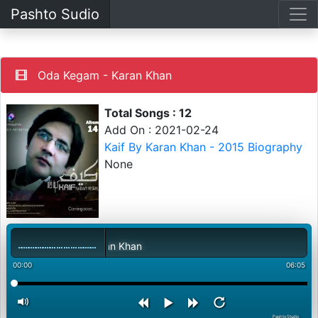
Pashto Sudio
Oda Kegam - Karan Khan
Total Songs : 12
Add On : 2021-02-24
Kaif By Karan Khan - 2015 Biography
None
Oda Kegam - Karan Khan
00:00
06:05
PashtoStudio