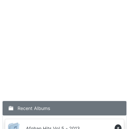
Recent Albums
Afghan Hits Vol 5 - 2013
8