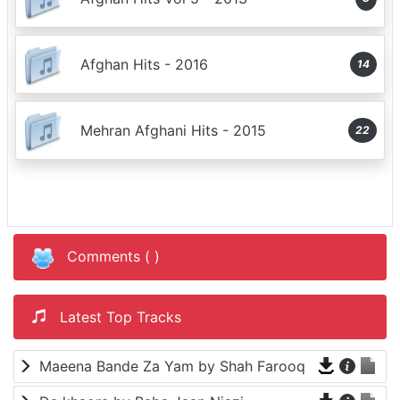
Afghan Hits - 2016
14
Mehran Afghani Hits - 2015
22
Comments (
)
Latest Top Tracks
Maeena Bande Za Yam by Shah Farooq