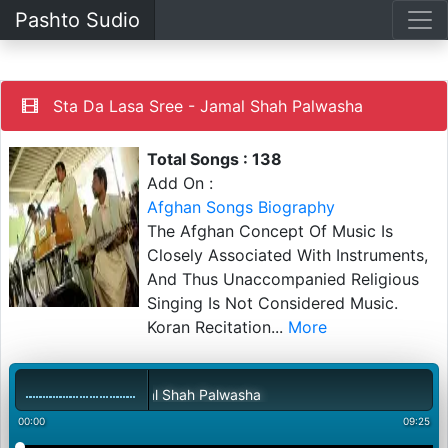
Pashto Sudio
Sta Da Lasa Sree - Jamal Shah Palwasha
Total Songs : 138
Add On :
Afghan Songs Biography
The Afghan Concept Of Music Is
Closely Associated With Instruments,
And Thus Unaccompanied Religious
Singing Is Not Considered Music.
Koran Recitation
...
More
 Lasa Sree - Jamal Shah Palwasha
00:00
09:25