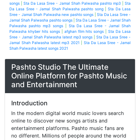
songs
|
Sta Da Lasa Sree - Jamal Shah Palwasha pashto mp3
|
Sta
Da Lasa Sree - Jamal Shah Palwasha pashto song
|
Sta Da Lasa
Sree - Jamal Shah Palwasha new pashto songs
|
Sta Da Lasa Sree -
Jamal Shah Palwasha pashto songs
|
Sta Da Lasa Sree - Jamal Shah
Palwasha pashto mp3 songs
|
Sta Da Lasa Sree - Jamal Shah
Palwasha khyber hits songs
|
afghan film hits songs
|
Sta Da Lasa
Sree - Jamal Shah Palwasha latest mp3 songs
|
Sta Da Lasa Sree -
Jamal Shah Palwasha latest mp3 2021
|
Sta Da Lasa Sree - Jamal
Shah Palwasha latest songs 2021
Pashto Studio The Ultimate
Online Platform for Pashto Music
and Entertainment
Introduction
In the modern digital world music lovers search
online to discover new songs artists and
entertainment platforms. Pashto music fans are
no different. Millions of people around the world