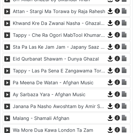
Attan - Stargi Ma Torawa by Raja Rahesh
Khwand Kre Da Zwanai Nasha - Ghazal By Amir Khattak
Tappy - Che Ra Ogori MabTool Khumar Khumar Ke - Hayat Afghan
Sta Pa Las Ke Jam Jam - Japany Saaz - Mast Binjo
Eid Qurbanat Shawam - Dunya Ghazal
Tappy - Las Pa Sena E Zangawama Tor Lawang Lali Raori Zma Dapara - Ghezaal Enayat
Pa Meena De Watan - Afghan Music
Ay Sarbaza Yara - Afghan Music
Janana Pa Nasho Awoshtam by Amir Shaidahie
Malang - Shamali Afghan
Wa More Dua Kawa London Ta Zam