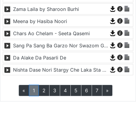
Zama Laila by Sharoon Burhi
Meena by Hasiba Noori
Chars Ao Chelam - Seeta Qasemi
Sang Pa Sang Ba Garzo Nor Swazom Ghamazan Pa Or - Chahat Pappu
Da Alake Da Pasarli De
Nishta Dase Nori Stargy Che Laka Sta De - Anil Bakhsh
«
1
2
3
4
5
6
7
»