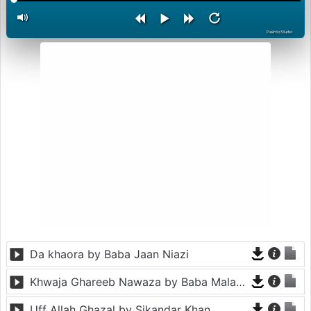
PashtoStudio
Da khaora by Baba Jaan Niazi
Khwaja Ghareeb Nawaza by Baba Malang
Uff Allah Ghazal by Sikandar Khan