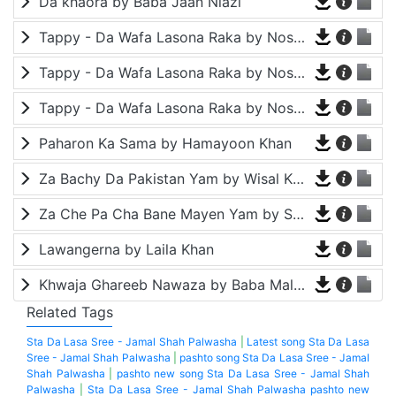
Da khaora by Baba Jaan Niazi
Tappy - Da Wafa Lasona Raka by Nosherwan Ashna and Shah Farooq
Tappy - Da Wafa Lasona Raka by Nosherwan Ashna and Shah Farooq
Tappy - Da Wafa Lasona Raka by Nosherwan Ashna and Shah Farooq
Paharon Ka Sama by Hamayoon Khan
Za Bachy Da Pakistan Yam by Wisal Khayal
Za Che Pa Cha Bane Mayen Yam by Shah Farooq
Lawangerna by Laila Khan
Khwaja Ghareeb Nawaza by Baba Malang
Related Tags
Sta Da Lasa Sree - Jamal Shah Palwasha
|
Latest song Sta Da Lasa
Sree - Jamal Shah Palwasha
|
pashto song Sta Da Lasa Sree - Jamal
Shah Palwasha
|
pashto new song Sta Da Lasa Sree - Jamal Shah
Palwasha
|
Sta Da Lasa Sree - Jamal Shah Palwasha pashto new