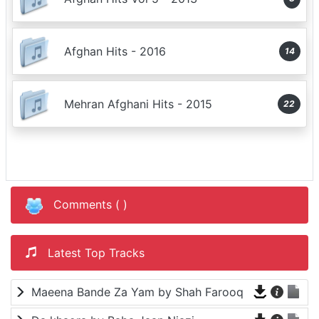
Afghan Hits - 2016
14
Mehran Afghani Hits - 2015
22
Comments (
)
Latest Top Tracks
Maeena Bande Za Yam by Shah Farooq