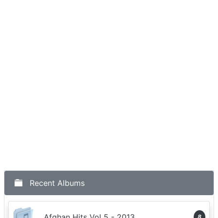
Recent Albums
Afghan Hits Vol 5 - 2013
8