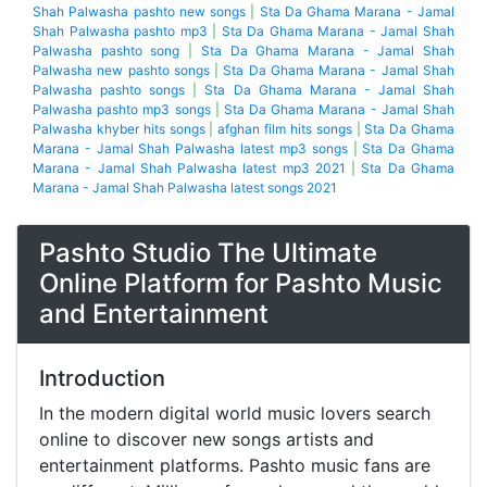
Shah Palwasha pashto new songs
|
Sta Da Ghama Marana - Jamal
Shah Palwasha pashto mp3
|
Sta Da Ghama Marana - Jamal Shah
Palwasha pashto song
|
Sta Da Ghama Marana - Jamal Shah
Palwasha new pashto songs
|
Sta Da Ghama Marana - Jamal Shah
Palwasha pashto songs
|
Sta Da Ghama Marana - Jamal Shah
Palwasha pashto mp3 songs
|
Sta Da Ghama Marana - Jamal Shah
Palwasha khyber hits songs
|
afghan film hits songs
|
Sta Da Ghama
Marana - Jamal Shah Palwasha latest mp3 songs
|
Sta Da Ghama
Marana - Jamal Shah Palwasha latest mp3 2021
|
Sta Da Ghama
Marana - Jamal Shah Palwasha latest songs 2021
Pashto Studio The Ultimate
Online Platform for Pashto Music
and Entertainment
Introduction
In the modern digital world music lovers search
online to discover new songs artists and
entertainment platforms. Pashto music fans are