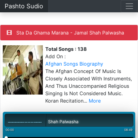
Pashto Sudio
Sta Da Ghama Marana - Jamal Shah Palwasha
Total Songs : 138
Add On :
Afghan Songs Biography
The Afghan Concept Of Music Is
Closely Associated With Instruments,
And Thus Unaccompanied Religious
Singing Is Not Considered Music.
Koran Recitation
...
More
a Marana - Jamal Shah Palwasha
00:00
08:49