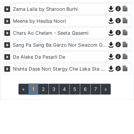
Zama Laila by Sharoon Burhi
Meena by Hasiba Noori
Chars Ao Chelam - Seeta Qasemi
Sang Pa Sang Ba Garzo Nor Swazom Ghamazan Pa Or - Chahat Pappu
Da Alake Da Pasarli De
Nishta Dase Nori Stargy Che Laka Sta De - Anil Bakhsh
«
1
2
3
4
5
6
7
»