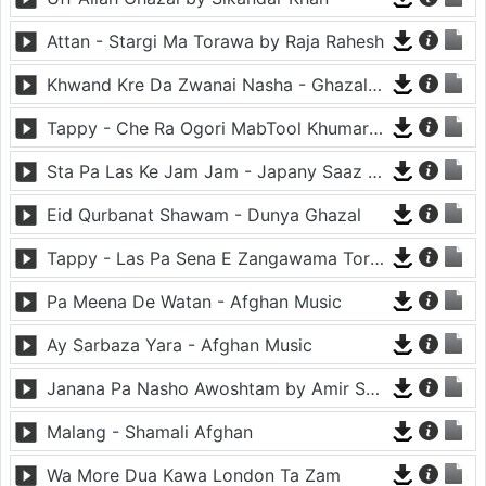
Attan - Stargi Ma Torawa by Raja Rahesh
Khwand Kre Da Zwanai Nasha - Ghazal By Amir Khattak
Tappy - Che Ra Ogori MabTool Khumar Khumar Ke - Hayat Afghan
Sta Pa Las Ke Jam Jam - Japany Saaz - Mast Binjo
Eid Qurbanat Shawam - Dunya Ghazal
Tappy - Las Pa Sena E Zangawama Tor Lawang Lali Raori Zma Dapara - Ghezaal Enayat
Pa Meena De Watan - Afghan Music
Ay Sarbaza Yara - Afghan Music
Janana Pa Nasho Awoshtam by Amir Shaidahie
Malang - Shamali Afghan
Wa More Dua Kawa London Ta Zam