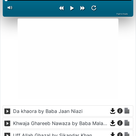
PashtoStudio
Da khaora by Baba Jaan Niazi
Khwaja Ghareeb Nawaza by Baba Malang
Uff Allah Ghazal by Sikandar Khan