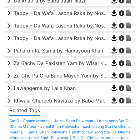
Da khaora by Baba Jaan Niazi
Tappy - Da Wafa Lasona Raka by Nosherwan Ashna and Shah Farooq
Tappy - Da Wafa Lasona Raka by Nosherwan Ashna and Shah Farooq
Tappy - Da Wafa Lasona Raka by Nosherwan Ashna and Shah Farooq
Paharon Ka Sama by Hamayoon Khan
Za Bachy Da Pakistan Yam by Wisal Khayal
Za Che Pa Cha Bane Mayen Yam by Shah Farooq
Lawangerna by Laila Khan
Khwaja Ghareeb Nawaza by Baba Malang
Related Tags
Sta Da Ghama Marana - Jamal Shah Palwasha
|
Latest song Sta Da
Ghama Marana - Jamal Shah Palwasha
|
pashto song Sta Da Ghama
Marana - Jamal Shah Palwasha
|
pashto new song Sta Da Ghama
Marana - Jamal Shah Palwasha
|
Sta Da Ghama Marana - Jamal