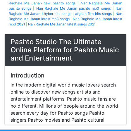
Raghale Me Janan new pashto songs
|
Nan Raghale Me Janan
pashto songs
|
Nan Raghale Me Janan pashto mp3 songs
|
Nan
Raghale Me Janan khyber hits songs
|
afghan film hits songs
|
Nan
Raghale Me Janan latest mp3 songs
|
Nan Raghale Me Janan latest
mp3 2021
|
Nan Raghale Me Janan latest songs 2021
Pashto Studio The Ultimate
Online Platform for Pashto Music
and Entertainment
Introduction
In the modern digital world music lovers search
online to discover new songs artists and
entertainment platforms. Pashto music fans are
no different. Millions of people around the world
search every day for Pashto songs Pashto
singers Pashto movies and Pashto cultural
entertainment. Pashto Studio is emerging as one