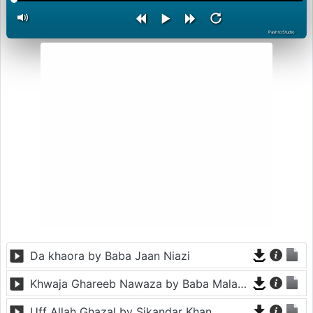
PashtoStudio
Da khaora by Baba Jaan Niazi
Khwaja Ghareeb Nawaza by Baba Malang
Uff Allah Ghazal by Sikandar Khan