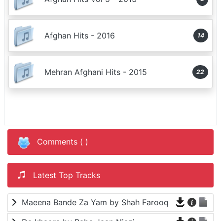
Afghan Hits - 2016
14
Mehran Afghani Hits - 2015
22
Comments (
)
Latest Top Tracks
Maeena Bande Za Yam by Shah Farooq