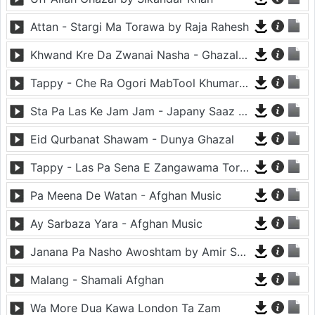
Attan - Stargi Ma Torawa by Raja Rahesh
Khwand Kre Da Zwanai Nasha - Ghazal By Amir Khattak
Tappy - Che Ra Ogori MabTool Khumar Khumar Ke - Hayat Afghan
Sta Pa Las Ke Jam Jam - Japany Saaz - Mast Binjo
Eid Qurbanat Shawam - Dunya Ghazal
Tappy - Las Pa Sena E Zangawama Tor Lawang Lali Raori Zma Dapara - Ghezaal Enayat
Pa Meena De Watan - Afghan Music
Ay Sarbaza Yara - Afghan Music
Janana Pa Nasho Awoshtam by Amir Shaidahie
Malang - Shamali Afghan
Wa More Dua Kawa London Ta Zam