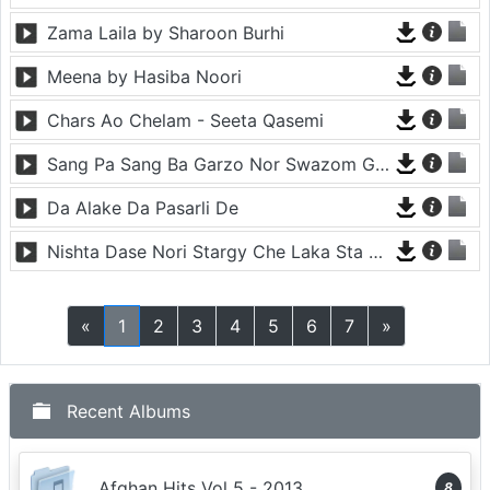
Zama Laila by Sharoon Burhi
Meena by Hasiba Noori
Chars Ao Chelam - Seeta Qasemi
Sang Pa Sang Ba Garzo Nor Swazom Ghamazan Pa Or - Chahat Pappu
Da Alake Da Pasarli De
Nishta Dase Nori Stargy Che Laka Sta De - Anil Bakhsh
«
1
2
3
4
5
6
7
»
Recent Albums
Afghan Hits Vol 5 - 2013
8