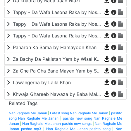
Da khaora by Baba Jaan Niazi
Tappy - Da Wafa Lasona Raka by Nosherwan Ashna and Shah Farooq
Tappy - Da Wafa Lasona Raka by Nosherwan Ashna and Shah Farooq
Tappy - Da Wafa Lasona Raka by Nosherwan Ashna and Shah Farooq
Paharon Ka Sama by Hamayoon Khan
Za Bachy Da Pakistan Yam by Wisal Khayal
Za Che Pa Cha Bane Mayen Yam by Shah Farooq
Lawangerna by Laila Khan
Khwaja Ghareeb Nawaza by Baba Malang
Related Tags
Nan Raghale Me Janan
|
Latest song Nan Raghale Me Janan
|
pashto
song Nan Raghale Me Janan
|
pashto new song Nan Raghale Me
Janan
|
Nan Raghale Me Janan pashto new songs
|
Nan Raghale Me
Janan pashto mp3
|
Nan Raghale Me Janan pashto song
|
Nan