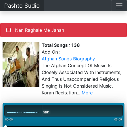
Pashto Sudio
Nan Raghale Me Janan
Total Songs : 138
Add On :
Afghan Songs Biography
The Afghan Concept Of Music Is
Closely Associated With Instruments,
And Thus Unaccompanied Religious
Singing Is Not Considered Music.
Koran Recitation
...
More
00:00
05:09