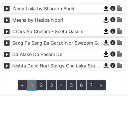
Zama Laila by Sharoon Burhi
Meena by Hasiba Noori
Chars Ao Chelam - Seeta Qasemi
Sang Pa Sang Ba Garzo Nor Swazom Ghamazan Pa Or - Chahat Pappu
Da Alake Da Pasarli De
Nishta Dase Nori Stargy Che Laka Sta De - Anil Bakhsh
«
1
2
3
4
5
6
7
»