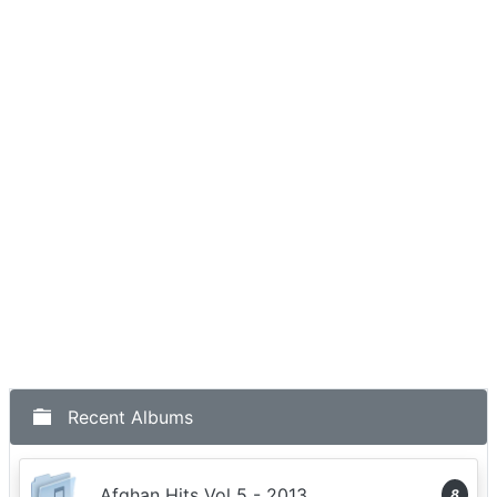
Recent Albums
Afghan Hits Vol 5 - 2013
8