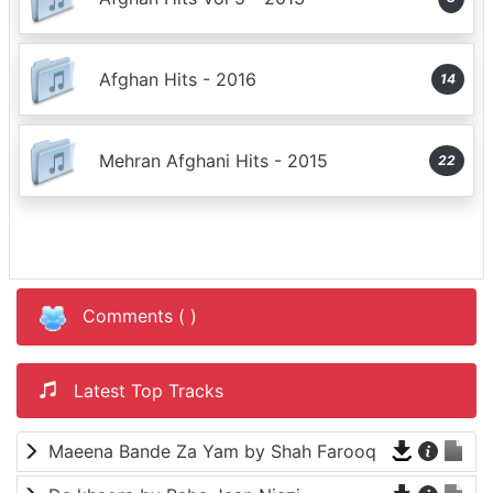
Afghan Hits - 2016
14
Mehran Afghani Hits - 2015
22
Comments (
)
Latest Top Tracks
Maeena Bande Za Yam by Shah Farooq