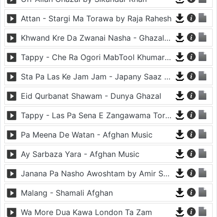
Attan - Stargi Ma Torawa by Raja Rahesh
Khwand Kre Da Zwanai Nasha - Ghazal By Amir Khattak
Tappy - Che Ra Ogori MabTool Khumar Khumar Ke - Hayat Afghan
Sta Pa Las Ke Jam Jam - Japany Saaz - Mast Binjo
Eid Qurbanat Shawam - Dunya Ghazal
Tappy - Las Pa Sena E Zangawama Tor Lawang Lali Raori Zma Dapara - Ghezaal Enayat
Pa Meena De Watan - Afghan Music
Ay Sarbaza Yara - Afghan Music
Janana Pa Nasho Awoshtam by Amir Shaidahie
Malang - Shamali Afghan
Wa More Dua Kawa London Ta Zam