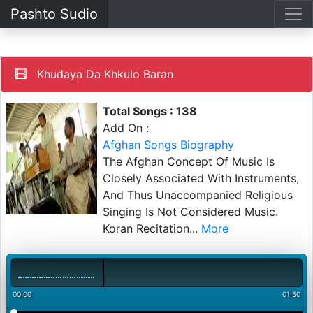
Pashto Sudio
Khudaya Da Khkulo Baran
Total Songs : 138
Add On :
Afghan Songs Biography
The Afghan Concept Of Music Is
Closely Associated With Instruments,
And Thus Unaccompanied Religious
Singing Is Not Considered Music.
Koran Recitation
...
More
00:00
01:50