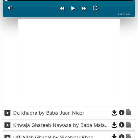
PashtoStudio
Da khaora by Baba Jaan Niazi
Khwaja Ghareeb Nawaza by Baba Malang
Uff Allah Ghazal by Sikandar Khan