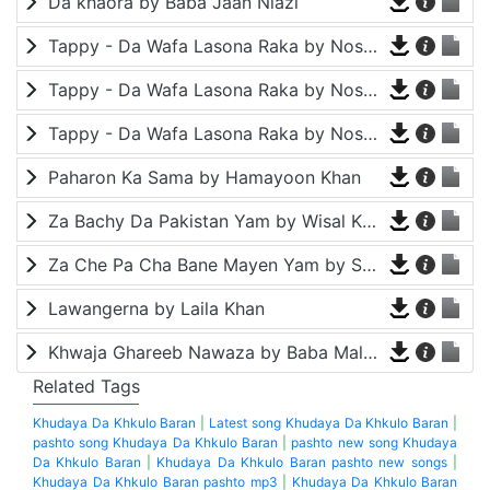
Da khaora by Baba Jaan Niazi
Tappy - Da Wafa Lasona Raka by Nosherwan Ashna and Shah Farooq
Tappy - Da Wafa Lasona Raka by Nosherwan Ashna and Shah Farooq
Tappy - Da Wafa Lasona Raka by Nosherwan Ashna and Shah Farooq
Paharon Ka Sama by Hamayoon Khan
Za Bachy Da Pakistan Yam by Wisal Khayal
Za Che Pa Cha Bane Mayen Yam by Shah Farooq
Lawangerna by Laila Khan
Khwaja Ghareeb Nawaza by Baba Malang
Related Tags
Khudaya Da Khkulo Baran
|
Latest song Khudaya Da Khkulo Baran
|
pashto song Khudaya Da Khkulo Baran
|
pashto new song Khudaya
Da Khkulo Baran
|
Khudaya Da Khkulo Baran pashto new songs
|
Khudaya Da Khkulo Baran pashto mp3
|
Khudaya Da Khkulo Baran