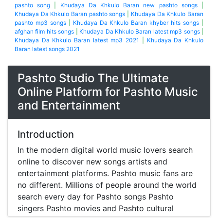
pashto song
|
Khudaya Da Khkulo Baran new pashto songs
|
Khudaya Da Khkulo Baran pashto songs
|
Khudaya Da Khkulo Baran
pashto mp3 songs
|
Khudaya Da Khkulo Baran khyber hits songs
|
afghan film hits songs
|
Khudaya Da Khkulo Baran latest mp3 songs
|
Khudaya Da Khkulo Baran latest mp3 2021
|
Khudaya Da Khkulo
Baran latest songs 2021
Pashto Studio The Ultimate
Online Platform for Pashto Music
and Entertainment
Introduction
In the modern digital world music lovers search
online to discover new songs artists and
entertainment platforms. Pashto music fans are
no different. Millions of people around the world
search every day for Pashto songs Pashto
singers Pashto movies and Pashto cultural