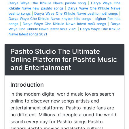
Darya Waye Che Khkule Nawe pashto song
|
Darya Waye Che
Khkule Nawe new pashto songs
|
Darya Waye Che Khkule Nawe
pashto songs
|
Darya Waye Che Khkule Nawe pashto mp3 songs
|
Darya Waye Che Khkule Nawe khyber hits songs
|
afghan film hits
songs
|
Darya Waye Che Khkule Nawe latest mp3 songs
|
Darya
Waye Che Khkule Nawe latest mp3 2021
|
Darya Waye Che Khkule
Nawe latest songs 2021
Pashto Studio The Ultimate
Online Platform for Pashto Music
and Entertainment
Introduction
In the modern digital world music lovers search
online to discover new songs artists and
entertainment platforms. Pashto music fans are
no different. Millions of people around the world
search every day for Pashto songs Pashto
singers Pashto movies and Pashto cultural