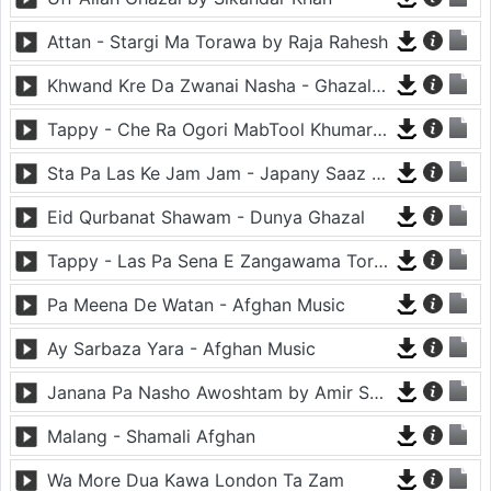
Attan - Stargi Ma Torawa by Raja Rahesh
Khwand Kre Da Zwanai Nasha - Ghazal By Amir Khattak
Tappy - Che Ra Ogori MabTool Khumar Khumar Ke - Hayat Afghan
Sta Pa Las Ke Jam Jam - Japany Saaz - Mast Binjo
Eid Qurbanat Shawam - Dunya Ghazal
Tappy - Las Pa Sena E Zangawama Tor Lawang Lali Raori Zma Dapara - Ghezaal Enayat
Pa Meena De Watan - Afghan Music
Ay Sarbaza Yara - Afghan Music
Janana Pa Nasho Awoshtam by Amir Shaidahie
Malang - Shamali Afghan
Wa More Dua Kawa London Ta Zam