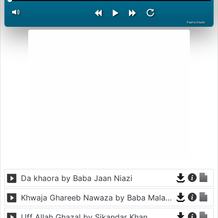
PashtoStudio
Da khaora by Baba Jaan Niazi
Khwaja Ghareeb Nawaza by Baba Malang
Uff Allah Ghazal by Sikandar Khan