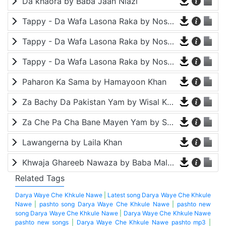
Da khaora by Baba Jaan Niazi
Tappy - Da Wafa Lasona Raka by Nosherwan Ashna and Shah Farooq
Tappy - Da Wafa Lasona Raka by Nosherwan Ashna and Shah Farooq
Tappy - Da Wafa Lasona Raka by Nosherwan Ashna and Shah Farooq
Paharon Ka Sama by Hamayoon Khan
Za Bachy Da Pakistan Yam by Wisal Khayal
Za Che Pa Cha Bane Mayen Yam by Shah Farooq
Lawangerna by Laila Khan
Khwaja Ghareeb Nawaza by Baba Malang
Related Tags
Darya Waye Che Khkule Nawe
|
Latest song Darya Waye Che Khkule
Nawe
|
pashto song Darya Waye Che Khkule Nawe
|
pashto new
song Darya Waye Che Khkule Nawe
|
Darya Waye Che Khkule Nawe
pashto new songs
|
Darya Waye Che Khkule Nawe pashto mp3
|