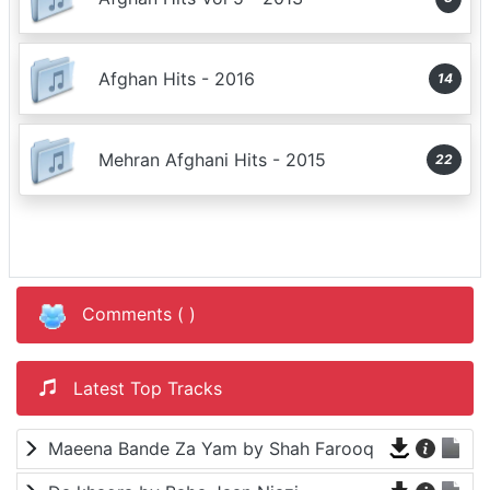
Afghan Hits - 2016
14
Mehran Afghani Hits - 2015
22
Comments (
)
Latest Top Tracks
Maeena Bande Za Yam by Shah Farooq