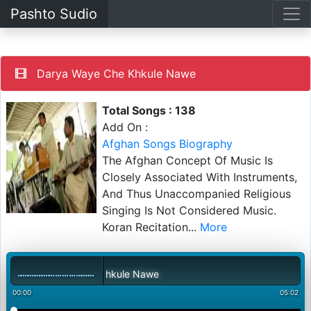
Pashto Sudio
Darya Waye Che Khkule Nawe
Total Songs : 138
Add On :
Afghan Songs Biography
The Afghan Concept Of Music Is
Closely Associated With Instruments,
And Thus Unaccompanied Religious
Singing Is Not Considered Music.
Koran Recitation
...
More
Darya Waye Che Khkule Nawe
00:00
05:02