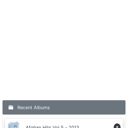
Recent Albums
Afghan Hits Vol 5 - 2013
8