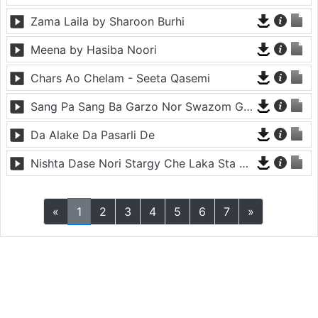
Zama Laila by Sharoon Burhi
Meena by Hasiba Noori
Chars Ao Chelam - Seeta Qasemi
Sang Pa Sang Ba Garzo Nor Swazom Ghamazan Pa Or - Chahat Pappu
Da Alake Da Pasarli De
Nishta Dase Nori Stargy Che Laka Sta De - Anil Bakhsh
«
1
2
3
4
5
6
7
»