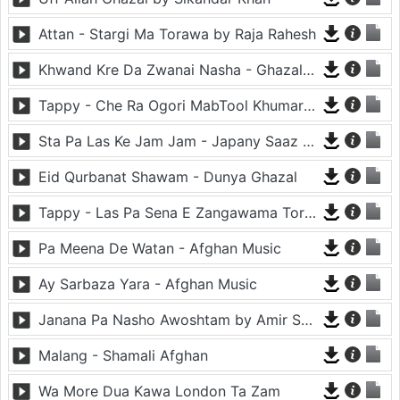
Attan - Stargi Ma Torawa by Raja Rahesh
Khwand Kre Da Zwanai Nasha - Ghazal By Amir Khattak
Tappy - Che Ra Ogori MabTool Khumar Khumar Ke - Hayat Afghan
Sta Pa Las Ke Jam Jam - Japany Saaz - Mast Binjo
Eid Qurbanat Shawam - Dunya Ghazal
Tappy - Las Pa Sena E Zangawama Tor Lawang Lali Raori Zma Dapara - Ghezaal Enayat
Pa Meena De Watan - Afghan Music
Ay Sarbaza Yara - Afghan Music
Janana Pa Nasho Awoshtam by Amir Shaidahie
Malang - Shamali Afghan
Wa More Dua Kawa London Ta Zam