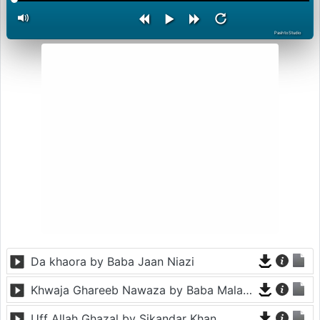
PashtoStudio
Da khaora by Baba Jaan Niazi
Khwaja Ghareeb Nawaza by Baba Malang
Uff Allah Ghazal by Sikandar Khan