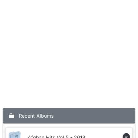
Recent Albums
Afghan Hits Vol 5 - 2013
8