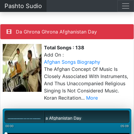
Pashto Sudio
Da Ghrona Ghrona Afghanistan Day
Total Songs : 138
Add On :
Afghan Songs Biography
The Afghan Concept Of Music Is
Closely Associated With Instruments,
And Thus Unaccompanied Religious
Singing Is Not Considered Music.
Koran Recitation
...
More
Da Ghrona Ghrona Afghanistan Day
00:00
05:09