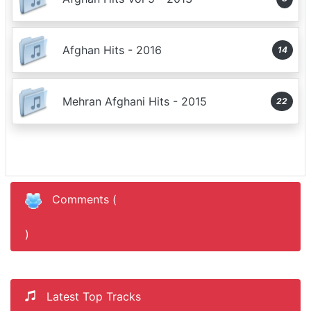
Afghan Hits - 2016
14
Mehran Afghani Hits - 2015
22
Comments (
)
Latest Top Tracks