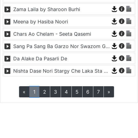
Zama Laila by Sharoon Burhi
Meena by Hasiba Noori
Chars Ao Chelam - Seeta Qasemi
Sang Pa Sang Ba Garzo Nor Swazom Ghamazan Pa Or - Chahat Pappu
Da Alake Da Pasarli De
Nishta Dase Nori Stargy Che Laka Sta De - Anil Bakhsh
«
1
2
3
4
5
6
7
»