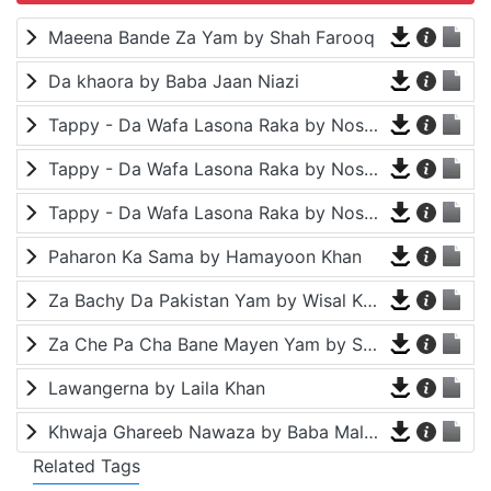
Maeena Bande Za Yam by Shah Farooq
Da khaora by Baba Jaan Niazi
Tappy - Da Wafa Lasona Raka by Nosherwan Ashna and Shah Farooq
Tappy - Da Wafa Lasona Raka by Nosherwan Ashna and Shah Farooq
Tappy - Da Wafa Lasona Raka by Nosherwan Ashna and Shah Farooq
Paharon Ka Sama by Hamayoon Khan
Za Bachy Da Pakistan Yam by Wisal Khayal
Za Che Pa Cha Bane Mayen Yam by Shah Farooq
Lawangerna by Laila Khan
Khwaja Ghareeb Nawaza by Baba Malang
Related Tags