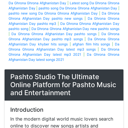
Da Ghrona Ghrona Afghanistan Day
|
Latest song Da Ghrona Ghrona
Afghanistan Day
|
pashto song Da Ghrona Ghrona Afghanistan Day
|
pashto new song Da Ghrona Ghrona Afghanistan Day
|
Da Ghrona
Ghrona Afghanistan Day pashto new songs
|
Da Ghrona Ghrona
Afghanistan Day pashto mp3
|
Da Ghrona Ghrona Afghanistan Day
pashto song
|
Da Ghrona Ghrona Afghanistan Day new pashto songs
|
Da Ghrona Ghrona Afghanistan Day pashto songs
|
Da Ghrona
Ghrona Afghanistan Day pashto mp3 songs
|
Da Ghrona Ghrona
Afghanistan Day khyber hits songs
|
afghan film hits songs
|
Da
Ghrona Ghrona Afghanistan Day latest mp3 songs
|
Da Ghrona
Ghrona Afghanistan Day latest mp3 2021
|
Da Ghrona Ghrona
Afghanistan Day latest songs 2021
Pashto Studio The Ultimate
Online Platform for Pashto Music
and Entertainment
Introduction
In the modern digital world music lovers search
online to discover new songs artists and