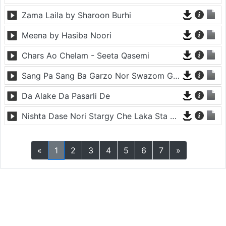
Zama Laila by Sharoon Burhi
Meena by Hasiba Noori
Chars Ao Chelam - Seeta Qasemi
Sang Pa Sang Ba Garzo Nor Swazom Ghamazan Pa Or - Chahat Pappu
Da Alake Da Pasarli De
Nishta Dase Nori Stargy Che Laka Sta De - Anil Bakhsh
«
1
2
3
4
5
6
7
»