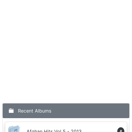
Recent Albums
Afghan Hits Vol 5 - 2013
8