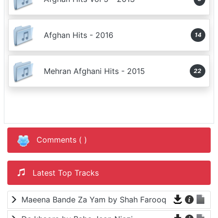
Afghan Hits - 2016
14
Mehran Afghani Hits - 2015
22
Comments (
)
Latest Top Tracks
Maeena Bande Za Yam by Shah Farooq