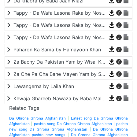
Da khaora by Baba Jaan Niazi
Tappy - Da Wafa Lasona Raka by Nosherwan Ashna and Shah Farooq
Tappy - Da Wafa Lasona Raka by Nosherwan Ashna and Shah Farooq
Tappy - Da Wafa Lasona Raka by Nosherwan Ashna and Shah Farooq
Paharon Ka Sama by Hamayoon Khan
Za Bachy Da Pakistan Yam by Wisal Khayal
Za Che Pa Cha Bane Mayen Yam by Shah Farooq
Lawangerna by Laila Khan
Khwaja Ghareeb Nawaza by Baba Malang
Related Tags
Da Ghrona Ghrona Afghanistan
|
Latest song Da Ghrona Ghrona
Afghanistan
|
pashto song Da Ghrona Ghrona Afghanistan
|
pashto
new song Da Ghrona Ghrona Afghanistan
|
Da Ghrona Ghrona
Afghanistan pashto new songs
|
Da Ghrona Ghrona Afghanistan