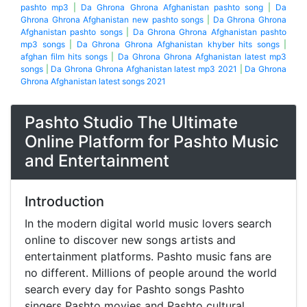
pashto mp3
|
Da Ghrona Ghrona Afghanistan pashto song
|
Da
Ghrona Ghrona Afghanistan new pashto songs
|
Da Ghrona Ghrona
Afghanistan pashto songs
|
Da Ghrona Ghrona Afghanistan pashto
mp3 songs
|
Da Ghrona Ghrona Afghanistan khyber hits songs
|
afghan film hits songs
|
Da Ghrona Ghrona Afghanistan latest mp3
songs
|
Da Ghrona Ghrona Afghanistan latest mp3 2021
|
Da Ghrona
Ghrona Afghanistan latest songs 2021
Pashto Studio The Ultimate
Online Platform for Pashto Music
and Entertainment
Introduction
In the modern digital world music lovers search
online to discover new songs artists and
entertainment platforms. Pashto music fans are
no different. Millions of people around the world
search every day for Pashto songs Pashto
singers Pashto movies and Pashto cultural