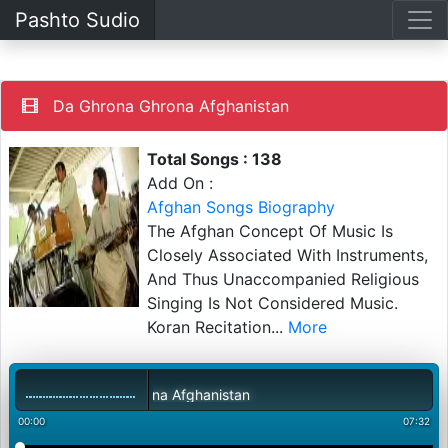
Pashto Sudio
Da Ghrona Ghrona Afghanistan
Total Songs : 138
Add On :
Afghan Songs Biography
The Afghan Concept Of Music Is
Closely Associated With Instruments,
And Thus Unaccompanied Religious
Singing Is Not Considered Music.
Koran Recitation
...
More
Da Ghrona Ghrona Afghanistan
00:00
07:32