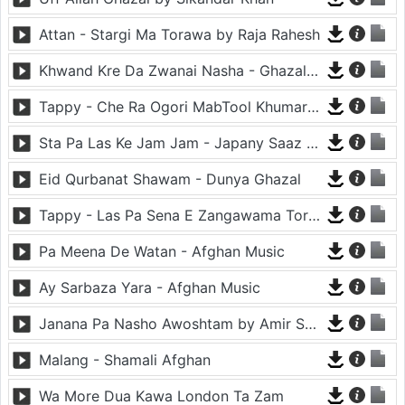
Attan - Stargi Ma Torawa by Raja Rahesh
Khwand Kre Da Zwanai Nasha - Ghazal By Amir Khattak
Tappy - Che Ra Ogori MabTool Khumar Khumar Ke - Hayat Afghan
Sta Pa Las Ke Jam Jam - Japany Saaz - Mast Binjo
Eid Qurbanat Shawam - Dunya Ghazal
Tappy - Las Pa Sena E Zangawama Tor Lawang Lali Raori Zma Dapara - Ghezaal Enayat
Pa Meena De Watan - Afghan Music
Ay Sarbaza Yara - Afghan Music
Janana Pa Nasho Awoshtam by Amir Shaidahie
Malang - Shamali Afghan
Wa More Dua Kawa London Ta Zam