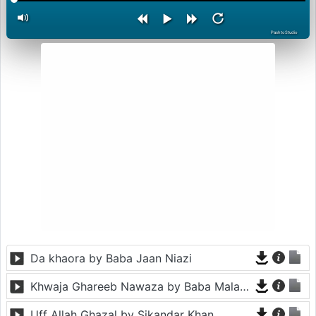
PashtoStudio
Da khaora by Baba Jaan Niazi
Khwaja Ghareeb Nawaza by Baba Malang
Uff Allah Ghazal by Sikandar Khan