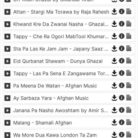
Attan - Stargi Ma Torawa by Raja Rahesh
Khwand Kre Da Zwanai Nasha - Ghazal By Amir Khattak
Tappy - Che Ra Ogori MabTool Khumar Khumar Ke - Hayat Afghan
Sta Pa Las Ke Jam Jam - Japany Saaz - Mast Binjo
Eid Qurbanat Shawam - Dunya Ghazal
Tappy - Las Pa Sena E Zangawama Tor Lawang Lali Raori Zma Dapara - Ghezaal Enayat
Pa Meena De Watan - Afghan Music
Ay Sarbaza Yara - Afghan Music
Janana Pa Nasho Awoshtam by Amir Shaidahie
Malang - Shamali Afghan
Wa More Dua Kawa London Ta Zam