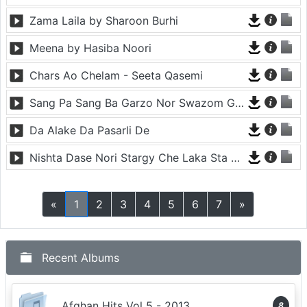
Zama Laila by Sharoon Burhi
Meena by Hasiba Noori
Chars Ao Chelam - Seeta Qasemi
Sang Pa Sang Ba Garzo Nor Swazom Ghamazan Pa Or - Chahat Pappu
Da Alake Da Pasarli De
Nishta Dase Nori Stargy Che Laka Sta De - Anil Bakhsh
«
1
2
3
4
5
6
7
»
Recent Albums
Afghan Hits Vol 5 - 2013
8