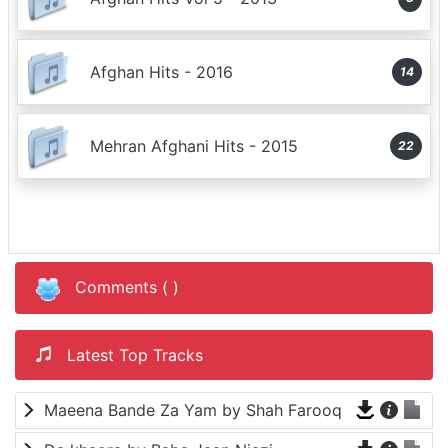
Afghan Hits - 2016
14
Mehran Afghani Hits - 2015
22
Comments (
)
Latest Top Tracks
Maeena Bande Za Yam by Shah Farooq