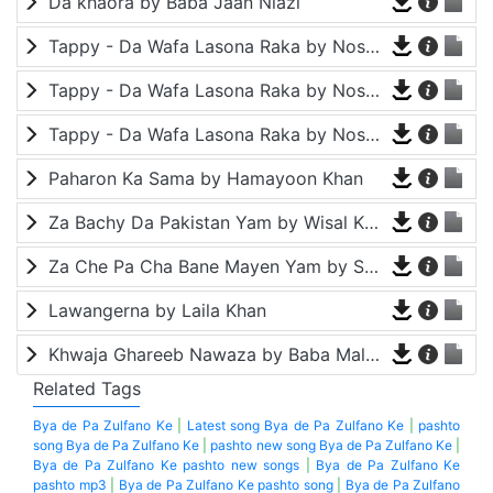
Da khaora by Baba Jaan Niazi
Tappy - Da Wafa Lasona Raka by Nosherwan Ashna and Shah Farooq
Tappy - Da Wafa Lasona Raka by Nosherwan Ashna and Shah Farooq
Tappy - Da Wafa Lasona Raka by Nosherwan Ashna and Shah Farooq
Paharon Ka Sama by Hamayoon Khan
Za Bachy Da Pakistan Yam by Wisal Khayal
Za Che Pa Cha Bane Mayen Yam by Shah Farooq
Lawangerna by Laila Khan
Khwaja Ghareeb Nawaza by Baba Malang
Related Tags
Bya de Pa Zulfano Ke
|
Latest song Bya de Pa Zulfano Ke
|
pashto
song Bya de Pa Zulfano Ke
|
pashto new song Bya de Pa Zulfano Ke
|
Bya de Pa Zulfano Ke pashto new songs
|
Bya de Pa Zulfano Ke
pashto mp3
|
Bya de Pa Zulfano Ke pashto song
|
Bya de Pa Zulfano