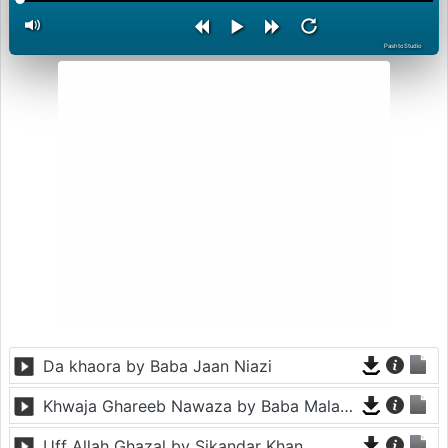
PashtoStudio
Da khaora by Baba Jaan Niazi
Khwaja Ghareeb Nawaza by Baba Malang
Uff Allah Ghazal by Sikandar Khan