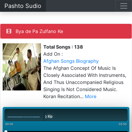
Pashto Sudio
Bya de Pa Zulfano Ke
Total Songs : 138
Add On :
Afghan Songs Biography
The Afghan Concept Of Music Is
Closely Associated With Instruments,
And Thus Unaccompanied Religious
Singing Is Not Considered Music.
Koran Recitation
...
More
00:00
03:50