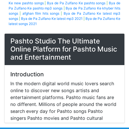
Ke new pashto songs
|
Bya de Pa Zulfano Ke pashto songs
|
Bya de
Pa Zulfano Ke pashto mp3 songs
|
Bya de Pa Zulfano Ke khyber hits
songs
|
afghan film hits songs
|
Bya de Pa Zulfano Ke latest mp3
songs
|
Bya de Pa Zulfano Ke latest mp3 2021
|
Bya de Pa Zulfano Ke
latest songs 2021
Pashto Studio The Ultimate
Online Platform for Pashto Music
and Entertainment
Introduction
In the modern digital world music lovers search
online to discover new songs artists and
entertainment platforms. Pashto music fans are
no different. Millions of people around the world
search every day for Pashto songs Pashto
singers Pashto movies and Pashto cultural
entertainment. Pashto Studio is emerging as one