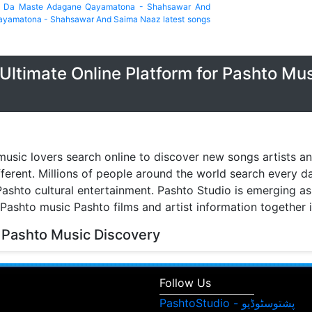
a Da Maste Adagane Qayamatona - Shahsawar And
ayamatona - Shahsawar And Saima Naaz latest songs
Ultimate Online Platform for Pashto Mu
music lovers search online to discover new songs artists a
fferent. Millions of people around the world search every 
ashto cultural entertainment. Pashto Studio is emerging as 
 Pashto music Pashto films and artist information together 
 Pashto Music Discovery
music discovery have transformed the way people listen to
watch music videos and learn about their favorite artists. 
Follow Us
isitors can browse Pashto songs albums singers and enter