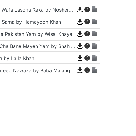
Tappy - Da Wafa Lasona Raka by Nosherwan Ashna and Shah Farooq
a Sama by Hamayoon Khan
a Pakistan Yam by Wisal Khayal
Za Che Pa Cha Bane Mayen Yam by Shah Farooq
 by Laila Khan
areeb Nawaza by Baba Malang