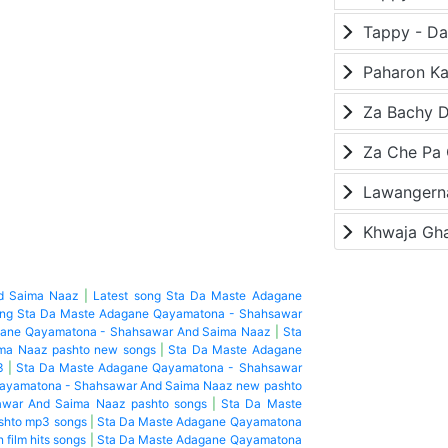
Paharon K
Za Bachy D
Lawangerna
Khwaja Gh
d Saima Naaz
|
Latest song Sta Da Maste Adagane
ong Sta Da Maste Adagane Qayamatona - Shahsawar
gane Qayamatona - Shahsawar And Saima Naaz
|
Sta
ma Naaz pashto new songs
|
Sta Da Maste Adagane
3
|
Sta Da Maste Adagane Qayamatona - Shahsawar
ayamatona - Shahsawar And Saima Naaz new pashto
war And Saima Naaz pashto songs
|
Sta Da Maste
shto mp3 songs
|
Sta Da Maste Adagane Qayamatona
 film hits songs
|
Sta Da Maste Adagane Qayamatona