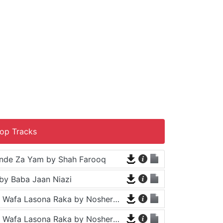
op Tracks
nde Za Yam by Shah Farooq
by Baba Jaan Niazi
Tappy - Da Wafa Lasona Raka by Nosherwan Ashna and Shah Farooq
Tappy - Da Wafa Lasona Raka by Nosherwan Ashna and Shah Farooq