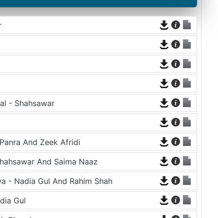
r
al - Shahsawar
Panra And Zeek Afridi
Shahsawar And Saima Naaz
a - Nadia Gul And Rahim Shah
dia Gul