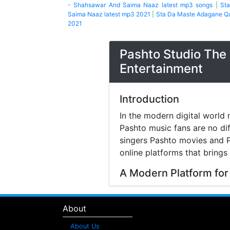
- Shahsawar And Saima Naaz latest mp3 songs
|
St
Saima Naaz latest mp3 2021
|
Sta Da Maste Adagane Q
2021
Pashto Studio The 
Entertainment
Introduction
In the modern digital world 
Pashto music fans are no di
singers Pashto movies and P
online platforms that brings
A Modern Platform for
Music streaming and online 
search online to find songs 
About
structured platform where v
difficulty.
About Us