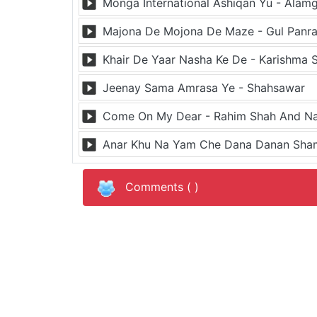
Monga International Ashiqan Yu - Alamg
Majona De Mojona De Maze - Gul Panr
Khair De Yaar Nasha Ke De - Karishma 
Jeenay Sama Amrasa Ye - Shahsawar
Come On My Dear - Rahim Shah And Na
Anar Khu Na Yam Che Dana Danan Sham
Comments (
)