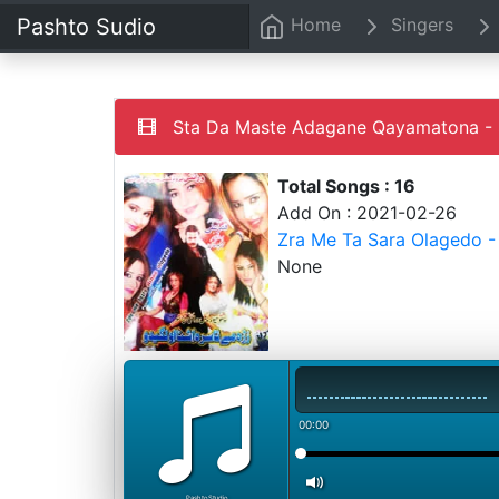
Pashto Sudio
Home
Singers
Sta Da Maste Adagane Qayamatona - 
Total Songs : 16
Add On : 2021-02-26
Zra Me Ta Sara Olagedo -
None
00:00
PashtoStudio