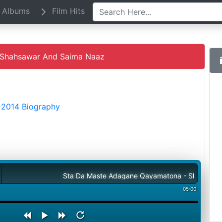
Albums
Film Hits
Shahsawar And Saima Naaz
 2014 Biography
Sta Da Maste Adagane Qayamatona - Shahsawar And Sa
05:00