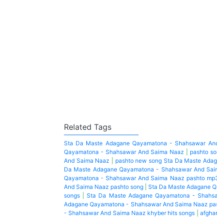
Related Tags
Sta Da Maste Adagane Qayamatona - Shahsawar An
Qayamatona - Shahsawar And Saima Naaz
|
pashto s
And Saima Naaz
|
pashto new song Sta Da Maste Ada
Da Maste Adagane Qayamatona - Shahsawar And Sai
Qayamatona - Shahsawar And Saima Naaz pashto mp
And Saima Naaz pashto song
|
Sta Da Maste Adagane Q
songs
|
Sta Da Maste Adagane Qayamatona - Shahsa
Adagane Qayamatona - Shahsawar And Saima Naaz pa
- Shahsawar And Saima Naaz khyber hits songs
|
afghan