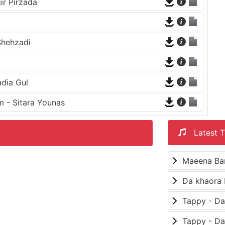
ir Pirzada
a
Shehzadi
dia Gul
 - Sitara Younas
Latest T
Maeena Ba
Da khaora 