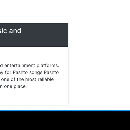
sic and
nd entertainment platforms.
day for Pashto songs Pashto
one of the most reliable
in one place.
 music. Today most listeners
Pashto Studio provides a
tainment content without