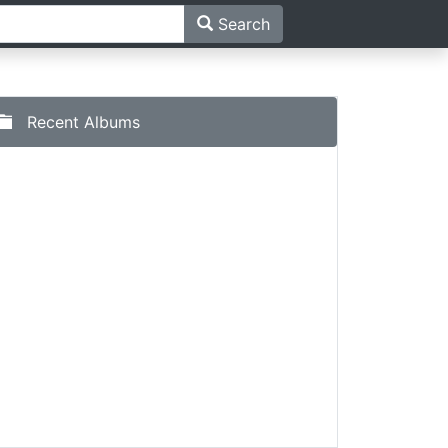
Search
Recent Albums
ima Naaz