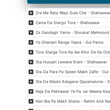
Zra Me Rata Wayi Gule Che - Shahsawa
Zama Da Stargo Tora - Shahsawar
Za Gandagir Yama - Shoukat Mehmood
Ya Ghanam Ranga Yaara - Gul Panra
Tore Starge Tore Ka Aw Khor De Ka Orb
Sta Hussan Lewane Kram - Shahsawar
Sta Da Para Pa Speen Makh Zalfe - Gul 
Sta Da Maste Adagane Qayamatona - 
Raja Da Pekhawar Ye Pa Jar Meena Kaw
Nan Bia Pa Makh Shana - Rahim And Na