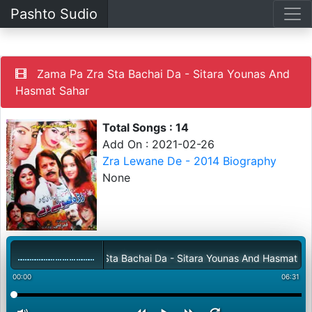
Pashto Sudio
Zama Pa Zra Sta Bachai Da - Sitara Younas And
Hasmat Sahar
Total Songs : 14
Add On : 2021-02-26
Zra Lewane De - 2014 Biography
None
Zama Pa Zra Sta Bachai Da - Sitara Younas And Hasmat Sahar
00:00
06:31