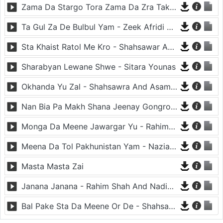
Zama Da Stargo Tora Zama Da Zra Takora - Asma Lata And Shahsawar
Ta Gul Za De Bulbul Yam - Zeek Afridi And Nazia Iqbal
Sta Khaist Ratol Me Kro - Shahsawar And Nazia Iqbal
Sharabyan Lewane Shwe - Sitara Younas
Okhanda Yu Zal - Shahsawra And Asama Lata
Nan Bia Pa Makh Shana Jeenay Gongro - Nadia Gul And Rahim Shah
Monga Da Meene Jawargar Yu - Rahim Shah And Nadia Gul
Meena Da Tol Pakhunistan Yam - Nazia Iqbal
Masta Masta Zai
Janana Janana - Rahim Shah And Nadia Gul
Bal Pake Sta Da Meene Or De - Shahsawar And Asma Lata