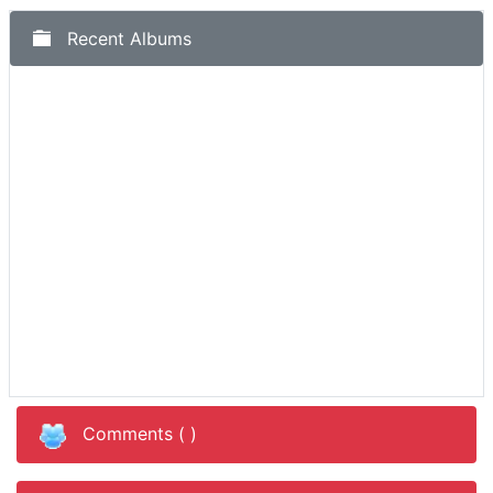
Recent Albums
Comments (
)