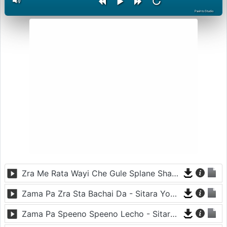
PashtoStudio
Zra Me Rata Wayi Che Gule Splane Sham - Shahsawar
Zama Pa Zra Sta Bachai Da - Sitara Younas And Hasmat Sahar
Zama Pa Speeno Speeno Lecho - Sitara Younas