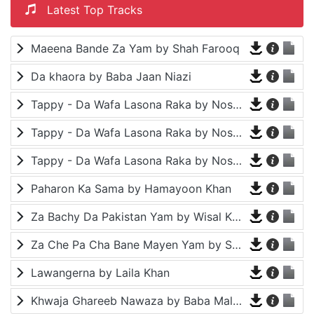
Latest Top Tracks
Maeena Bande Za Yam by Shah Farooq
Da khaora by Baba Jaan Niazi
Tappy - Da Wafa Lasona Raka by Nosherwan Ashna and Shah Farooq
Tappy - Da Wafa Lasona Raka by Nosherwan Ashna and Shah Farooq
Tappy - Da Wafa Lasona Raka by Nosherwan Ashna and Shah Farooq
Paharon Ka Sama by Hamayoon Khan
Za Bachy Da Pakistan Yam by Wisal Khayal
Za Che Pa Cha Bane Mayen Yam by Shah Farooq
Lawangerna by Laila Khan
Khwaja Ghareeb Nawaza by Baba Malang