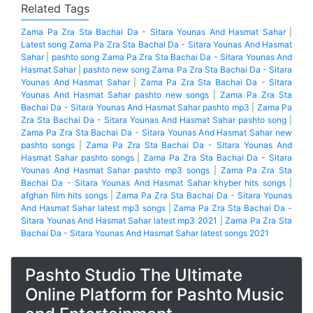
Related Tags
Zama Pa Zra Sta Bachai Da - Sitara Younas And Hasmat Sahar
|
Latest song Zama Pa Zra Sta Bachai Da - Sitara Younas And Hasmat
Sahar
|
pashto song Zama Pa Zra Sta Bachai Da - Sitara Younas And
Hasmat Sahar
|
pashto new song Zama Pa Zra Sta Bachai Da - Sitara
Younas And Hasmat Sahar
|
Zama Pa Zra Sta Bachai Da - Sitara
Younas And Hasmat Sahar pashto new songs
|
Zama Pa Zra Sta
Bachai Da - Sitara Younas And Hasmat Sahar pashto mp3
|
Zama Pa
Zra Sta Bachai Da - Sitara Younas And Hasmat Sahar pashto song
|
Zama Pa Zra Sta Bachai Da - Sitara Younas And Hasmat Sahar new
pashto songs
|
Zama Pa Zra Sta Bachai Da - Sitara Younas And
Hasmat Sahar pashto songs
|
Zama Pa Zra Sta Bachai Da - Sitara
Younas And Hasmat Sahar pashto mp3 songs
|
Zama Pa Zra Sta
Bachai Da - Sitara Younas And Hasmat Sahar khyber hits songs
|
afghan film hits songs
|
Zama Pa Zra Sta Bachai Da - Sitara Younas
And Hasmat Sahar latest mp3 songs
|
Zama Pa Zra Sta Bachai Da -
Sitara Younas And Hasmat Sahar latest mp3 2021
|
Zama Pa Zra Sta
Bachai Da - Sitara Younas And Hasmat Sahar latest songs 2021
Pashto Studio The Ultimate
Online Platform for Pashto Music