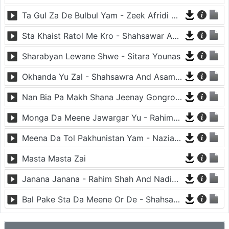
Ta Gul Za De Bulbul Yam - Zeek Afridi And Nazia Iqbal
Sta Khaist Ratol Me Kro - Shahsawar And Nazia Iqbal
Sharabyan Lewane Shwe - Sitara Younas
Okhanda Yu Zal - Shahsawra And Asama Lata
Nan Bia Pa Makh Shana Jeenay Gongro - Nadia Gul And Rahim Shah
Monga Da Meene Jawargar Yu - Rahim Shah And Nadia Gul
Meena Da Tol Pakhunistan Yam - Nazia Iqbal
Masta Masta Zai
Janana Janana - Rahim Shah And Nadia Gul
Bal Pake Sta Da Meene Or De - Shahsawar And Asma Lata