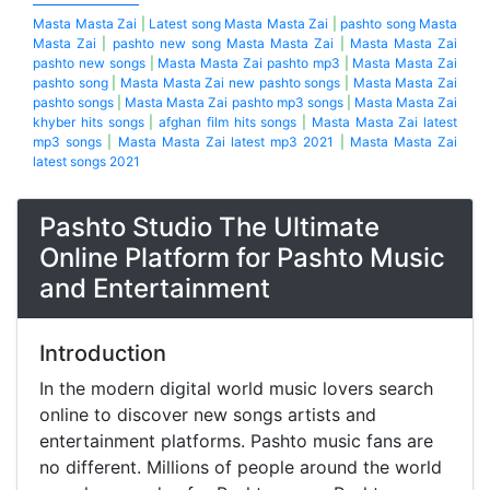
Masta Masta Zai
|
Latest song Masta Masta Zai
|
pashto song Masta
Masta Zai
|
pashto new song Masta Masta Zai
|
Masta Masta Zai
pashto new songs
|
Masta Masta Zai pashto mp3
|
Masta Masta Zai
pashto song
|
Masta Masta Zai new pashto songs
|
Masta Masta Zai
pashto songs
|
Masta Masta Zai pashto mp3 songs
|
Masta Masta Zai
khyber hits songs
|
afghan film hits songs
|
Masta Masta Zai latest
mp3 songs
|
Masta Masta Zai latest mp3 2021
|
Masta Masta Zai
latest songs 2021
Pashto Studio The Ultimate
Online Platform for Pashto Music
and Entertainment
Introduction
In the modern digital world music lovers search
online to discover new songs artists and
entertainment platforms. Pashto music fans are
no different. Millions of people around the world