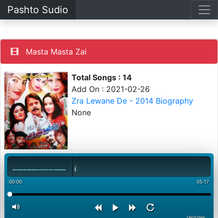
Pashto Sudio
Masta Masta Zai
Total Songs : 14
Add On : 2021-02-26
Zra Lewane De - 2014 Biography
None
00:00
05:17
PashtoStudio