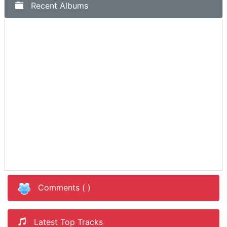
Recent Albums
Comments (
)
Latest Top Tracks