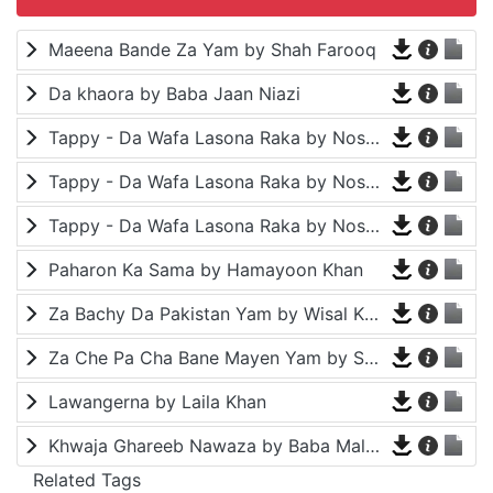
Maeena Bande Za Yam by Shah Farooq
Da khaora by Baba Jaan Niazi
Tappy - Da Wafa Lasona Raka by Nosherwan Ashna and Shah Farooq
Tappy - Da Wafa Lasona Raka by Nosherwan Ashna and Shah Farooq
Tappy - Da Wafa Lasona Raka by Nosherwan Ashna and Shah Farooq
Paharon Ka Sama by Hamayoon Khan
Za Bachy Da Pakistan Yam by Wisal Khayal
Za Che Pa Cha Bane Mayen Yam by Shah Farooq
Lawangerna by Laila Khan
Khwaja Ghareeb Nawaza by Baba Malang
Related Tags