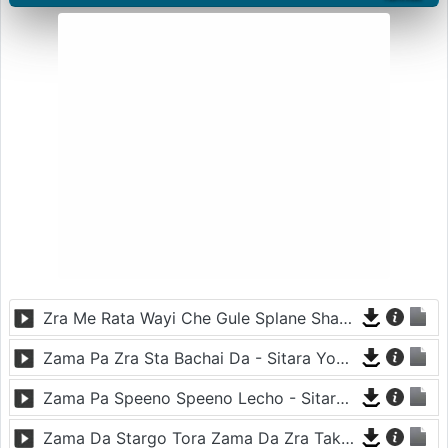
Zra Me Rata Wayi Che Gule Splane Sham - Shahsawar
Zama Pa Zra Sta Bachai Da - Sitara Younas And Hasmat Sahar
Zama Pa Speeno Speeno Lecho - Sitara Younas
Zama Da Stargo Tora Zama Da Zra Takora - Asma Lata And Shahsawar