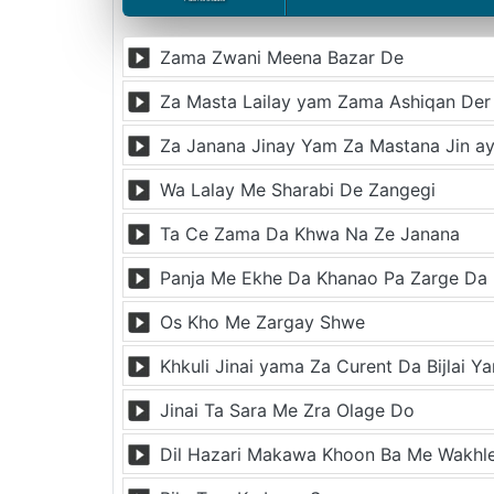
Zama Zwani Meena Bazar De
Za Masta Lailay yam Zama Ashiqan Der
Za Janana Jinay Yam Za Mastana Jin a
Wa Lalay Me Sharabi De Zangegi
Ta Ce Zama Da Khwa Na Ze Janana
Panja Me Ekhe Da Khanao Pa Zarge Da
Os Kho Me Zargay Shwe
Khkuli Jinai yama Za Curent Da Bijlai Y
Jinai Ta Sara Me Zra Olage Do
Dil Hazari Makawa Khoon Ba Me Wakhl