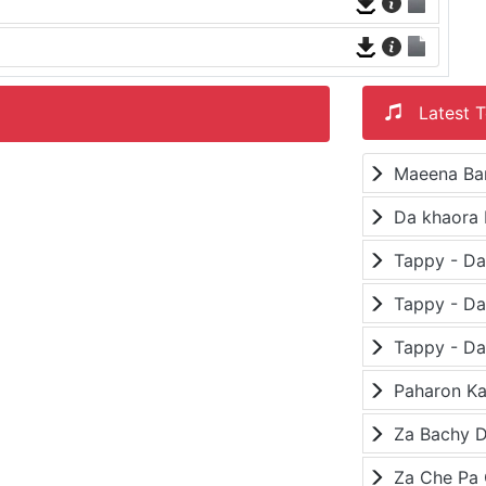
Latest T
Maeena Ba
Da khaora 
Paharon K
Za Bachy D