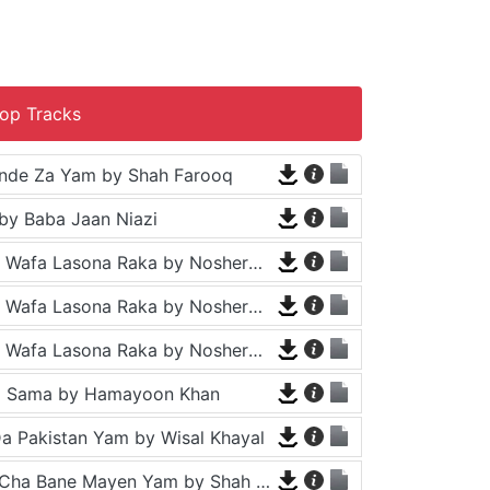
op Tracks
nde Za Yam by Shah Farooq
by Baba Jaan Niazi
Tappy - Da Wafa Lasona Raka by Nosherwan Ashna and Shah Farooq
Tappy - Da Wafa Lasona Raka by Nosherwan Ashna and Shah Farooq
Tappy - Da Wafa Lasona Raka by Nosherwan Ashna and Shah Farooq
a Sama by Hamayoon Khan
a Pakistan Yam by Wisal Khayal
Za Che Pa Cha Bane Mayen Yam by Shah Farooq