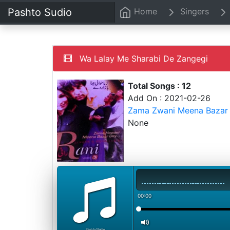
Pashto Sudio
Home
Singers
Wa Lalay Me Sharabi De Zangegi
Total Songs : 12
Add On : 2021-02-26
Zama Zwani Meena Bazar 
None
00:00
PashtoStudio