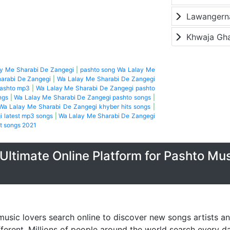
Lawangerna
Khwaja Gh
ay Me Sharabi De Zangegi
|
pashto song Wa Lalay Me
arabi De Zangegi
|
Wa Lalay Me Sharabi De Zangegi
pashto mp3
|
Wa Lalay Me Sharabi De Zangegi pashto
ngs
|
Wa Lalay Me Sharabi De Zangegi pashto songs
|
Wa Lalay Me Sharabi De Zangegi khyber hits songs
|
 latest mp3 songs
|
Wa Lalay Me Sharabi De Zangegi
t songs 2021
Ultimate Online Platform for Pashto Mu
music lovers search online to discover new songs artists a
fferent. Millions of people around the world search every 