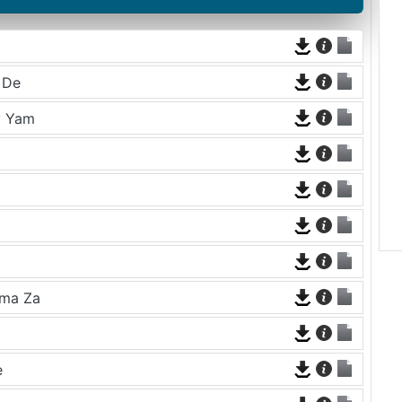
 De
y Yam
ama Za
e