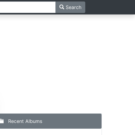
Search
Recent Albums