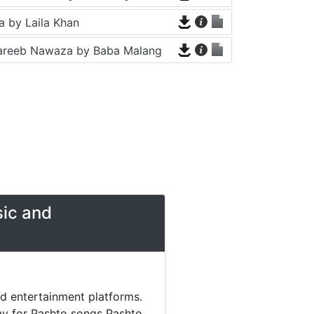
 by Laila Khan
areeb Nawaza by Baba Malang
sic and
nd entertainment platforms.
day for Pashto songs Pashto