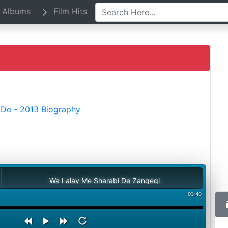
Albums
Film Hits
De - 2013 Biography
Wa Lalay Me Sharabi De Zangegi
03:40