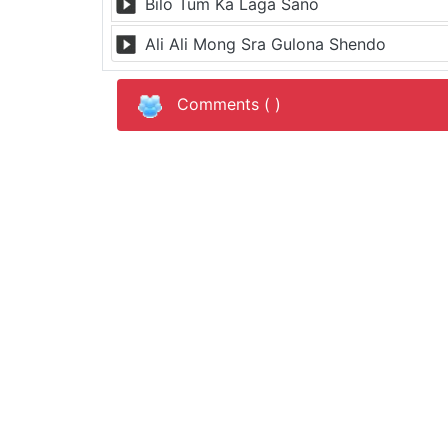
Bilo Tum Ka Laga Sano
Ali Ali Mong Sra Gulona Shendo
Comments (
)