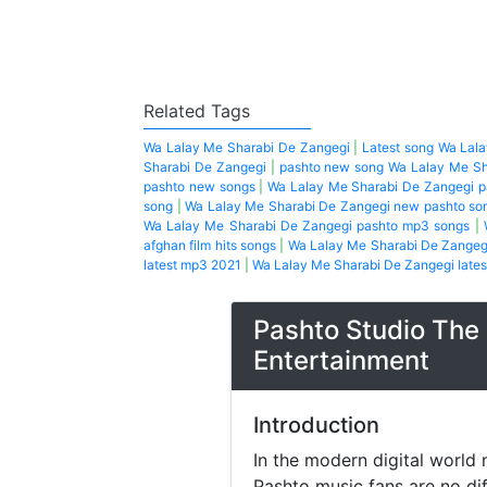
Related Tags
Wa Lalay Me Sharabi De Zangegi
|
Latest song Wa Lal
Sharabi De Zangegi
|
pashto new song Wa Lalay Me Sh
pashto new songs
|
Wa Lalay Me Sharabi De Zangegi 
song
|
Wa Lalay Me Sharabi De Zangegi new pashto so
Wa Lalay Me Sharabi De Zangegi pashto mp3 songs
|
afghan film hits songs
|
Wa Lalay Me Sharabi De Zangegi
latest mp3 2021
|
Wa Lalay Me Sharabi De Zangegi lates
Pashto Studio The 
Entertainment
Introduction
In the modern digital world 
Pashto music fans are no di