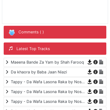
Comments (
)
Latest Top Tracks
Maeena Bande Za Yam by Shah Farooq
Da khaora by Baba Jaan Niazi
Tappy - Da Wafa Lasona Raka by Nosherwan Ashna and Shah Farooq
Tappy - Da Wafa Lasona Raka by Nosherwan Ashna and Shah Farooq
Tappy - Da Wafa Lasona Raka by Nosherwan Ashna and Shah Farooq