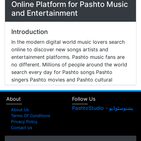
Online Platform for Pashto Music
and Entertainment
Introduction
In the modern digital world music lovers search
online to discover new songs artists and
entertainment platforms. Pashto music fans are
no different. Millions of people around the world
search every day for Pashto songs Pashto
singers Pashto movies and Pashto cultural
entertainment. Pashto Studio is emerging as one
of the most reliable online platforms that brings
About
Follow Us
Pashto music Pashto films and artist information
together in one place.
About Us
Terms Of Conditions
A Modern Platform for Pashto Music
Privacy Policy
Contact Us
Discovery
Music streaming and online music discovery have