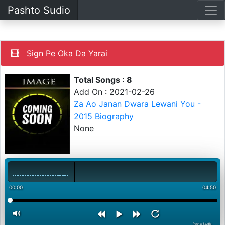
Pashto Sudio
Sign Pe Oka Da Yarai
Total Songs : 8
Add On : 2021-02-26
Za Ao Janan Dwara Lewani You -
2015 Biography
None
00:00
04:50
PashtoStudio