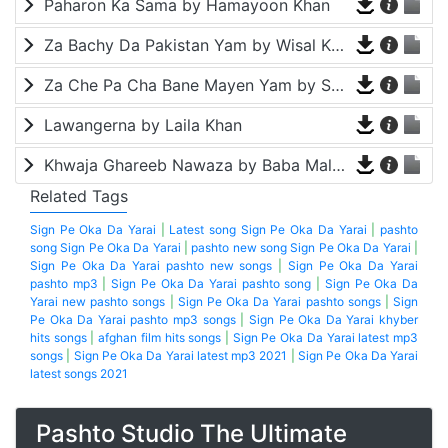
Paharon Ka Sama by Hamayoon Khan
Za Bachy Da Pakistan Yam by Wisal Khayal
Za Che Pa Cha Bane Mayen Yam by Shah Farooq
Lawangerna by Laila Khan
Khwaja Ghareeb Nawaza by Baba Malang
Related Tags
Sign Pe Oka Da Yarai
|
Latest song Sign Pe Oka Da Yarai
|
pashto
song Sign Pe Oka Da Yarai
|
pashto new song Sign Pe Oka Da Yarai
|
Sign Pe Oka Da Yarai pashto new songs
|
Sign Pe Oka Da Yarai
pashto mp3
|
Sign Pe Oka Da Yarai pashto song
|
Sign Pe Oka Da
Yarai new pashto songs
|
Sign Pe Oka Da Yarai pashto songs
|
Sign
Pe Oka Da Yarai pashto mp3 songs
|
Sign Pe Oka Da Yarai khyber
hits songs
|
afghan film hits songs
|
Sign Pe Oka Da Yarai latest mp3
songs
|
Sign Pe Oka Da Yarai latest mp3 2021
|
Sign Pe Oka Da Yarai
latest songs 2021
Pashto Studio The Ultimate