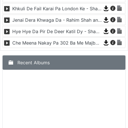
Khkuli De Fail Karai Pa London Ke - Shahsawar and Nadia Gul
Jenai Dera Khwaga Da - Rahim Shah and Gul Panra
Hye Hye Da Pir De Deer Katil Dy - Shahsawar
Che Meena Nakay Pa 302 Ba Me Majbor Ke - Rahim shah and Gul Panra
Recent Albums