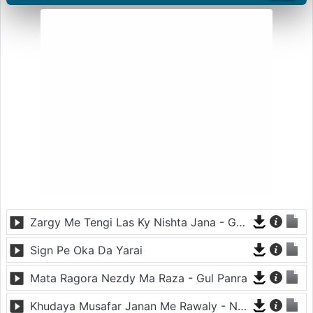
Zargy Me Tengi Las Ky Nishta Jana - Gul Panra
Sign Pe Oka Da Yarai
Mata Ragora Nezdy Ma Raza - Gul Panra
Khudaya Musafar Janan Me Rawaly - Neelo