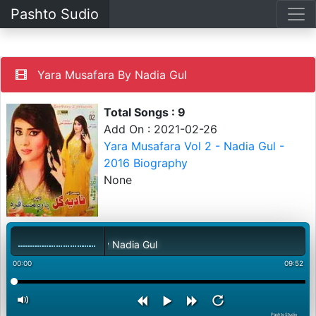
Pashto Sudio
Yara Musafara By Nadia Gul
Total Songs : 9
Add On : 2021-02-26
Yara Musafara Vol 2 - Nadia Gul -
2016 Biography
None
Yara Musafara By Nadia Gul
00:00
09:52
PashtoStudio