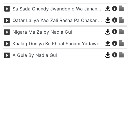
Sa Sada Ghundy Jwandon o Wa Janana By Nadia Gul
Qatar Laliya Yao Zali Rasha Pa Chakar Laliya By Nadia Gul
Nigara Ma Za by Nadia Gul
Khalaq Duniya Ke Khpal Sanam Yadawe By Nadia Gul
A Gula By Nadia Gul