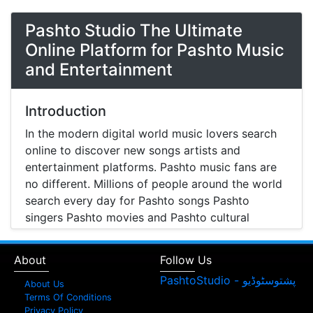
Pashto Studio The Ultimate
Online Platform for Pashto Music
and Entertainment
Introduction
In the modern digital world music lovers search
online to discover new songs artists and
entertainment platforms. Pashto music fans are
no different. Millions of people around the world
search every day for Pashto songs Pashto
singers Pashto movies and Pashto cultural
entertainment. Pashto Studio is emerging as one
of the most reliable online platforms that brings
About
Follow Us
Pashto music Pashto films and artist information
together in one place.
About Us
Terms Of Conditions
A Modern Platform for Pashto Music
Privacy Policy