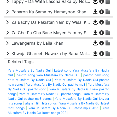
Tappy - Da Wafa Lasona Raka by Nosherwan Ashna and Shah Farooq
Paharon Ka Sama by Hamayoon Khan
Za Bachy Da Pakistan Yam by Wisal Khayal
Za Che Pa Cha Bane Mayen Yam by Shah Farooq
Lawangerna by Laila Khan
Khwaja Ghareeb Nawaza by Baba Malang
Related Tags
Yara Musafara By Nadia Gul
|
Latest song Yara Musafara By Nadia
Gul
|
pashto song Yara Musafara By Nadia Gul
|
pashto new song
Yara Musafara By Nadia Gul
|
Yara Musafara By Nadia Gul pashto
new songs
|
Yara Musafara By Nadia Gul pashto mp3
|
Yara Musafara
By Nadia Gul pashto song
|
Yara Musafara By Nadia Gul new pashto
songs
|
Yara Musafara By Nadia Gul pashto songs
|
Yara Musafara By
Nadia Gul pashto mp3 songs
|
Yara Musafara By Nadia Gul khyber
hits songs
|
afghan film hits songs
|
Yara Musafara By Nadia Gul latest
mp3 songs
|
Yara Musafara By Nadia Gul latest mp3 2021
|
Yara
Musafara By Nadia Gul latest songs 2021