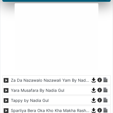
Za Da Nazawalo Nazawali Yam By Nadia Gul
Yara Musafara By Nadia Gul
Tappy by Nadia Gul
Sparliya Bera Oka Kho Kha Makha Rasha By Nadia Gul