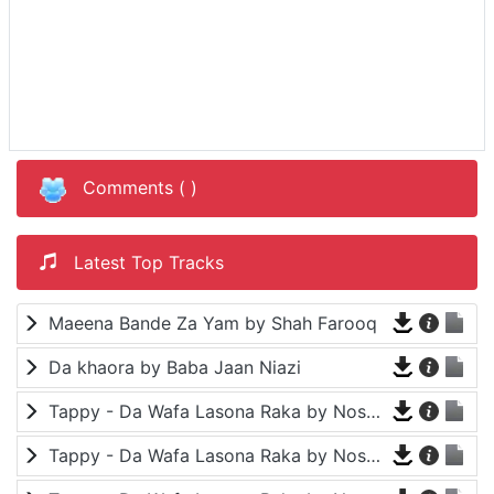
Comments (
)
Latest Top Tracks
Maeena Bande Za Yam by Shah Farooq
Da khaora by Baba Jaan Niazi
Tappy - Da Wafa Lasona Raka by Nosherwan Ashna and Shah Farooq
Tappy - Da Wafa Lasona Raka by Nosherwan Ashna and Shah Farooq