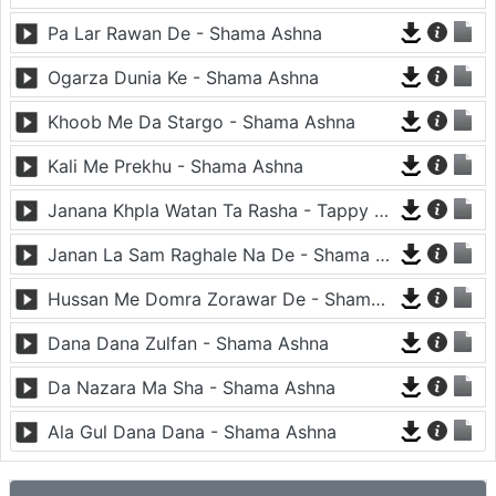
Pa Lar Rawan De - Shama Ashna
Ogarza Dunia Ke - Shama Ashna
Khoob Me Da Stargo - Shama Ashna
Kali Me Prekhu - Shama Ashna
Janana Khpla Watan Ta Rasha - Tappy - Shama Ashna
Janan La Sam Raghale Na De - Shama Ashna
Hussan Me Domra Zorawar De - Shama Ashna
Dana Dana Zulfan - Shama Ashna
Da Nazara Ma Sha - Shama Ashna
Ala Gul Dana Dana - Shama Ashna