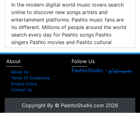
In the modern digital world music lovers search
online to discover new songs artists and
entertainment platforms. Pashto music fans are
no different. Millions of people around the world
search every day for Pashto songs Pashto
singers Pashto movies and Pashto cultural
entertainment. Pashto Studio is emerging as one
of the most reliable online platforms that brings
About
Follow Us
Pashto music Pashto films and artist information
together in one place.
About Us
Terms Of Conditions
A Modern Platform for Pashto Music
Privacy Policy
Contact Us
Discovery
Music streaming and online music discovery have
Copyright By © PashtoStudio.com 2026
transformed the way people listen to music.
Today most listeners search online to find songs
watch music videos and learn about their
favorite artists. Pashto Studio provides a
structured platform where visitors can browse