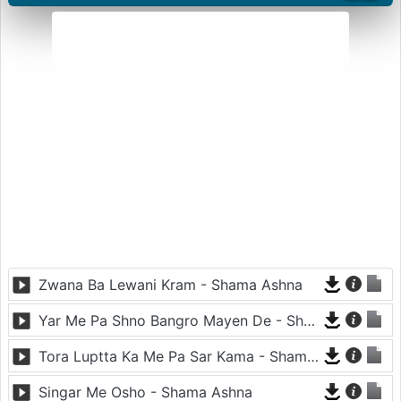
Zwana Ba Lewani Kram - Shama Ashna
Yar Me Pa Shno Bangro Mayen De - Shama Ashna
Tora Luptta Ka Me Pa Sar Kama - Shama Ashna
Singar Me Osho - Shama Ashna