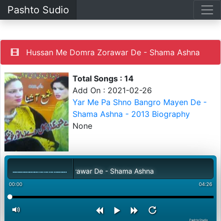
Pashto Sudio
Hussan Me Domra Zorawar De - Shama Ashna
Total Songs : 14
Add On : 2021-02-26
Yar Me Pa Shno Bangro Mayen De -
Shama Ashna - 2013 Biography
None
ssan Me Domra Zorawar De - Shama Ashna
00:00
04:26
PashtoStudio