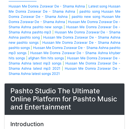
Hussan Me Domra Zorawar De - Shama Ashna
|
Latest song Hussan
Me Domra Zorawar De - Shama Ashna
|
pashto song Hussan Me
Domra Zorawar De - Shama Ashna
|
pashto new song Hussan Me
Domra Zorawar De - Shama Ashna
|
Hussan Me Domra Zorawar De -
Shama Ashna pashto new songs
|
Hussan Me Domra Zorawar De -
Shama Ashna pashto mp3
|
Hussan Me Domra Zorawar De - Shama
Ashna pashto song
|
Hussan Me Domra Zorawar De - Shama Ashna
new pashto songs
|
Hussan Me Domra Zorawar De - Shama Ashna
pashto songs
|
Hussan Me Domra Zorawar De - Shama Ashna pashto
mp3 songs
|
Hussan Me Domra Zorawar De - Shama Ashna khyber
hits songs
|
afghan film hits songs
|
Hussan Me Domra Zorawar De -
Shama Ashna latest mp3 songs
|
Hussan Me Domra Zorawar De -
Shama Ashna latest mp3 2021
|
Hussan Me Domra Zorawar De -
Shama Ashna latest songs 2021
Pashto Studio The Ultimate
Online Platform for Pashto Music
and Entertainment
Introduction