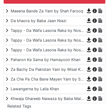
Maeena Bande Za Yam by Shah Farooq
Da khaora by Baba Jaan Niazi
Tappy - Da Wafa Lasona Raka by Nosherwan Ashna and Shah Farooq
Tappy - Da Wafa Lasona Raka by Nosherwan Ashna and Shah Farooq
Tappy - Da Wafa Lasona Raka by Nosherwan Ashna and Shah Farooq
Paharon Ka Sama by Hamayoon Khan
Za Bachy Da Pakistan Yam by Wisal Khayal
Za Che Pa Cha Bane Mayen Yam by Shah Farooq
Lawangerna by Laila Khan
Khwaja Ghareeb Nawaza by Baba Malang
Related Tags