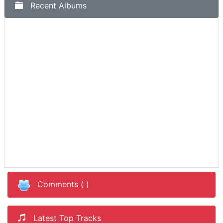
Recent Albums
Comments (
)
Latest Top Tracks