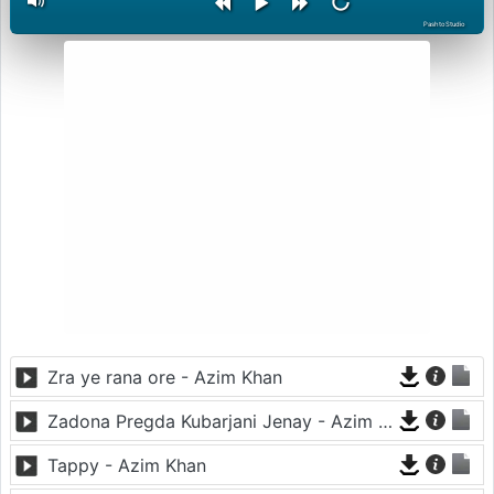
PashtoStudio
Zra ye rana ore - Azim Khan
Zadona Pregda Kubarjani Jenay - Azim Khan
Tappy - Azim Khan