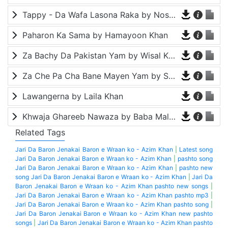
Tappy - Da Wafa Lasona Raka by Nosherwan Ashna and Shah Farooq
Paharon Ka Sama by Hamayoon Khan
Za Bachy Da Pakistan Yam by Wisal Khayal
Za Che Pa Cha Bane Mayen Yam by Shah Farooq
Lawangerna by Laila Khan
Khwaja Ghareeb Nawaza by Baba Malang
Related Tags
Jari Da Baron Jenakai Baron e Wraan ko - Azim Khan
|
Latest song
Jari Da Baron Jenakai Baron e Wraan ko - Azim Khan
|
pashto song
Jari Da Baron Jenakai Baron e Wraan ko - Azim Khan
|
pashto new
song Jari Da Baron Jenakai Baron e Wraan ko - Azim Khan
|
Jari Da
Baron Jenakai Baron e Wraan ko - Azim Khan pashto new songs
|
Jari Da Baron Jenakai Baron e Wraan ko - Azim Khan pashto mp3
|
Jari Da Baron Jenakai Baron e Wraan ko - Azim Khan pashto song
|
Jari Da Baron Jenakai Baron e Wraan ko - Azim Khan new pashto
songs
|
Jari Da Baron Jenakai Baron e Wraan ko - Azim Khan pashto