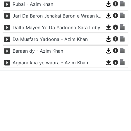
Rubai - Azim Khan
Jari Da Baron Jenakai Baron e Wraan ko - Azim Khan
Dalta Mayen Ye Da Yadoono Sara Loby Kawi - Azim Khan
Da Musfaro Yadoona - Azim Khan
Baraan dy - Azim Khan
Agyara kha ye waora - Azim Khan