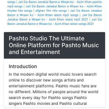
songs
|
Jari Da Baron Jenakai Baron e Wraan ko - Azim Khan pashto
mp3 songs
|
Jari Da Baron Jenakai Baron e Wraan ko - Azim Khan
khyber hits songs
|
afghan film hits songs
|
Jari Da Baron Jenakai
Baron e Wraan ko - Azim Khan latest mp3 songs
|
Jari Da Baron
Jenakai Baron e Wraan ko - Azim Khan latest mp3 2021
|
Jari Da
Baron Jenakai Baron e Wraan ko - Azim Khan latest songs 2021
Pashto Studio The Ultimate
Online Platform for Pashto Music
and Entertainment
Introduction
In the modern digital world music lovers search
online to discover new songs artists and
entertainment platforms. Pashto music fans are
no different. Millions of people around the world
search every day for Pashto songs Pashto
singers Pashto movies and Pashto cultural