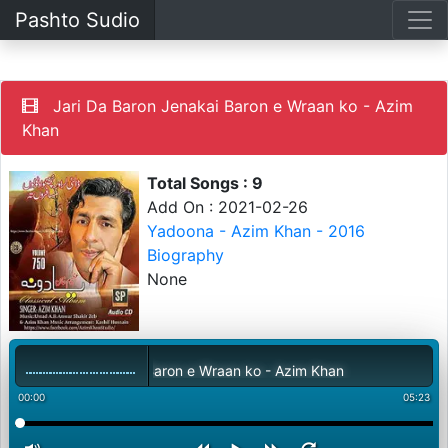
Pashto Sudio
Jari Da Baron Jenakai Baron e Wraan ko - Azim
Khan
Total Songs : 9
Add On : 2021-02-26
Yadoona - Azim Khan - 2016
Biography
None
 Da Baron Jenakai Baron e Wraan ko - Azim Khan
00:00
05:23