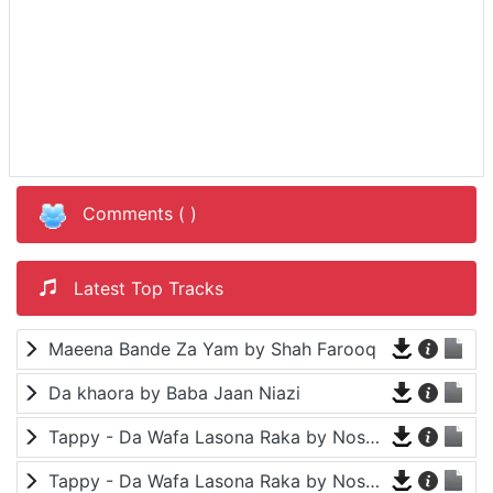
Comments (
)
Latest Top Tracks
Maeena Bande Za Yam by Shah Farooq
Da khaora by Baba Jaan Niazi
Tappy - Da Wafa Lasona Raka by Nosherwan Ashna and Shah Farooq
Tappy - Da Wafa Lasona Raka by Nosherwan Ashna and Shah Farooq