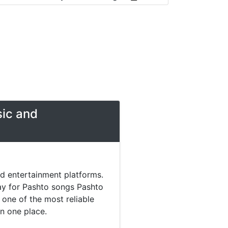
sic and
nd entertainment platforms.
day for Pashto songs Pashto
one of the most reliable
in one place.