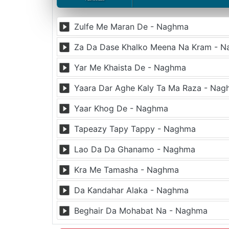
Zulfe Me Maran De - Naghma
Za Da Dase Khalko Meena Na Kram - 
Yar Me Khaista De - Naghma
Yaara Dar Aghe Kaly Ta Ma Raza - Na
Yaar Khog De - Naghma
Tapeazy Tapy Tappy - Naghma
Lao Da Da Ghanamo - Naghma
Kra Me Tamasha - Naghma
Da Kandahar Alaka - Naghma
Beghair Da Mohabat Na - Naghma