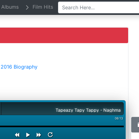
Albums
Film Hits
 2016 Biography
Tapeazy Tapy Tappy - Naghma
06:13