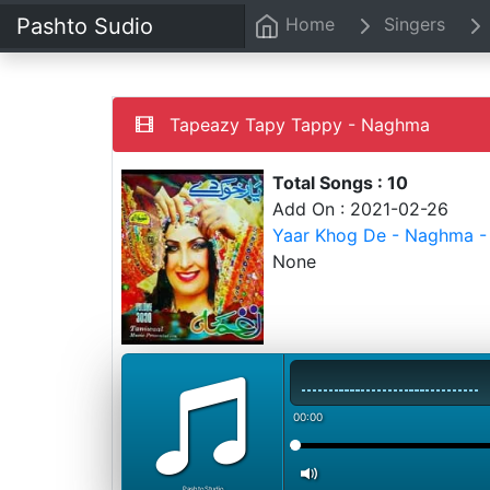
Pashto Sudio
Home
Singers
Tapeazy Tapy Tappy - Naghma
Total Songs : 10
Add On : 2021-02-26
Yaar Khog De - Naghma -
None
00:00
PashtoStudio