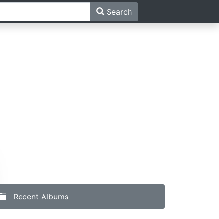
Search
Recent Albums