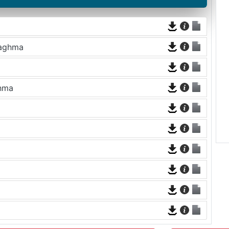
Naghma
ghma