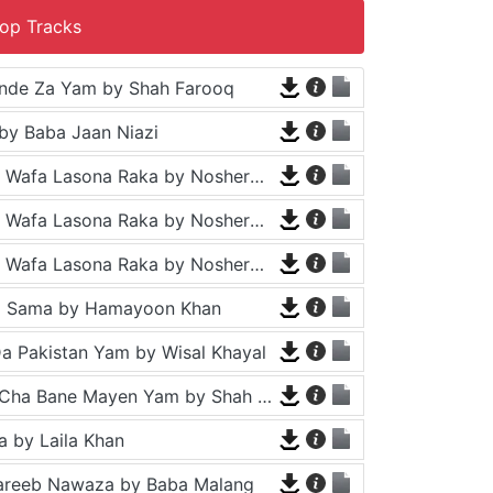
op Tracks
nde Za Yam by Shah Farooq
by Baba Jaan Niazi
Tappy - Da Wafa Lasona Raka by Nosherwan Ashna and Shah Farooq
Tappy - Da Wafa Lasona Raka by Nosherwan Ashna and Shah Farooq
Tappy - Da Wafa Lasona Raka by Nosherwan Ashna and Shah Farooq
a Sama by Hamayoon Khan
a Pakistan Yam by Wisal Khayal
Za Che Pa Cha Bane Mayen Yam by Shah Farooq
 by Laila Khan
areeb Nawaza by Baba Malang