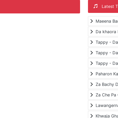
Latest T
Maeena Ba
Da khaora 
Paharon K
Za Bachy D
Lawangerna
Khwaja Gh