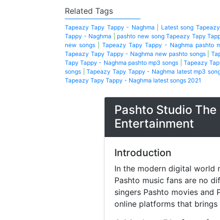
Related Tags
Tapeazy Tapy Tappy - Naghma
|
Latest song Tapeaz
Tappy - Naghma
|
pashto new song Tapeazy Tapy Tap
new songs
|
Tapeazy Tapy Tappy - Naghma pashto 
Tapeazy Tapy Tappy - Naghma new pashto songs
|
Ta
Tapy Tappy - Naghma pashto mp3 songs
|
Tapeazy Tap
songs
|
Tapeazy Tapy Tappy - Naghma latest mp3 son
Tapeazy Tapy Tappy - Naghma latest songs 2021
Pashto Studio The 
Entertainment
Introduction
In the modern digital world 
Pashto music fans are no di
singers Pashto movies and P
online platforms that brings