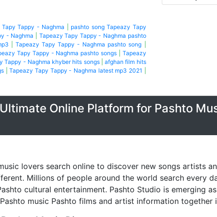
y Tapy Tappy - Naghma
|
pashto song Tapeazy Tapy
py - Naghma
|
Tapeazy Tapy Tappy - Naghma pashto
mp3
|
Tapeazy Tapy Tappy - Naghma pashto song
|
peazy Tapy Tappy - Naghma pashto songs
|
Tapeazy
y Tappy - Naghma khyber hits songs
|
afghan film hits
gs
|
Tapeazy Tapy Tappy - Naghma latest mp3 2021
|
Ultimate Online Platform for Pashto Mu
music lovers search online to discover new songs artists a
fferent. Millions of people around the world search every 
ashto cultural entertainment. Pashto Studio is emerging as 
 Pashto music Pashto films and artist information together 