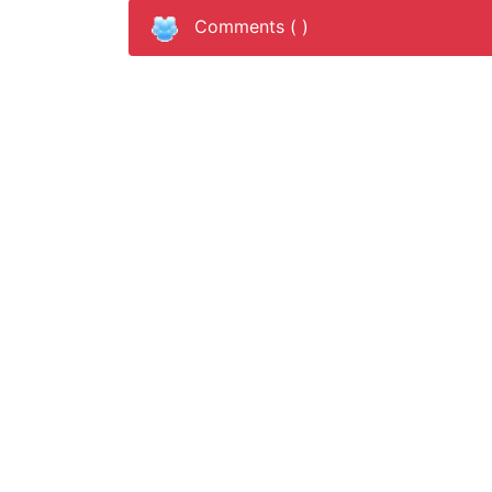
Comments (
)