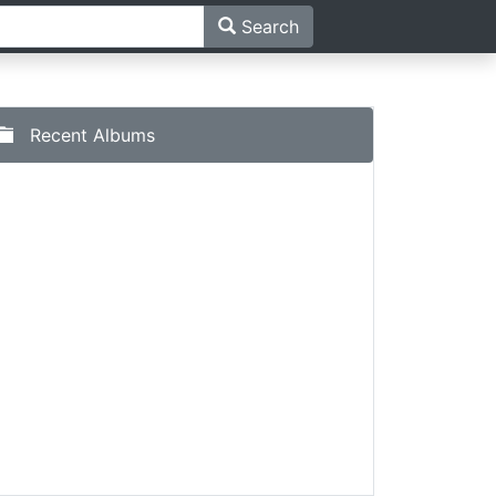
Search
Recent Albums