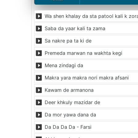
Wa shen khalay da sta patool kali k zor
Saba da yaar kali ta zama
Sa nakre pa ta ki de
Premeda marwan na wakhta kegi
Mena zindagi da
Makra yara makra nori makra afsani
Kawam de armanona
Deer khkuly mazidar de
Da mor yawa dana da
Da Da Da Da - Farsi