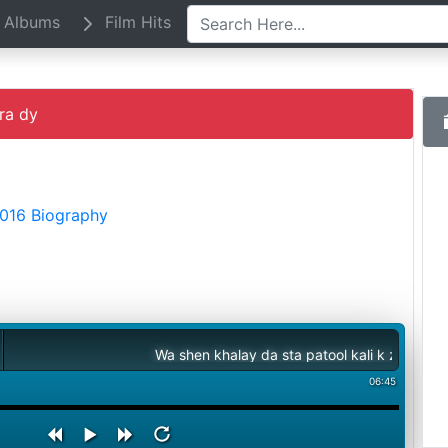
Albums
Film Hits
ra dy
2016 Biography
Wa shen khalay da sta patool kali k zora dy
06:45