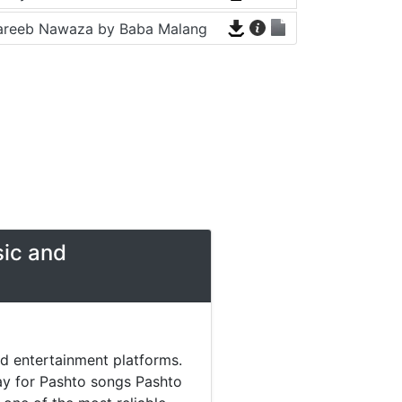
areeb Nawaza by Baba Malang
sic and
nd entertainment platforms.
day for Pashto songs Pashto