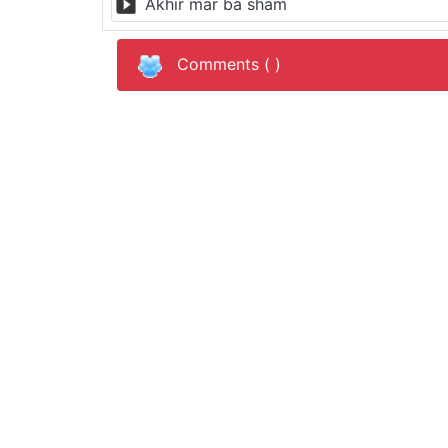
Akhir mar ba sham
Comments (
)