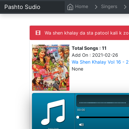
Pashto Sudio
Home
Singers
Wa shen khalay da sta patool kali k zo
Total Songs : 11
Add On : 2021-02-26
Wa Shen Khalay Vol 16 - 
None
00:00
PashtoStudio