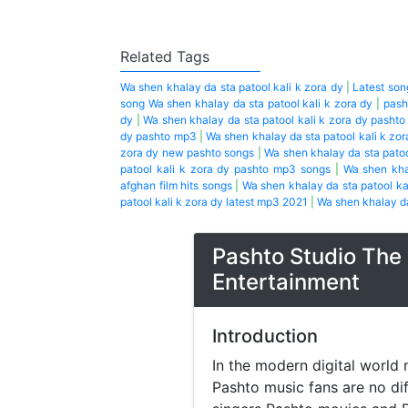
Related Tags
Wa shen khalay da sta patool kali k zora dy
|
Latest son
song Wa shen khalay da sta patool kali k zora dy
|
pash
dy
|
Wa shen khalay da sta patool kali k zora dy pasht
dy pashto mp3
|
Wa shen khalay da sta patool kali k zo
zora dy new pashto songs
|
Wa shen khalay da sta patoo
patool kali k zora dy pashto mp3 songs
|
Wa shen kha
afghan film hits songs
|
Wa shen khalay da sta patool ka
patool kali k zora dy latest mp3 2021
|
Wa shen khalay da
Pashto Studio The 
Entertainment
Introduction
In the modern digital world 
Pashto music fans are no di