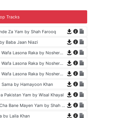
op Tracks
nde Za Yam by Shah Farooq
by Baba Jaan Niazi
Tappy - Da Wafa Lasona Raka by Nosherwan Ashna and Shah Farooq
Tappy - Da Wafa Lasona Raka by Nosherwan Ashna and Shah Farooq
Tappy - Da Wafa Lasona Raka by Nosherwan Ashna and Shah Farooq
a Sama by Hamayoon Khan
a Pakistan Yam by Wisal Khayal
Za Che Pa Cha Bane Mayen Yam by Shah Farooq
 by Laila Khan