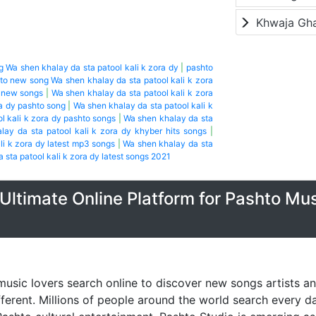
Khwaja Gh
g Wa shen khalay da sta patool kali k zora dy
|
pashto
to new song Wa shen khalay da sta patool kali k zora
o new songs
|
Wa shen khalay da sta patool kali k zora
ra dy pashto song
|
Wa shen khalay da sta patool kali k
l kali k zora dy pashto songs
|
Wa shen khalay da sta
lay da sta patool kali k zora dy khyber hits songs
|
li k zora dy latest mp3 songs
|
Wa shen khalay da sta
 sta patool kali k zora dy latest songs 2021
Ultimate Online Platform for Pashto Mu
music lovers search online to discover new songs artists a
fferent. Millions of people around the world search every 