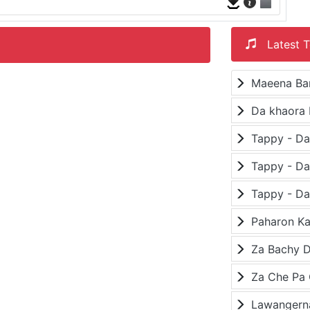
Latest T
Maeena Ba
Da khaora 
Paharon K
Za Bachy D
Lawangerna