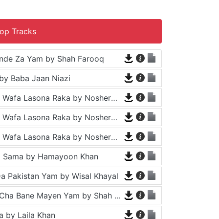
op Tracks
nde Za Yam by Shah Farooq
by Baba Jaan Niazi
Tappy - Da Wafa Lasona Raka by Nosherwan Ashna and Shah Farooq
Tappy - Da Wafa Lasona Raka by Nosherwan Ashna and Shah Farooq
Tappy - Da Wafa Lasona Raka by Nosherwan Ashna and Shah Farooq
a Sama by Hamayoon Khan
a Pakistan Yam by Wisal Khayal
Za Che Pa Cha Bane Mayen Yam by Shah Farooq
 by Laila Khan