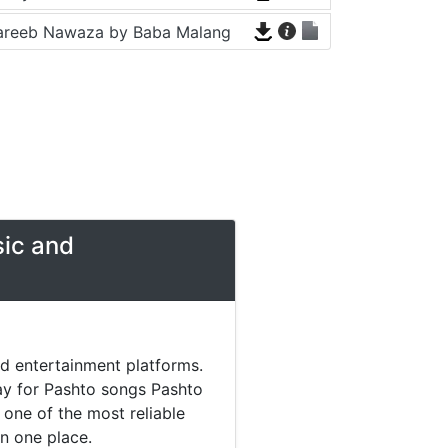
areeb Nawaza by Baba Malang
sic and
nd entertainment platforms.
day for Pashto songs Pashto
one of the most reliable
in one place.