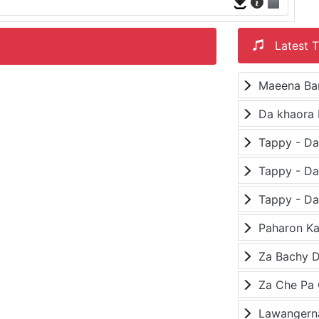
Latest T
Maeena Ba
Da khaora 
Paharon K
Za Bachy D
Lawangerna