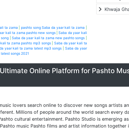
Khwaja Gh
ali ta zama
|
pashto song Saba da yaar kali ta zama
|
aar kali ta zama pashto new songs
|
Saba da yaar kali
o song
|
Saba da yaar kali ta zama new pashto songs
|
 kali ta zama pashto mp3 songs
|
Saba da yaar kali ta
da yaar kali ta zama latest mp3 songs
|
Saba da yaar
 latest songs 2021
Ultimate Online Platform for Pashto Mu
music lovers search online to discover new songs artists a
fferent. Millions of people around the world search every 
ashto cultural entertainment. Pashto Studio is emerging as 
 Pashto music Pashto films and artist information together 