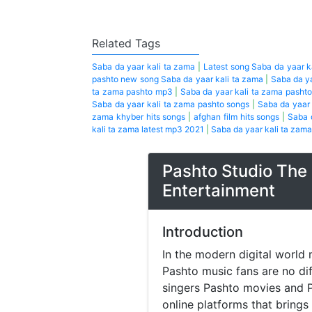
Related Tags
Saba da yaar kali ta zama
|
Latest song Saba da yaar k
pashto new song Saba da yaar kali ta zama
|
Saba da y
ta zama pashto mp3
|
Saba da yaar kali ta zama pasht
Saba da yaar kali ta zama pashto songs
|
Saba da yaar
zama khyber hits songs
|
afghan film hits songs
|
Saba 
kali ta zama latest mp3 2021
|
Saba da yaar kali ta zama
Pashto Studio The 
Entertainment
Introduction
In the modern digital world 
Pashto music fans are no di
singers Pashto movies and P
online platforms that brings