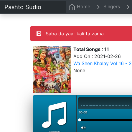
Pashto Sudio
Home
Singers
Saba da yaar kali ta zama
Total Songs : 11
Add On : 2021-02-26
Wa Shen Khalay Vol 16 - 
None
00:00
PashtoStudio