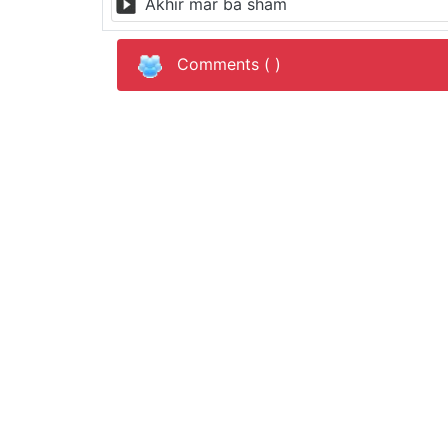
Akhir mar ba sham
Comments (
)