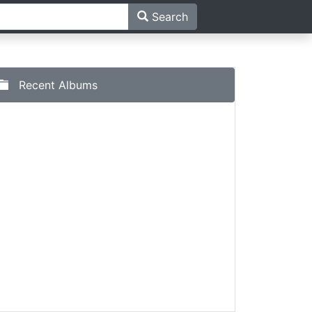
Search
Recent Albums