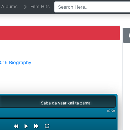
Albums
Film Hits
2016 Biography
Saba da yaar kali ta zama
07:09