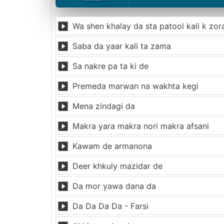
Wa shen khalay da sta patool kali k zor
Saba da yaar kali ta zama
Sa nakre pa ta ki de
Premeda marwan na wakhta kegi
Mena zindagi da
Makra yara makra nori makra afsani
Kawam de armanona
Deer khkuly mazidar de
Da mor yawa dana da
Da Da Da Da - Farsi