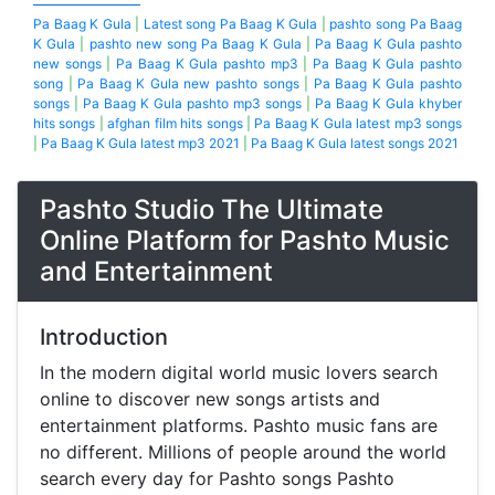
Pa Baag K Gula
|
Latest song Pa Baag K Gula
|
pashto song Pa Baag
K Gula
|
pashto new song Pa Baag K Gula
|
Pa Baag K Gula pashto
new songs
|
Pa Baag K Gula pashto mp3
|
Pa Baag K Gula pashto
song
|
Pa Baag K Gula new pashto songs
|
Pa Baag K Gula pashto
songs
|
Pa Baag K Gula pashto mp3 songs
|
Pa Baag K Gula khyber
hits songs
|
afghan film hits songs
|
Pa Baag K Gula latest mp3 songs
|
Pa Baag K Gula latest mp3 2021
|
Pa Baag K Gula latest songs 2021
Pashto Studio The Ultimate
Online Platform for Pashto Music
and Entertainment
Introduction
In the modern digital world music lovers search
online to discover new songs artists and
entertainment platforms. Pashto music fans are
no different. Millions of people around the world
search every day for Pashto songs Pashto