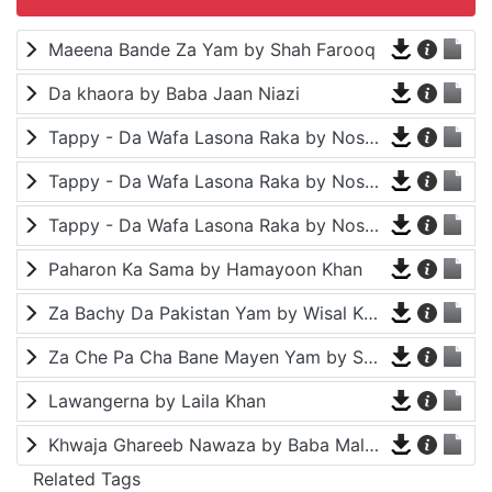
Maeena Bande Za Yam by Shah Farooq
Da khaora by Baba Jaan Niazi
Tappy - Da Wafa Lasona Raka by Nosherwan Ashna and Shah Farooq
Tappy - Da Wafa Lasona Raka by Nosherwan Ashna and Shah Farooq
Tappy - Da Wafa Lasona Raka by Nosherwan Ashna and Shah Farooq
Paharon Ka Sama by Hamayoon Khan
Za Bachy Da Pakistan Yam by Wisal Khayal
Za Che Pa Cha Bane Mayen Yam by Shah Farooq
Lawangerna by Laila Khan
Khwaja Ghareeb Nawaza by Baba Malang
Related Tags