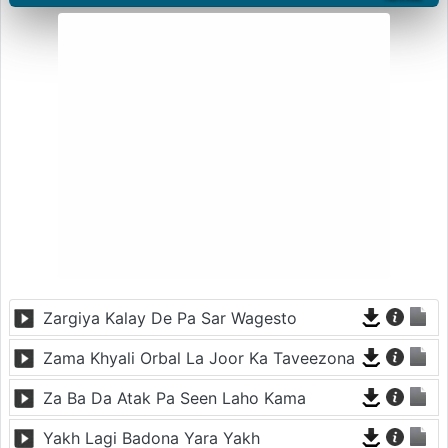
Zargiya Kalay De Pa Sar Wagesto
Zama Khyali Orbal La Joor Ka Taveezona
Za Ba Da Atak Pa Seen Laho Kama
Yakh Lagi Badona Yara Yakh