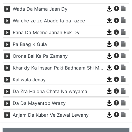
Wada Da Mama Jaan Dy
Wa che ze ze Abado la ba razee
Rana Da Meene Janan Ruk Dy
Pa Baag K Gula
Orona Bal Ka Pa Zamany
Khar dy Ka Insaan Paki Badnaam Shi Meena Meena da
Kaliwala Jenay
Da Zra Halona Chata Na wayama
Da Da Mayentob Wrazy
Anjam Da Kubar Ve Zawal Lewany