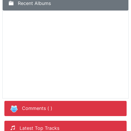
Recent Albums
Comments (
)
Latest Top Tracks