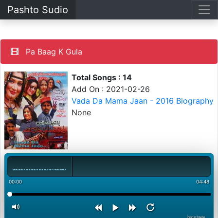
Pashto Sudio
Pa Baag K Gula
Total Songs : 14
Add On : 2021-02-26
Vada Da Mama Jaan - 2016 Biography
None
00:00
04:48
PashtoStudio