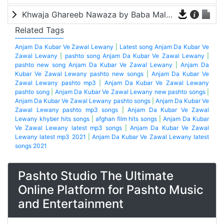
Khwaja Ghareeb Nawaza by Baba Malang
Related Tags
Anjam Da Kubar Ve Zawal Lewany
|
Latest song Anjam Da Kubar Ve
Zawal Lewany
|
pashto song Anjam Da Kubar Ve Zawal Lewany
|
pashto new song Anjam Da Kubar Ve Zawal Lewany
|
Anjam Da
Kubar Ve Zawal Lewany pashto new songs
|
Anjam Da Kubar Ve
Zawal Lewany pashto mp3
|
Anjam Da Kubar Ve Zawal Lewany
pashto song
|
Anjam Da Kubar Ve Zawal Lewany new pashto songs
|
Anjam Da Kubar Ve Zawal Lewany pashto songs
|
Anjam Da Kubar Ve
Zawal Lewany pashto mp3 songs
|
Anjam Da Kubar Ve Zawal
Lewany khyber hits songs
|
afghan film hits songs
|
Anjam Da Kubar
Ve Zawal Lewany latest mp3 songs
|
Anjam Da Kubar Ve Zawal
Lewany latest mp3 2021
|
Anjam Da Kubar Ve Zawal Lewany latest
songs 2021
Pashto Studio The Ultimate
Online Platform for Pashto Music
and Entertainment