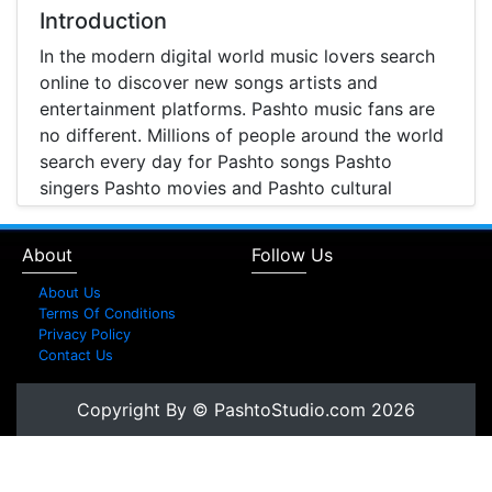
Introduction
In the modern digital world music lovers search
online to discover new songs artists and
entertainment platforms. Pashto music fans are
no different. Millions of people around the world
search every day for Pashto songs Pashto
singers Pashto movies and Pashto cultural
entertainment. Pashto Studio is emerging as one
of the most reliable online platforms that brings
About
Follow Us
Pashto music Pashto films and artist information
together in one place.
About Us
Terms Of Conditions
A Modern Platform for Pashto Music
Privacy Policy
Contact Us
Discovery
Music streaming and online music discovery have
Copyright By © PashtoStudio.com 2026
transformed the way people listen to music.
Today most listeners search online to find songs
watch music videos and learn about their