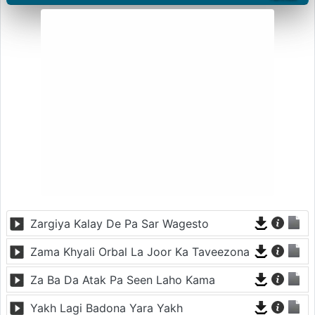
Zargiya Kalay De Pa Sar Wagesto
Zama Khyali Orbal La Joor Ka Taveezona
Za Ba Da Atak Pa Seen Laho Kama
Yakh Lagi Badona Yara Yakh