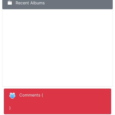
Recent Albums
Comments (
)