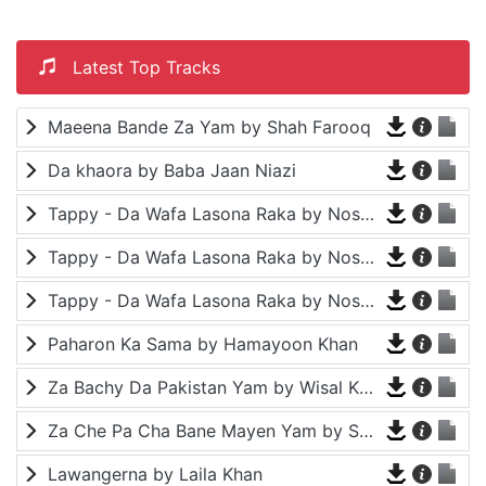
Latest Top Tracks
Maeena Bande Za Yam by Shah Farooq
Da khaora by Baba Jaan Niazi
Tappy - Da Wafa Lasona Raka by Nosherwan Ashna and Shah Farooq
Tappy - Da Wafa Lasona Raka by Nosherwan Ashna and Shah Farooq
Tappy - Da Wafa Lasona Raka by Nosherwan Ashna and Shah Farooq
Paharon Ka Sama by Hamayoon Khan
Za Bachy Da Pakistan Yam by Wisal Khayal
Za Che Pa Cha Bane Mayen Yam by Shah Farooq
Lawangerna by Laila Khan