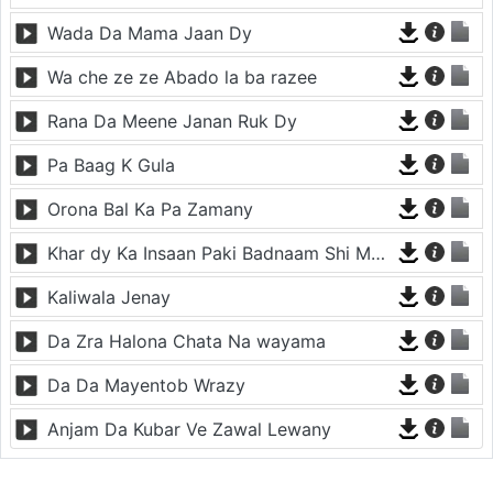
Wada Da Mama Jaan Dy
Wa che ze ze Abado la ba razee
Rana Da Meene Janan Ruk Dy
Pa Baag K Gula
Orona Bal Ka Pa Zamany
Khar dy Ka Insaan Paki Badnaam Shi Meena Meena da
Kaliwala Jenay
Da Zra Halona Chata Na wayama
Da Da Mayentob Wrazy
Anjam Da Kubar Ve Zawal Lewany