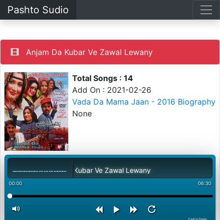
Pashto Sudio
Anjam Da Kubar Ve Zawal Lewany
Total Songs : 14
Add On : 2021-02-26
Vada Da Mama Jaan - 2016 Biography
None
Anjam Da Kubar Ve Zawal Lewany
00:00
06:30
PashtoStudio