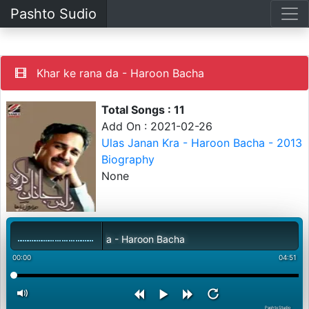
Pashto Sudio
Khar ke rana da - Haroon Bacha
Total Songs : 11
Add On : 2021-02-26
Ulas Janan Kra - Haroon Bacha - 2013
Biography
None
Khar ke rana da - Haroon Bacha
00:00
04:51
PashtoStudio