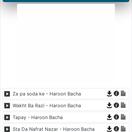
Za pa soda ke - Haroon Bacha
Wakht Ba Razi - Haroon Bacha
Tapay - Haroon Bacha
Sta Da Nafrat Nazar - Haroon Bacha