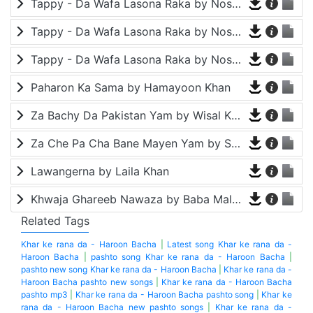
Tappy - Da Wafa Lasona Raka by Nosherwan Ashna and Shah Farooq
Tappy - Da Wafa Lasona Raka by Nosherwan Ashna and Shah Farooq
Tappy - Da Wafa Lasona Raka by Nosherwan Ashna and Shah Farooq
Paharon Ka Sama by Hamayoon Khan
Za Bachy Da Pakistan Yam by Wisal Khayal
Za Che Pa Cha Bane Mayen Yam by Shah Farooq
Lawangerna by Laila Khan
Khwaja Ghareeb Nawaza by Baba Malang
Related Tags
Khar ke rana da - Haroon Bacha
|
Latest song Khar ke rana da -
Haroon Bacha
|
pashto song Khar ke rana da - Haroon Bacha
|
pashto new song Khar ke rana da - Haroon Bacha
|
Khar ke rana da -
Haroon Bacha pashto new songs
|
Khar ke rana da - Haroon Bacha
pashto mp3
|
Khar ke rana da - Haroon Bacha pashto song
|
Khar ke
rana da - Haroon Bacha new pashto songs
|
Khar ke rana da -