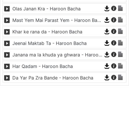
Olas Janan Kra - Haroon Bacha
Mast Yem Mai Parast Yem - Haroon Bacha
Khar ke rana da - Haroon Bacha
Jeenai Maktab Ta - Haroon Bacha
Janana ma la khuda ya ghwara - Haroon Bacha
Har Qadam - Haroon Bacha
Da Yar Pa Zra Bande - Haroon Bacha