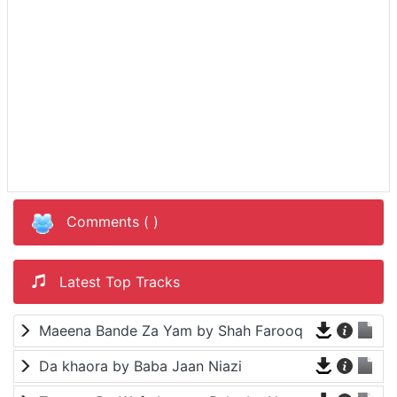
Comments (
)
Latest Top Tracks
Maeena Bande Za Yam by Shah Farooq
Da khaora by Baba Jaan Niazi