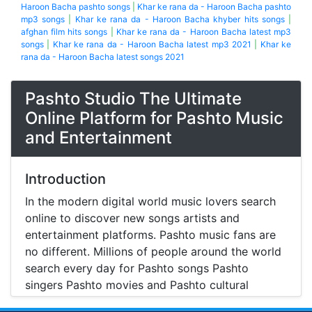
Haroon Bacha pashto songs
|
Khar ke rana da - Haroon Bacha pashto
mp3 songs
|
Khar ke rana da - Haroon Bacha khyber hits songs
|
afghan film hits songs
|
Khar ke rana da - Haroon Bacha latest mp3
songs
|
Khar ke rana da - Haroon Bacha latest mp3 2021
|
Khar ke
rana da - Haroon Bacha latest songs 2021
Pashto Studio The Ultimate
Online Platform for Pashto Music
and Entertainment
Introduction
In the modern digital world music lovers search
online to discover new songs artists and
entertainment platforms. Pashto music fans are
no different. Millions of people around the world
search every day for Pashto songs Pashto
singers Pashto movies and Pashto cultural
entertainment. Pashto Studio is emerging as one