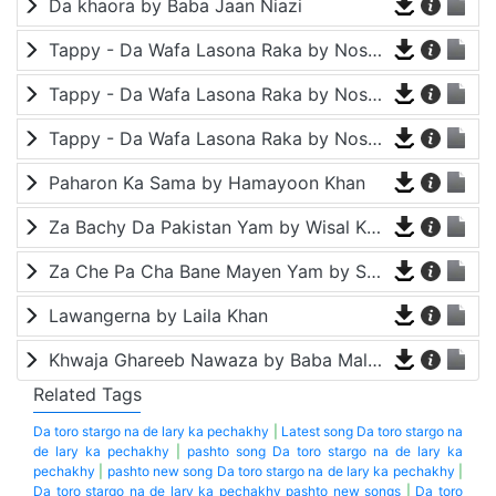
Da khaora by Baba Jaan Niazi
Tappy - Da Wafa Lasona Raka by Nosherwan Ashna and Shah Farooq
Tappy - Da Wafa Lasona Raka by Nosherwan Ashna and Shah Farooq
Tappy - Da Wafa Lasona Raka by Nosherwan Ashna and Shah Farooq
Paharon Ka Sama by Hamayoon Khan
Za Bachy Da Pakistan Yam by Wisal Khayal
Za Che Pa Cha Bane Mayen Yam by Shah Farooq
Lawangerna by Laila Khan
Khwaja Ghareeb Nawaza by Baba Malang
Related Tags
Da toro stargo na de lary ka pechakhy
|
Latest song Da toro stargo na
de lary ka pechakhy
|
pashto song Da toro stargo na de lary ka
pechakhy
|
pashto new song Da toro stargo na de lary ka pechakhy
|
Da toro stargo na de lary ka pechakhy pashto new songs
|
Da toro