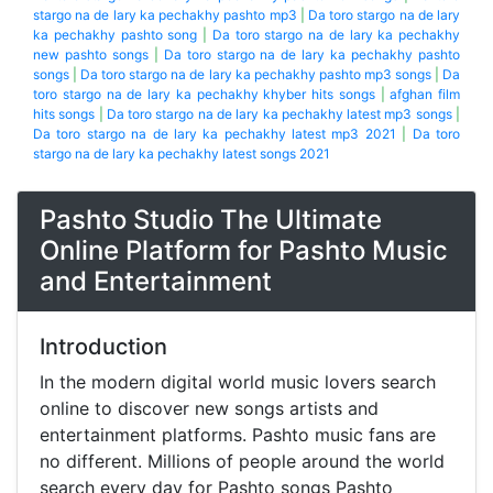
stargo na de lary ka pechakhy pashto mp3
|
Da toro stargo na de lary
ka pechakhy pashto song
|
Da toro stargo na de lary ka pechakhy
new pashto songs
|
Da toro stargo na de lary ka pechakhy pashto
songs
|
Da toro stargo na de lary ka pechakhy pashto mp3 songs
|
Da
toro stargo na de lary ka pechakhy khyber hits songs
|
afghan film
hits songs
|
Da toro stargo na de lary ka pechakhy latest mp3 songs
|
Da toro stargo na de lary ka pechakhy latest mp3 2021
|
Da toro
stargo na de lary ka pechakhy latest songs 2021
Pashto Studio The Ultimate
Online Platform for Pashto Music
and Entertainment
Introduction
In the modern digital world music lovers search
online to discover new songs artists and
entertainment platforms. Pashto music fans are
no different. Millions of people around the world
search every day for Pashto songs Pashto