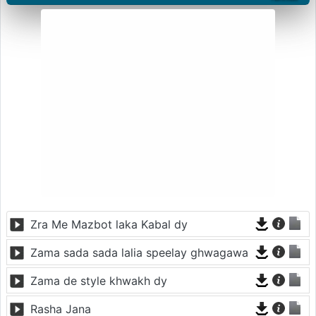
Zra Me Mazbot laka Kabal dy
Zama sada sada lalia speelay ghwagawa
Zama de style khwakh dy
Rasha Jana