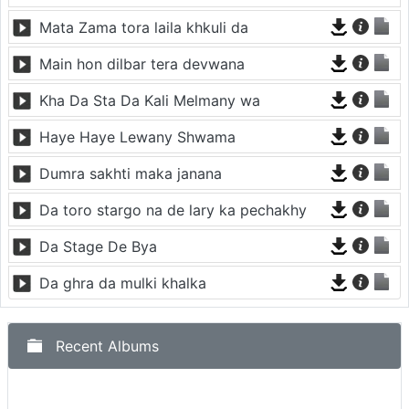
Mata Zama tora laila khkuli da
Main hon dilbar tera devwana
Kha Da Sta Da Kali Melmany wa
Haye Haye Lewany Shwama
Dumra sakhti maka janana
Da toro stargo na de lary ka pechakhy
Da Stage De Bya
Da ghra da mulki khalka
Recent Albums