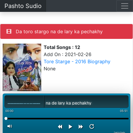
Pashto Sudio
Da toro stargo na de lary ka pechakhy
Total Songs : 12
Add On : 2021-02-26
Tore Starge - 2016 Biography
None
Da toro stargo na de lary ka pechakhy
00:00
05:51
PashtoStudio