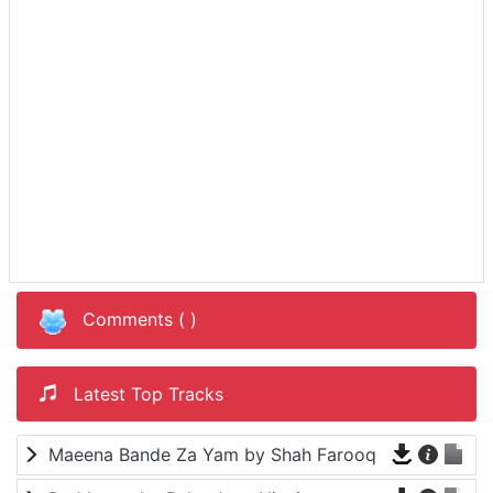
Comments (
)
Latest Top Tracks
Maeena Bande Za Yam by Shah Farooq