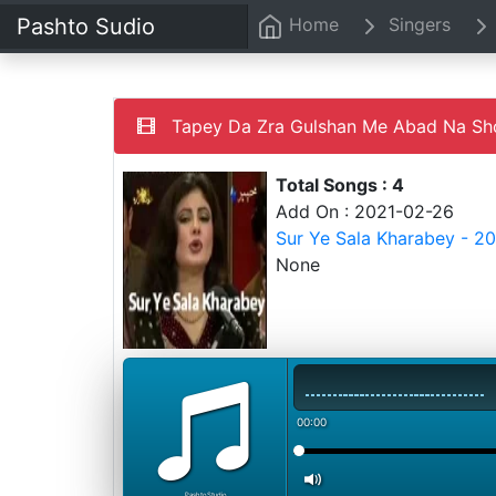
Pashto Sudio
Home
Singers
Tapey Da Zra Gulshan Me Abad Na Sho -
Total Songs : 4
Add On : 2021-02-26
Sur Ye Sala Kharabey - 2
None
00:00
PashtoStudio