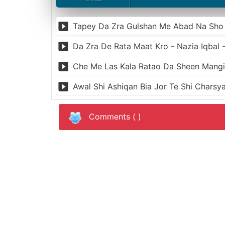
Tapey Da Zra Gulshan Me Abad Na Sho -
Da Zra De Rata Maat Kro - Nazia Iqbal 
Che Me Las Kala Ratao Da Sheen Mangi 
Awal Shi Ashiqan Bia Jor Te Shi Charsya
Comments (
)