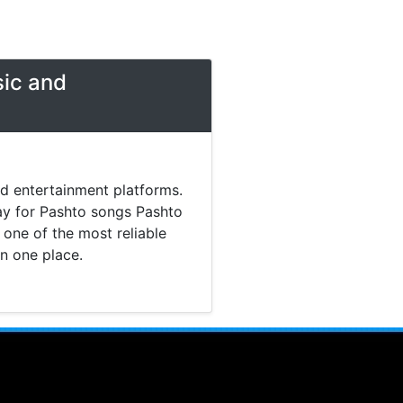
sic and
nd entertainment platforms.
day for Pashto songs Pashto
one of the most reliable
in one place.
 music. Today most listeners
Pashto Studio provides a
tainment content without