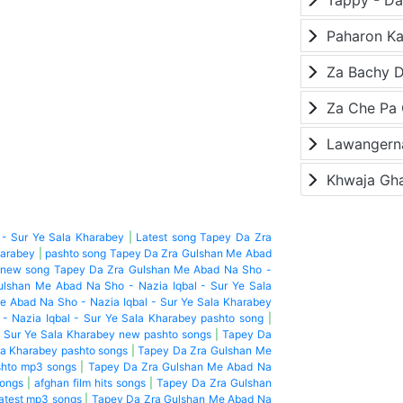
Paharon K
Za Bachy D
Lawangerna
Khwaja Gh
- Sur Ye Sala Kharabey
|
Latest song Tapey Da Zra
harabey
|
pashto song Tapey Da Zra Gulshan Me Abad
 new song Tapey Da Zra Gulshan Me Abad Na Sho -
lshan Me Abad Na Sho - Nazia Iqbal - Sur Ye Sala
 Abad Na Sho - Nazia Iqbal - Sur Ye Sala Kharabey
 Nazia Iqbal - Sur Ye Sala Kharabey pashto song
|
 Sur Ye Sala Kharabey new pashto songs
|
Tapey Da
la Kharabey pashto songs
|
Tapey Da Zra Gulshan Me
shto mp3 songs
|
Tapey Da Zra Gulshan Me Abad Na
songs
|
afghan film hits songs
|
Tapey Da Zra Gulshan
latest mp3 songs
|
Tapey Da Zra Gulshan Me Abad Na