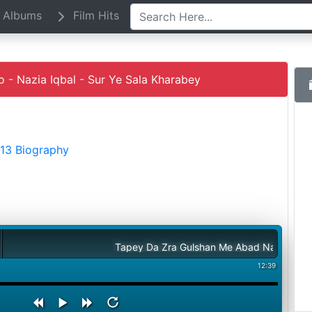
Albums
Film Hits
 Nazia Iqbal - Sur Ye Sala Kharabey
013 Biography
Tapey Da Zra Gulshan Me Abad Na Sho - Nazia Iqb
12:39