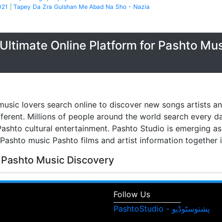
021
|
Tapey Da Zra Gulshan Me Abad Na Sho - Nazia
Ultimate Online Platform for Pashto Mu
music lovers search online to discover new songs artists a
fferent. Millions of people around the world search every 
ashto cultural entertainment. Pashto Studio is emerging as 
 Pashto music Pashto films and artist information together 
 Pashto Music Discovery
music discovery have transformed the way people listen to
watch music videos and learn about their favorite artists. 
Follow Us
isitors can browse Pashto songs albums singers and enter