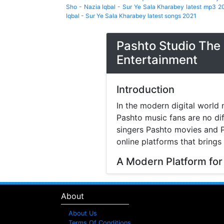
Sho - Nazia Iqbal - Sur Ye Sala Kharabey latest mp3 2
Iqbal - Sur Ye Sala Kharabey latest songs 2021
Pashto Studio The 
Entertainment
Introduction
In the modern digital world 
Pashto music fans are no di
singers Pashto movies and P
online platforms that brings
A Modern Platform for
Music streaming and online 
search online to find songs 
About
structured platform where v
difficulty.
About Us
Terms Of Conditions