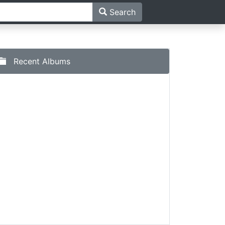
Search
Recent Albums
al - Sur Ye Sala Kharabey