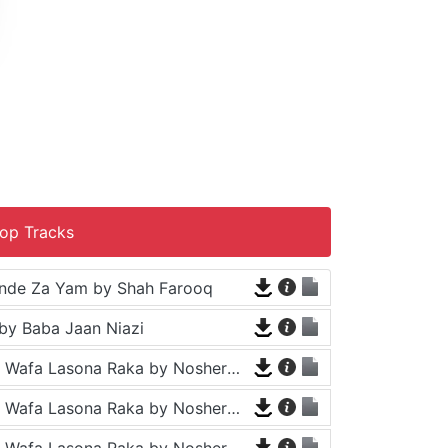
op Tracks
nde Za Yam by Shah Farooq
by Baba Jaan Niazi
Tappy - Da Wafa Lasona Raka by Nosherwan Ashna and Shah Farooq
Tappy - Da Wafa Lasona Raka by Nosherwan Ashna and Shah Farooq
Tappy - Da Wafa Lasona Raka by Nosherwan Ashna and Shah Farooq