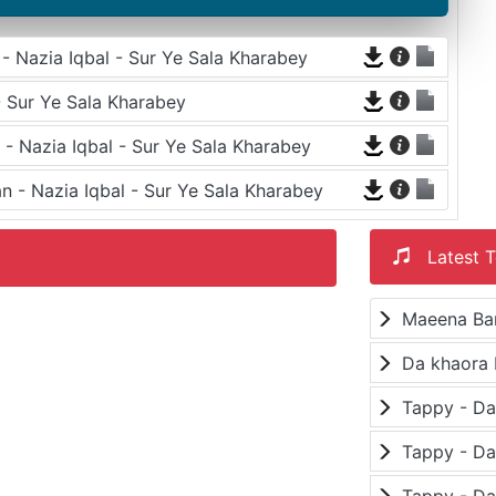
 Nazia Iqbal - Sur Ye Sala Kharabey
- Sur Ye Sala Kharabey
- Nazia Iqbal - Sur Ye Sala Kharabey
n - Nazia Iqbal - Sur Ye Sala Kharabey
Latest T
Maeena Ba
Da khaora 