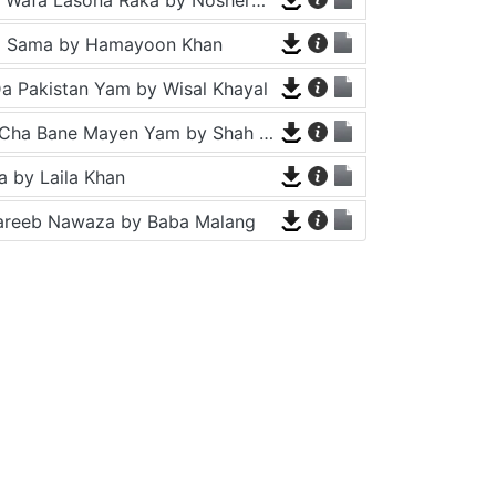
a Sama by Hamayoon Khan
a Pakistan Yam by Wisal Khayal
Za Che Pa Cha Bane Mayen Yam by Shah Farooq
 by Laila Khan
areeb Nawaza by Baba Malang