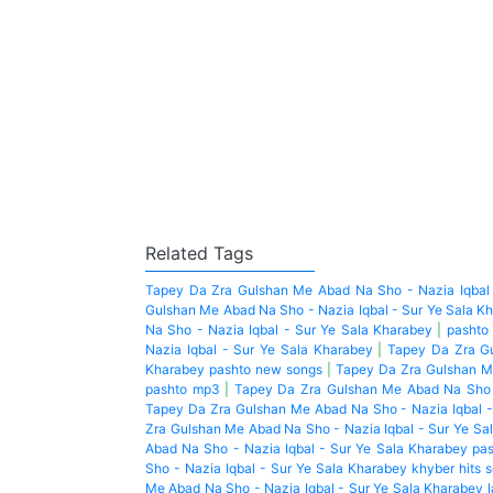
Related Tags
Tapey Da Zra Gulshan Me Abad Na Sho - Nazia Iqbal 
Gulshan Me Abad Na Sho - Nazia Iqbal - Sur Ye Sala K
Na Sho - Nazia Iqbal - Sur Ye Sala Kharabey
|
pashto
Nazia Iqbal - Sur Ye Sala Kharabey
|
Tapey Da Zra Gu
Kharabey pashto new songs
|
Tapey Da Zra Gulshan Me
pashto mp3
|
Tapey Da Zra Gulshan Me Abad Na Sho -
Tapey Da Zra Gulshan Me Abad Na Sho - Nazia Iqbal -
Zra Gulshan Me Abad Na Sho - Nazia Iqbal - Sur Ye Sa
Abad Na Sho - Nazia Iqbal - Sur Ye Sala Kharabey pa
Sho - Nazia Iqbal - Sur Ye Sala Kharabey khyber hits 
Me Abad Na Sho - Nazia Iqbal - Sur Ye Sala Kharabey 