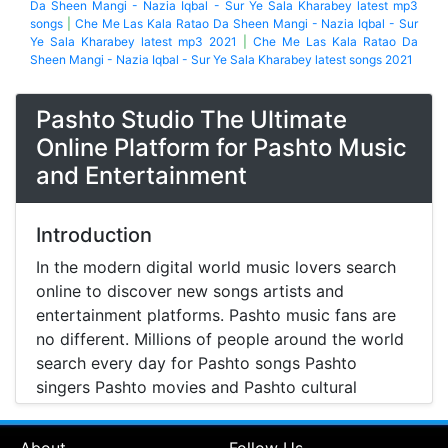
Da Sheen Mangi - Nazia Iqbal - Sur Ye Sala Kharabey latest mp3
songs
|
Che Me Las Kala Ratao Da Sheen Mangi - Nazia Iqbal - Sur
Ye Sala Kharabey latest mp3 2021
|
Che Me Las Kala Ratao Da
Sheen Mangi - Nazia Iqbal - Sur Ye Sala Kharabey latest songs 2021
Pashto Studio The Ultimate
Online Platform for Pashto Music
and Entertainment
Introduction
In the modern digital world music lovers search
online to discover new songs artists and
entertainment platforms. Pashto music fans are
no different. Millions of people around the world
search every day for Pashto songs Pashto
singers Pashto movies and Pashto cultural
entertainment. Pashto Studio is emerging as one
of the most reliable online platforms that brings
About
Follow Us