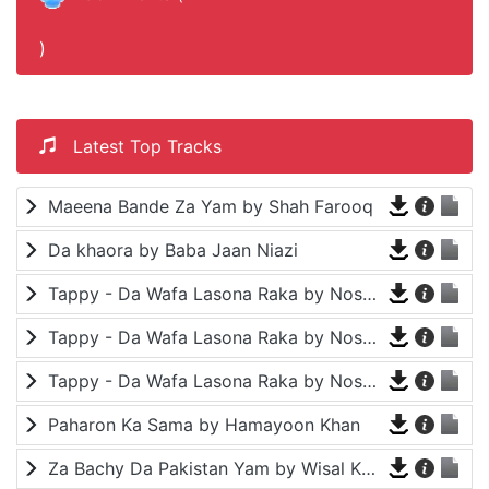
)
Latest Top Tracks
Maeena Bande Za Yam by Shah Farooq
Da khaora by Baba Jaan Niazi
Tappy - Da Wafa Lasona Raka by Nosherwan Ashna and Shah Farooq
Tappy - Da Wafa Lasona Raka by Nosherwan Ashna and Shah Farooq
Tappy - Da Wafa Lasona Raka by Nosherwan Ashna and Shah Farooq
Paharon Ka Sama by Hamayoon Khan
Za Bachy Da Pakistan Yam by Wisal Khayal