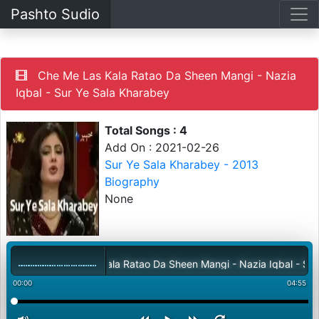
Pashto Sudio
Che Me Las Kala Ratao Da Sheen Mangi - Nazia
Iqbal - Sur Ye Sala Kharabey
Total Songs : 4
Add On : 2021-02-26
Sur Ye Sala Kharabey - 2013
Biography
None
Che Me Las Kala Ratao Da Sheen Mangi - Nazia Iqbal - Sur Ye 
00:00
04:55