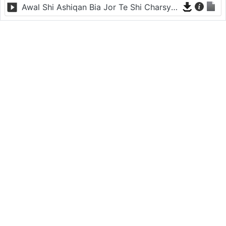
Awal Shi Ashiqan Bia Jor Te Shi Charsyan - Nazia Iqbal - Sur Ye Sala Kharabey