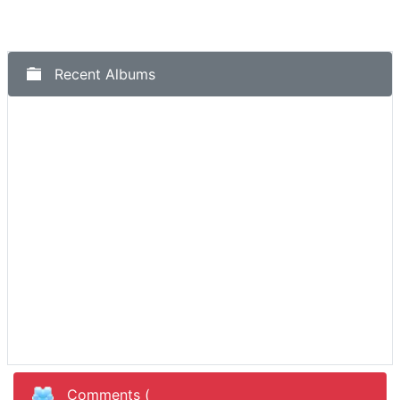
Recent Albums
Comments (