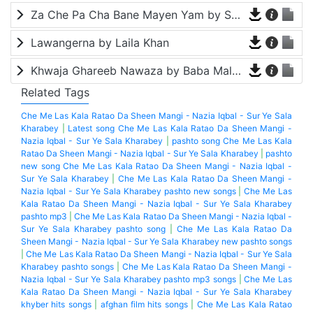
Za Che Pa Cha Bane Mayen Yam by Shah Farooq
Lawangerna by Laila Khan
Khwaja Ghareeb Nawaza by Baba Malang
Related Tags
Che Me Las Kala Ratao Da Sheen Mangi - Nazia Iqbal - Sur Ye Sala
Kharabey
|
Latest song Che Me Las Kala Ratao Da Sheen Mangi -
Nazia Iqbal - Sur Ye Sala Kharabey
|
pashto song Che Me Las Kala
Ratao Da Sheen Mangi - Nazia Iqbal - Sur Ye Sala Kharabey
|
pashto
new song Che Me Las Kala Ratao Da Sheen Mangi - Nazia Iqbal -
Sur Ye Sala Kharabey
|
Che Me Las Kala Ratao Da Sheen Mangi -
Nazia Iqbal - Sur Ye Sala Kharabey pashto new songs
|
Che Me Las
Kala Ratao Da Sheen Mangi - Nazia Iqbal - Sur Ye Sala Kharabey
pashto mp3
|
Che Me Las Kala Ratao Da Sheen Mangi - Nazia Iqbal -
Sur Ye Sala Kharabey pashto song
|
Che Me Las Kala Ratao Da
Sheen Mangi - Nazia Iqbal - Sur Ye Sala Kharabey new pashto songs
|
Che Me Las Kala Ratao Da Sheen Mangi - Nazia Iqbal - Sur Ye Sala
Kharabey pashto songs
|
Che Me Las Kala Ratao Da Sheen Mangi -
Nazia Iqbal - Sur Ye Sala Kharabey pashto mp3 songs
|
Che Me Las
Kala Ratao Da Sheen Mangi - Nazia Iqbal - Sur Ye Sala Kharabey
khyber hits songs
|
afghan film hits songs
|
Che Me Las Kala Ratao