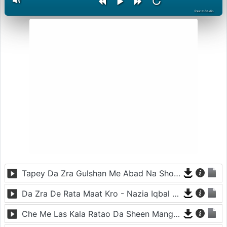
PashtoStudio
Tapey Da Zra Gulshan Me Abad Na Sho - Nazia Iqbal - Sur Ye Sala Kharabey
Da Zra De Rata Maat Kro - Nazia Iqbal - Sur Ye Sala Kharabey
Che Me Las Kala Ratao Da Sheen Mangi - Nazia Iqbal - Sur Ye Sala Kharabey