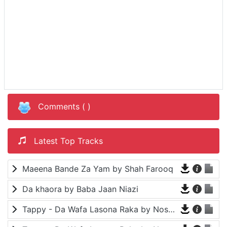
Comments (
)
Latest Top Tracks
Maeena Bande Za Yam by Shah Farooq
Da khaora by Baba Jaan Niazi
Tappy - Da Wafa Lasona Raka by Nosherwan Ashna and Shah Farooq