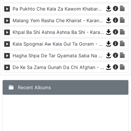
Pa Pukhto Che Kala Za Kawom Khabare - Karan Khan
Malang Yem Rasha Che Khairat - Karan Khan
Khpal Ba Shi Ashna Ashna Ba Shi - Karan Khan
Kala Spogmai Aw Kala Gul Ta Goram - Karan Khan
Hagha Shpa De Tar Qyamata Saba Na - Karan Khan
De Ke Sa Zama Gunah Da Chi Afghan - Karan Khan
Recent Albums