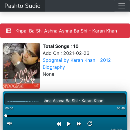
Pashto Sudio
Khpal Ba Shi Ashna Ashna Ba Shi - Karan Khan
Total Songs : 10
Add On : 2021-02-26
Spogmai by Karan Khan - 2012
Biography
None
Khpal Ba Shi Ashna Ashna Ba Shi - Karan Khan
00:00
05:49
PashtoStudio