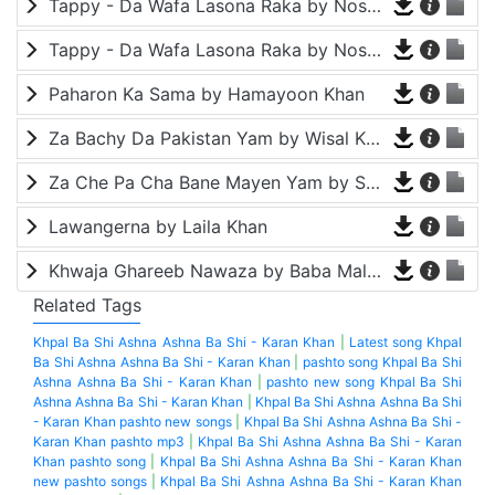
Tappy - Da Wafa Lasona Raka by Nosherwan Ashna and Shah Farooq
Tappy - Da Wafa Lasona Raka by Nosherwan Ashna and Shah Farooq
Paharon Ka Sama by Hamayoon Khan
Za Bachy Da Pakistan Yam by Wisal Khayal
Za Che Pa Cha Bane Mayen Yam by Shah Farooq
Lawangerna by Laila Khan
Khwaja Ghareeb Nawaza by Baba Malang
Related Tags
Khpal Ba Shi Ashna Ashna Ba Shi - Karan Khan
|
Latest song Khpal
Ba Shi Ashna Ashna Ba Shi - Karan Khan
|
pashto song Khpal Ba Shi
Ashna Ashna Ba Shi - Karan Khan
|
pashto new song Khpal Ba Shi
Ashna Ashna Ba Shi - Karan Khan
|
Khpal Ba Shi Ashna Ashna Ba Shi
- Karan Khan pashto new songs
|
Khpal Ba Shi Ashna Ashna Ba Shi -
Karan Khan pashto mp3
|
Khpal Ba Shi Ashna Ashna Ba Shi - Karan
Khan pashto song
|
Khpal Ba Shi Ashna Ashna Ba Shi - Karan Khan
new pashto songs
|
Khpal Ba Shi Ashna Ashna Ba Shi - Karan Khan