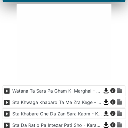
Watana Ta Sara Pa Gham Ki Marghai - Karan Khan
Sta Khwaga Khabaro Ta Me Zra Kege - Karan Khan
Sta Khabare Che Da Zan Sara Kaom - Karan Khan
Sta Da Ratlo Pa Intezar Pati Sho - Karan Khan