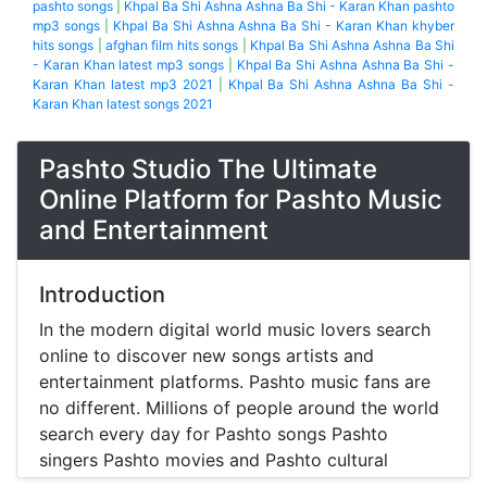
pashto songs
|
Khpal Ba Shi Ashna Ashna Ba Shi - Karan Khan pashto
mp3 songs
|
Khpal Ba Shi Ashna Ashna Ba Shi - Karan Khan khyber
hits songs
|
afghan film hits songs
|
Khpal Ba Shi Ashna Ashna Ba Shi
- Karan Khan latest mp3 songs
|
Khpal Ba Shi Ashna Ashna Ba Shi -
Karan Khan latest mp3 2021
|
Khpal Ba Shi Ashna Ashna Ba Shi -
Karan Khan latest songs 2021
Pashto Studio The Ultimate
Online Platform for Pashto Music
and Entertainment
Introduction
In the modern digital world music lovers search
online to discover new songs artists and
entertainment platforms. Pashto music fans are
no different. Millions of people around the world
search every day for Pashto songs Pashto
singers Pashto movies and Pashto cultural
entertainment. Pashto Studio is emerging as one