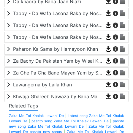
Da khaora by Baba Jaan Niazi
Tappy - Da Wafa Lasona Raka by Nosherwan Ashna and Shah Farooq
Tappy - Da Wafa Lasona Raka by Nosherwan Ashna and Shah Farooq
Tappy - Da Wafa Lasona Raka by Nosherwan Ashna and Shah Farooq
Paharon Ka Sama by Hamayoon Khan
Za Bachy Da Pakistan Yam by Wisal Khayal
Za Che Pa Cha Bane Mayen Yam by Shah Farooq
Lawangerna by Laila Khan
Khwaja Ghareeb Nawaza by Baba Malang
Related Tags
Zaka Me Tol Khalak Lewani De
|
Latest song Zaka Me Tol Khalak
Lewani De
|
pashto song Zaka Me Tol Khalak Lewani De
|
pashto
new song Zaka Me Tol Khalak Lewani De
|
Zaka Me Tol Khalak
Lewani De pashto new songs
|
Zaka Me Tol Khalak Lewani De