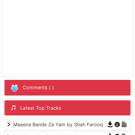
Comments (
)
Latest Top Tracks
Maeena Bande Za Yam by Shah Farooq