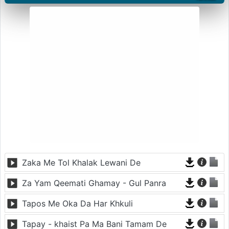
Zaka Me Tol Khalak Lewani De
Za Yam Qeemati Ghamay - Gul Panra
Tapos Me Oka Da Har Khkuli
Tapay - khaist Pa Ma Bani Tamam De