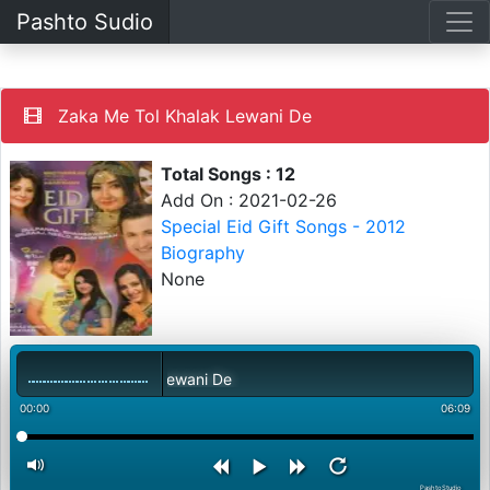
Pashto Sudio
Zaka Me Tol Khalak Lewani De
Total Songs : 12
Add On : 2021-02-26
Special Eid Gift Songs - 2012
Biography
None
ka Me Tol Khalak Lewani De
00:00
06:09
PashtoStudio