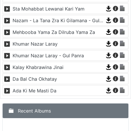
Sta Mohabbat Lewanai Kari Yam
Nazam - La Tana Zra Ki Gilamana - Gul Panra
Mehbooba Yama Za Dilruba Yama Za
Khumar Nazar Laray
Khumar Nazar Laray - Gul Panra
Kalay Khabrawina Jinai
Da Bal Cha Okhatay
Ada Ki Me Masti Da
Recent Albums