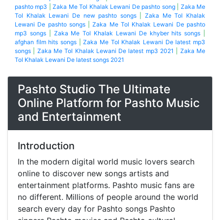
pashto mp3
|
Zaka Me Tol Khalak Lewani De pashto song
|
Zaka Me
Tol Khalak Lewani De new pashto songs
|
Zaka Me Tol Khalak
Lewani De pashto songs
|
Zaka Me Tol Khalak Lewani De pashto
mp3 songs
|
Zaka Me Tol Khalak Lewani De khyber hits songs
|
afghan film hits songs
|
Zaka Me Tol Khalak Lewani De latest mp3
songs
|
Zaka Me Tol Khalak Lewani De latest mp3 2021
|
Zaka Me
Tol Khalak Lewani De latest songs 2021
Pashto Studio The Ultimate
Online Platform for Pashto Music
and Entertainment
Introduction
In the modern digital world music lovers search
online to discover new songs artists and
entertainment platforms. Pashto music fans are
no different. Millions of people around the world
search every day for Pashto songs Pashto