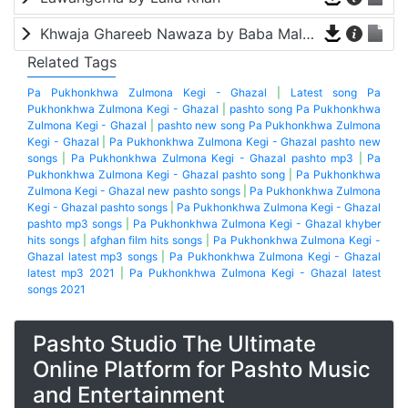
Khwaja Ghareeb Nawaza by Baba Malang
Related Tags
Pa Pukhonkhwa Zulmona Kegi - Ghazal
|
Latest song Pa
Pukhonkhwa Zulmona Kegi - Ghazal
|
pashto song Pa Pukhonkhwa
Zulmona Kegi - Ghazal
|
pashto new song Pa Pukhonkhwa Zulmona
Kegi - Ghazal
|
Pa Pukhonkhwa Zulmona Kegi - Ghazal pashto new
songs
|
Pa Pukhonkhwa Zulmona Kegi - Ghazal pashto mp3
|
Pa
Pukhonkhwa Zulmona Kegi - Ghazal pashto song
|
Pa Pukhonkhwa
Zulmona Kegi - Ghazal new pashto songs
|
Pa Pukhonkhwa Zulmona
Kegi - Ghazal pashto songs
|
Pa Pukhonkhwa Zulmona Kegi - Ghazal
pashto mp3 songs
|
Pa Pukhonkhwa Zulmona Kegi - Ghazal khyber
hits songs
|
afghan film hits songs
|
Pa Pukhonkhwa Zulmona Kegi -
Ghazal latest mp3 songs
|
Pa Pukhonkhwa Zulmona Kegi - Ghazal
latest mp3 2021
|
Pa Pukhonkhwa Zulmona Kegi - Ghazal latest
songs 2021
Pashto Studio The Ultimate
Online Platform for Pashto Music
and Entertainment