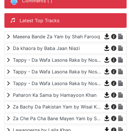
Comments (
)
Latest Top Tracks
Maeena Bande Za Yam by Shah Farooq
Da khaora by Baba Jaan Niazi
Tappy - Da Wafa Lasona Raka by Nosherwan Ashna and Shah Farooq
Tappy - Da Wafa Lasona Raka by Nosherwan Ashna and Shah Farooq
Tappy - Da Wafa Lasona Raka by Nosherwan Ashna and Shah Farooq
Paharon Ka Sama by Hamayoon Khan
Za Bachy Da Pakistan Yam by Wisal Khayal
Za Che Pa Cha Bane Mayen Yam by Shah Farooq
Lawangerna by Laila Khan