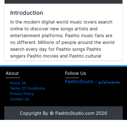
Introduction
In the modern digital world music lovers search
online to discover new songs artists and
entertainment platforms. Pashto music fans are
no different. Millions of people around the world
search every day for Pashto songs Pashto
singers Pashto movies and Pashto cultural
entertainment. Pashto Studio is emerging as one
of the most reliable online platforms that brings
About
Follow Us
Pashto music Pashto films and artist information
together in one place.
About Us
Terms Of Conditions
A Modern Platform for Pashto Music
Privacy Policy
Contact Us
Discovery
Music streaming and online music discovery have
Copyright By © PashtoStudio.com 2026
transformed the way people listen to music.
Today most listeners search online to find songs