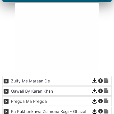
Zulfy Me Maraan De
Qawali By Karan Khan
Pregda Ma Pregda
Pa Pukhonkhwa Zulmona Kegi - Ghazal