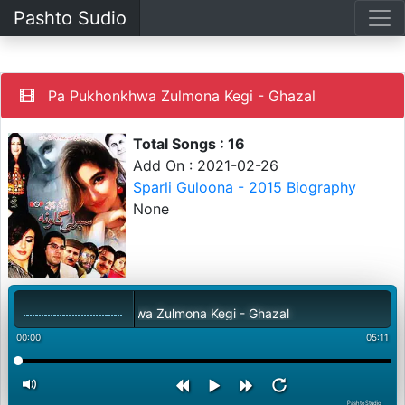
Pashto Sudio
Pa Pukhonkhwa Zulmona Kegi - Ghazal
Total Songs : 16
Add On : 2021-02-26
Sparli Guloona - 2015 Biography
None
Pa Pukhonkhwa Zulmona Kegi - Ghazal
00:00
05:11
PashtoStudio