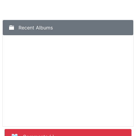
Recent Albums