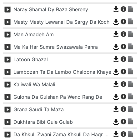
Naray Shamal Dy Raza Shereny
Masty Masty Lewanai Da Sargy Da Kochi
Man Amadeh Am
Ma Ka Har Sumra Swazawala Panra
Latoon Ghazal
Lambozan Ta Da Lambo Chaloona Khaye
Kaliwali Wa Malali
Gulona Da Gulshan Pa Weno Rang De
Grana Saudi Ta Maza
Dukhtara Bibi Gule Gulab
Da Khkuli Zwani Zama Khkuli Da Haqr Chana Da