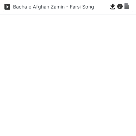
Bacha e Afghan Zamin - Farsi Song