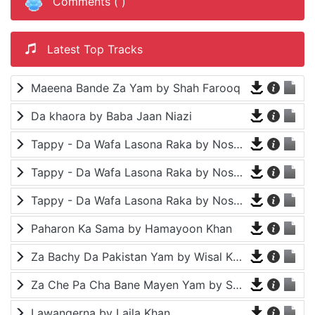
Comments (
)
Latest Top Tracks
Maeena Bande Za Yam by Shah Farooq
Da khaora by Baba Jaan Niazi
Tappy - Da Wafa Lasona Raka by Nosherwan Ashna and Shah Farooq
Tappy - Da Wafa Lasona Raka by Nosherwan Ashna and Shah Farooq
Tappy - Da Wafa Lasona Raka by Nosherwan Ashna and Shah Farooq
Paharon Ka Sama by Hamayoon Khan
Za Bachy Da Pakistan Yam by Wisal Khayal
Za Che Pa Cha Bane Mayen Yam by Shah Farooq
Lawangerna by Laila Khan