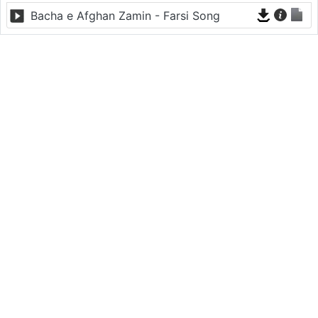
Bacha e Afghan Zamin - Farsi Song