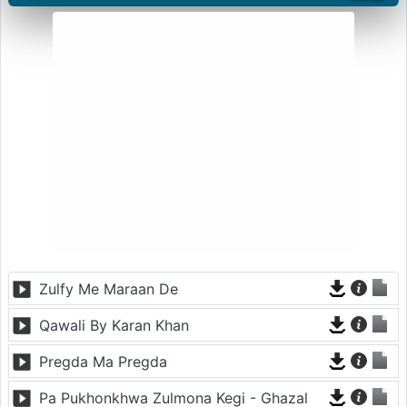
Zulfy Me Maraan De
Qawali By Karan Khan
Pregda Ma Pregda
Pa Pukhonkhwa Zulmona Kegi - Ghazal