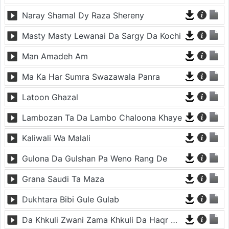
Naray Shamal Dy Raza Shereny
Masty Masty Lewanai Da Sargy Da Kochi
Man Amadeh Am
Ma Ka Har Sumra Swazawala Panra
Latoon Ghazal
Lambozan Ta Da Lambo Chaloona Khaye
Kaliwali Wa Malali
Gulona Da Gulshan Pa Weno Rang De
Grana Saudi Ta Maza
Dukhtara Bibi Gule Gulab
Da Khkuli Zwani Zama Khkuli Da Haqr Chana Da