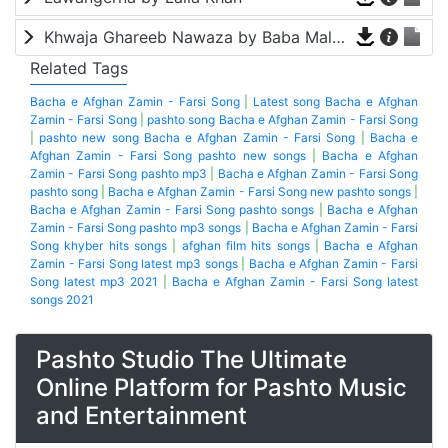
Khwaja Ghareeb Nawaza by Baba Malang
Related Tags
Bacha e Afghan Zamin - Farsi Song
|
Latest song Bacha e Afghan
Zamin - Farsi Song
|
pashto song Bacha e Afghan Zamin - Farsi Song
|
pashto new song Bacha e Afghan Zamin - Farsi Song
|
Bacha e
Afghan Zamin - Farsi Song pashto new songs
|
Bacha e Afghan
Zamin - Farsi Song pashto mp3
|
Bacha e Afghan Zamin - Farsi Song
pashto song
|
Bacha e Afghan Zamin - Farsi Song new pashto songs
|
Bacha e Afghan Zamin - Farsi Song pashto songs
|
Bacha e Afghan
Zamin - Farsi Song pashto mp3 songs
|
Bacha e Afghan Zamin - Farsi
Song khyber hits songs
|
afghan film hits songs
|
Bacha e Afghan
Zamin - Farsi Song latest mp3 songs
|
Bacha e Afghan Zamin - Farsi
Song latest mp3 2021
|
Bacha e Afghan Zamin - Farsi Song latest
songs 2021
Pashto Studio The Ultimate
Online Platform for Pashto Music
and Entertainment