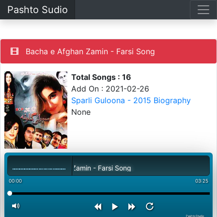
Pashto Sudio
Bacha e Afghan Zamin - Farsi Song
Total Songs : 16
Add On : 2021-02-26
Sparli Guloona - 2015 Biography
None
Bacha e Afghan Zamin - Farsi Song
00:00
03:25
PashtoStudio