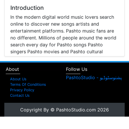
Introduction
In the modern digital world music lovers search
online to discover new songs artists and
entertainment platforms. Pashto music fans are
no different. Millions of people around the world
search every day for Pashto songs Pashto
singers Pashto movies and Pashto cultural
entertainment. Pashto Studio is emerging as one
of the most reliable online platforms that brings
About
Follow Us
Pashto music Pashto films and artist information
together in one place.
About Us
Terms Of Conditions
A Modern Platform for Pashto Music
Privacy Policy
Contact Us
Discovery
Music streaming and online music discovery have
Copyright By © PashtoStudio.com 2026
transformed the way people listen to music.
Today most listeners search online to find songs
watch music videos and learn about their