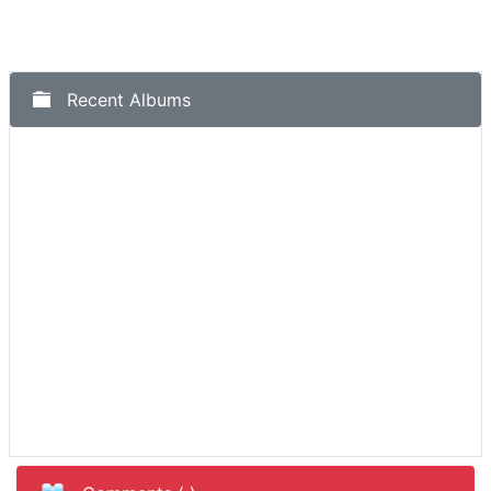
Recent Albums