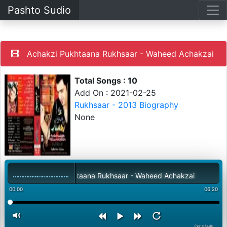
Pashto Sudio
Achakzi Pukhtaana Rukhsaar - Waheed Achakzai
Total Songs : 10
Add On : 2021-02-25
Rukhsaar - 2013 Biography
None
Achakzi Pukhtaana Rukhsaar - Waheed Achakzai
00:00
06:20
PashtoStudio