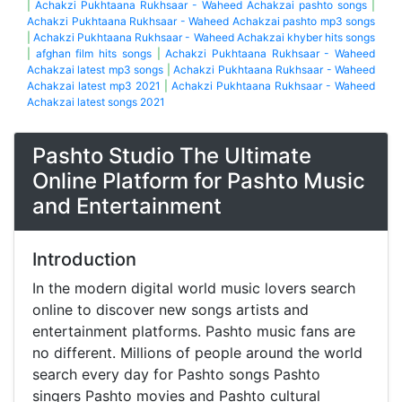
|
Achakzi Pukhtaana Rukhsaar - Waheed Achakzai pashto songs
|
Achakzi Pukhtaana Rukhsaar - Waheed Achakzai pashto mp3 songs
|
Achakzi Pukhtaana Rukhsaar - Waheed Achakzai khyber hits songs
|
afghan film hits songs
|
Achakzi Pukhtaana Rukhsaar - Waheed
Achakzai latest mp3 songs
|
Achakzi Pukhtaana Rukhsaar - Waheed
Achakzai latest mp3 2021
|
Achakzi Pukhtaana Rukhsaar - Waheed
Achakzai latest songs 2021
Pashto Studio The Ultimate
Online Platform for Pashto Music
and Entertainment
Introduction
In the modern digital world music lovers search
online to discover new songs artists and
entertainment platforms. Pashto music fans are
no different. Millions of people around the world
search every day for Pashto songs Pashto
singers Pashto movies and Pashto cultural