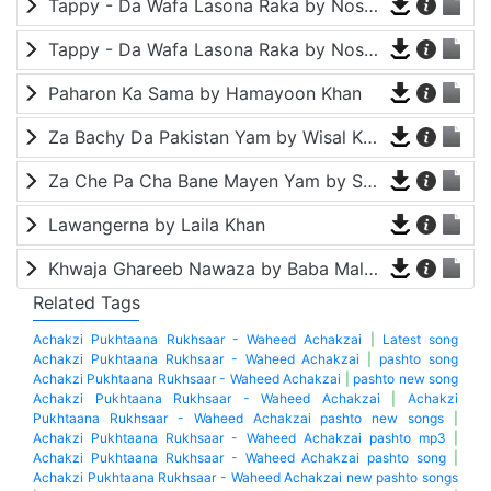
Tappy - Da Wafa Lasona Raka by Nosherwan Ashna and Shah Farooq
Tappy - Da Wafa Lasona Raka by Nosherwan Ashna and Shah Farooq
Paharon Ka Sama by Hamayoon Khan
Za Bachy Da Pakistan Yam by Wisal Khayal
Za Che Pa Cha Bane Mayen Yam by Shah Farooq
Lawangerna by Laila Khan
Khwaja Ghareeb Nawaza by Baba Malang
Related Tags
Achakzi Pukhtaana Rukhsaar - Waheed Achakzai
|
Latest song
Achakzi Pukhtaana Rukhsaar - Waheed Achakzai
|
pashto song
Achakzi Pukhtaana Rukhsaar - Waheed Achakzai
|
pashto new song
Achakzi Pukhtaana Rukhsaar - Waheed Achakzai
|
Achakzi
Pukhtaana Rukhsaar - Waheed Achakzai pashto new songs
|
Achakzi Pukhtaana Rukhsaar - Waheed Achakzai pashto mp3
|
Achakzi Pukhtaana Rukhsaar - Waheed Achakzai pashto song
|
Achakzi Pukhtaana Rukhsaar - Waheed Achakzai new pashto songs