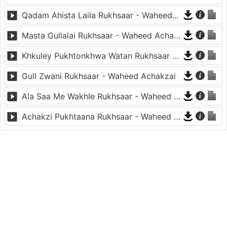
Qadam Ahista Laila Rukhsaar - Waheed Achakzai
Masta Gullalai Rukhsaar - Waheed Achakzai
Khkuley Pukhtonkhwa Watan Rukhsaar - Waheed Achakzai
Gull Zwani Rukhsaar - Waheed Achakzai
Ala Saa Me Wakhle Rukhsaar - Waheed Achakzai
Achakzi Pukhtaana Rukhsaar - Waheed Achakzai