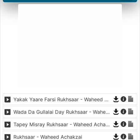
Yakak Yaare Farsi Rukhsaar - Waheed Achakzai
Wada Da Gullalai Day Rukhsaar - Waheed Achakzai
Tapey Misray Rukhsaar - Waheed Achakzai
Rukhsaar - Waheed Achakzai