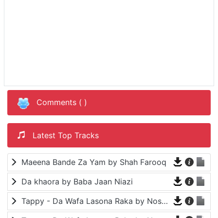
Comments (
)
Latest Top Tracks
Maeena Bande Za Yam by Shah Farooq
Da khaora by Baba Jaan Niazi
Tappy - Da Wafa Lasona Raka by Nosherwan Ashna and Shah Farooq