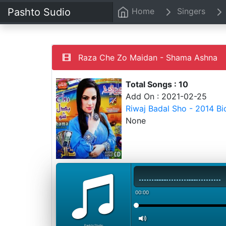
Pashto Sudio
Home
Singers
Raza Che Zo Maidan - Shama Ashna
Total Songs : 10
Add On : 2021-02-25
Riwaj Badal Sho - 2014 B
None
00:00
PashtoStudio