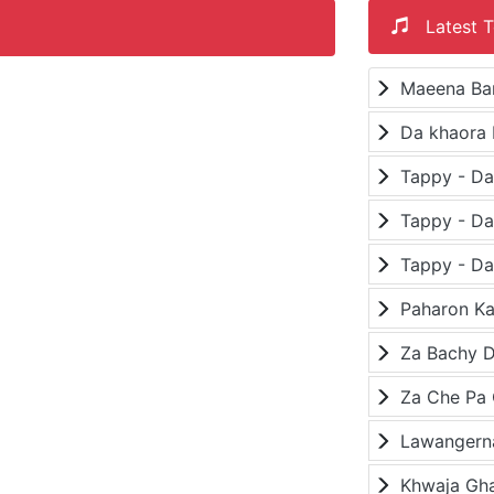
Latest T
Maeena Ba
Da khaora 
Paharon K
Za Bachy D
Lawangerna
Khwaja Gh