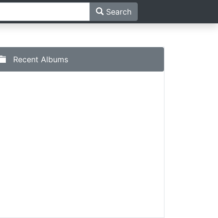
Search
Recent Albums