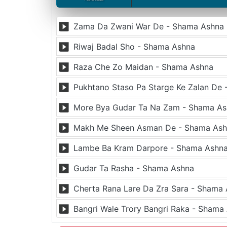
Zama Da Zwani War De - Shama Ashna
Riwaj Badal Sho - Shama Ashna
Raza Che Zo Maidan - Shama Ashna
Pukhtano Staso Pa Starge Ke Zalan De
More Bya Gudar Ta Na Zam - Shama A
Makh Me Sheen Asman De - Shama As
Lambe Ba Kram Darpore - Shama Ashn
Gudar Ta Rasha - Shama Ashna
Cherta Rana Lare Da Zra Sara - Shama
Bangri Wale Trory Bangri Raka - Shama