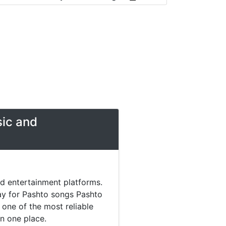
sic and
nd entertainment platforms.
day for Pashto songs Pashto
one of the most reliable
in one place.