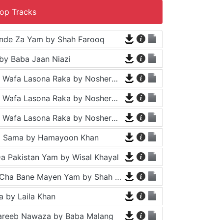
op Tracks
nde Za Yam by Shah Farooq
by Baba Jaan Niazi
Tappy - Da Wafa Lasona Raka by Nosherwan Ashna and Shah Farooq
Tappy - Da Wafa Lasona Raka by Nosherwan Ashna and Shah Farooq
Tappy - Da Wafa Lasona Raka by Nosherwan Ashna and Shah Farooq
a Sama by Hamayoon Khan
a Pakistan Yam by Wisal Khayal
Za Che Pa Cha Bane Mayen Yam by Shah Farooq
 by Laila Khan
areeb Nawaza by Baba Malang