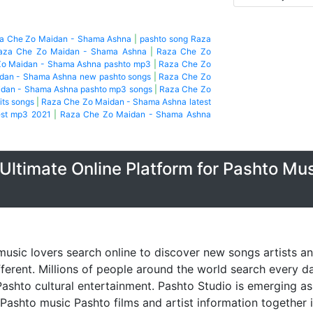
za Che Zo Maidan - Shama Ashna
|
pashto song Raza
aza Che Zo Maidan - Shama Ashna
|
Raza Che Zo
o Maidan - Shama Ashna pashto mp3
|
Raza Che Zo
dan - Shama Ashna new pashto songs
|
Raza Che Zo
dan - Shama Ashna pashto mp3 songs
|
Raza Che Zo
its songs
|
Raza Che Zo Maidan - Shama Ashna latest
est mp3 2021
|
Raza Che Zo Maidan - Shama Ashna
Ultimate Online Platform for Pashto Mu
music lovers search online to discover new songs artists a
fferent. Millions of people around the world search every 
ashto cultural entertainment. Pashto Studio is emerging as 
 Pashto music Pashto films and artist information together 