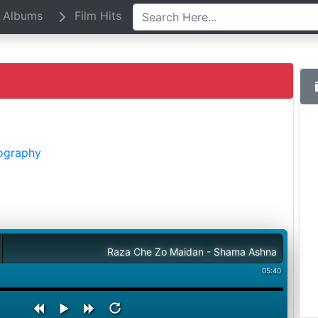
Albums
Film Hits
iography
Raza Che Zo Maidan - Shama Ashna
05:40