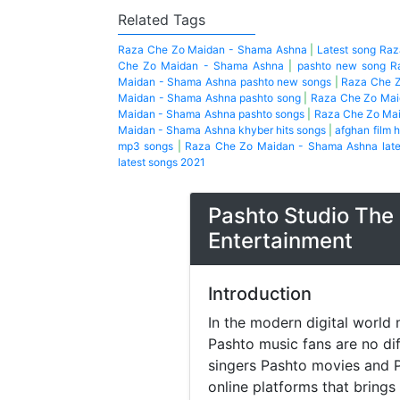
Related Tags
Raza Che Zo Maidan - Shama Ashna
|
Latest song Ra
Che Zo Maidan - Shama Ashna
|
pashto new song R
Maidan - Shama Ashna pashto new songs
|
Raza Che Z
Maidan - Shama Ashna pashto song
|
Raza Che Zo Mai
Maidan - Shama Ashna pashto songs
|
Raza Che Zo Mai
Maidan - Shama Ashna khyber hits songs
|
afghan film h
mp3 songs
|
Raza Che Zo Maidan - Shama Ashna lat
latest songs 2021
Pashto Studio The 
Entertainment
Introduction
In the modern digital world 
Pashto music fans are no di
singers Pashto movies and P
online platforms that brings