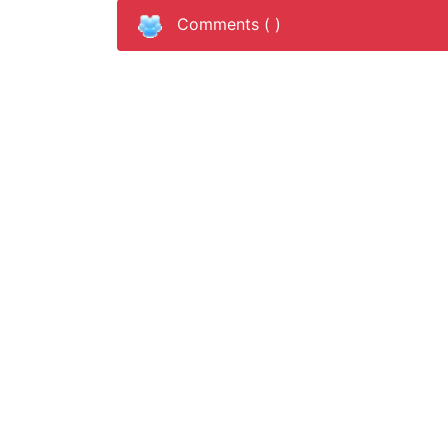
Comments (
)