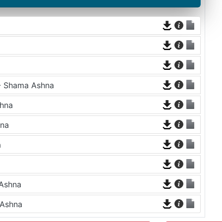
 - Shama Ashna
shna
hna
a
 Ashna
 Ashna