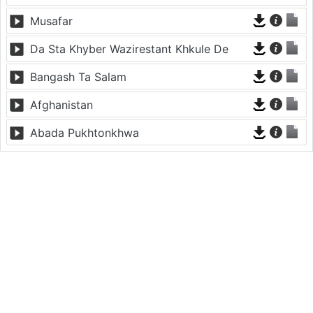
Musafar
Da Sta Khyber Wazirestant Khkule De
Bangash Ta Salam
Afghanistan
Abada Pukhtonkhwa