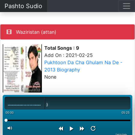
Pashto Sudio
Waziristan (attan)
Total Songs : 9
Add On : 2021-02-25
Pukhtoon Da Cha Ghulam Na De -
2013 Biography
None
00:00
05:25
PashtoStudio