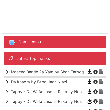
Comments (
)
Latest Top Tracks
Maeena Bande Za Yam by Shah Farooq
Da khaora by Baba Jaan Niazi
Tappy - Da Wafa Lasona Raka by Nosherwan Ashna and Shah Farooq
Tappy - Da Wafa Lasona Raka by Nosherwan Ashna and Shah Farooq