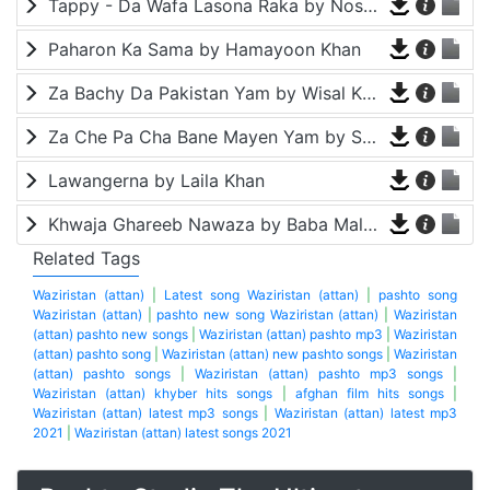
Tappy - Da Wafa Lasona Raka by Nosherwan Ashna and Shah Farooq
Paharon Ka Sama by Hamayoon Khan
Za Bachy Da Pakistan Yam by Wisal Khayal
Za Che Pa Cha Bane Mayen Yam by Shah Farooq
Lawangerna by Laila Khan
Khwaja Ghareeb Nawaza by Baba Malang
Related Tags
Waziristan (attan)
|
Latest song Waziristan (attan)
|
pashto song
Waziristan (attan)
|
pashto new song Waziristan (attan)
|
Waziristan
(attan) pashto new songs
|
Waziristan (attan) pashto mp3
|
Waziristan
(attan) pashto song
|
Waziristan (attan) new pashto songs
|
Waziristan
(attan) pashto songs
|
Waziristan (attan) pashto mp3 songs
|
Waziristan (attan) khyber hits songs
|
afghan film hits songs
|
Waziristan (attan) latest mp3 songs
|
Waziristan (attan) latest mp3
2021
|
Waziristan (attan) latest songs 2021