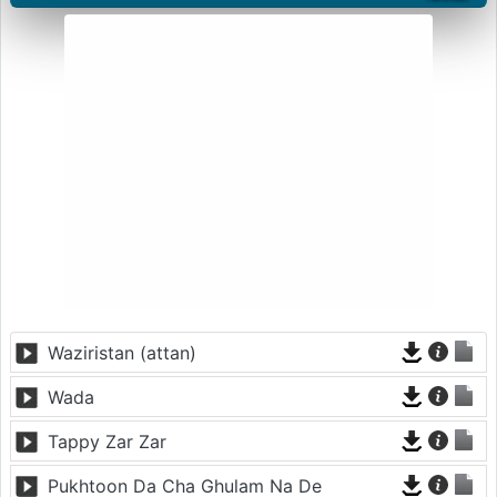
Waziristan (attan)
Wada
Tappy Zar Zar
Pukhtoon Da Cha Ghulam Na De