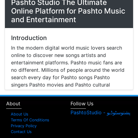
Pashto Studio The Ultimate
Online Platform for Pashto Music
and Entertainment
Introduction
In the modern digital world music lovers search
online to discover new songs artists and
entertainment platforms. Pashto music fans are
no different. Millions of people around the world
search every day for Pashto songs Pashto
singers Pashto movies and Pashto cultural
entertainment. Pashto Studio is emerging as one
of the most reliable online platforms that brings
About
Follow Us
Pashto music Pashto films and artist information
together in one place.
About Us
Terms Of Conditions
A Modern Platform for Pashto Music
Privacy Policy
Contact Us
Discovery