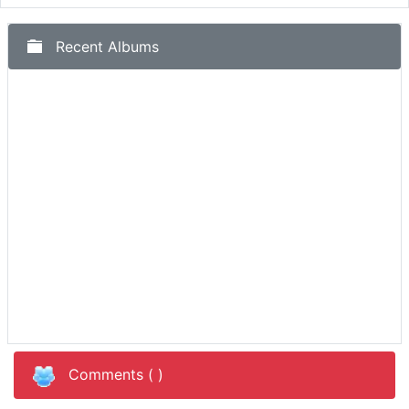
Recent Albums
Comments (
)