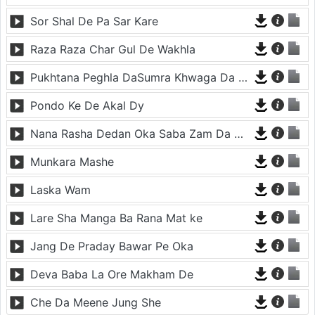
Sor Shal De Pa Sar Kare
Raza Raza Char Gul De Wakhla
Pukhtana Peghla DaSumra Khwaga Da Laka Gura
Pondo Ke De Akal Dy
Nana Rasha Dedan Oka Saba Zam Da De Watana
Munkara Mashe
Laska Wam
Lare Sha Manga Ba Rana Mat ke
Jang De Praday Bawar Pe Oka
Deva Baba La Ore Makham De
Che Da Meene Jung She