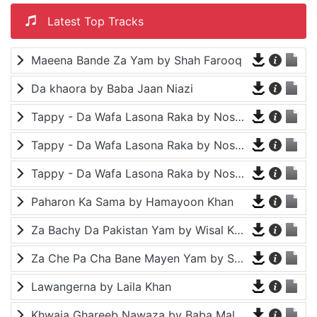
Latest Top Tracks
Maeena Bande Za Yam by Shah Farooq
Da khaora by Baba Jaan Niazi
Tappy - Da Wafa Lasona Raka by Nosherwan Ashna and Shah Farooq
Tappy - Da Wafa Lasona Raka by Nosherwan Ashna and Shah Farooq
Tappy - Da Wafa Lasona Raka by Nosherwan Ashna and Shah Farooq
Paharon Ka Sama by Hamayoon Khan
Za Bachy Da Pakistan Yam by Wisal Khayal
Za Che Pa Cha Bane Mayen Yam by Shah Farooq
Lawangerna by Laila Khan
Khwaja Ghareeb Nawaza by Baba Malang