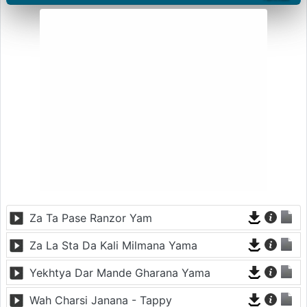
Za Ta Pase Ranzor Yam
Za La Sta Da Kali Milmana Yama
Yekhtya Dar Mande Gharana Yama
Wah Charsi Janana - Tappy