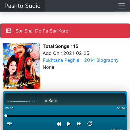
Pashto Sudio
Sor Shal De Pa Sar Kare
Total Songs : 15
Add On : 2021-02-25
Pukhtana Peghla - 2014 Biography
None
Sor Shal De Pa Sar Kare
00:00
05:24
PashtoStudio