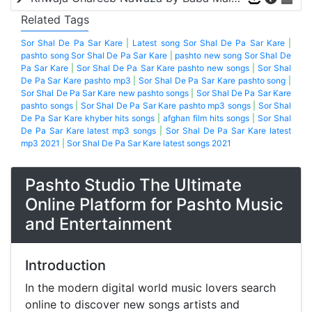
Related Tags
Sor Shal De Pa Sar Kare
|
Latest song Sor Shal De Pa Sar Kare
|
pashto song Sor Shal De Pa Sar Kare
|
pashto new song Sor Shal De
Pa Sar Kare
|
Sor Shal De Pa Sar Kare pashto new songs
|
Sor Shal
De Pa Sar Kare pashto mp3
|
Sor Shal De Pa Sar Kare pashto song
|
Sor Shal De Pa Sar Kare new pashto songs
|
Sor Shal De Pa Sar Kare
pashto songs
|
Sor Shal De Pa Sar Kare pashto mp3 songs
|
Sor Shal
De Pa Sar Kare khyber hits songs
|
afghan film hits songs
|
Sor Shal
De Pa Sar Kare latest mp3 songs
|
Sor Shal De Pa Sar Kare latest
mp3 2021
|
Sor Shal De Pa Sar Kare latest songs 2021
Pashto Studio The Ultimate
Online Platform for Pashto Music
and Entertainment
Introduction
In the modern digital world music lovers search
online to discover new songs artists and