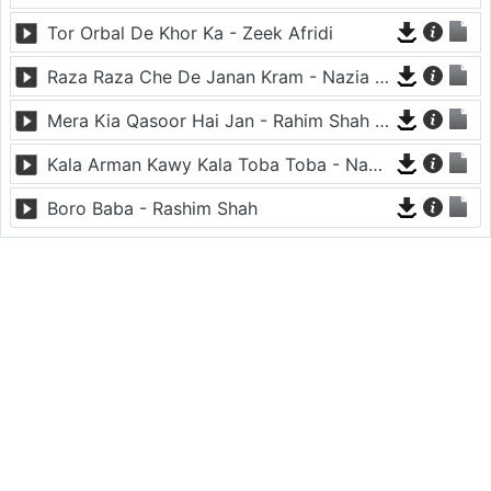
Tor Orbal De Khor Ka - Zeek Afridi
Raza Raza Che De Janan Kram - Nazia Iqbal And Javed Fiza
Mera Kia Qasoor Hai Jan - Rahim Shah And Nadia Gul
Kala Arman Kawy Kala Toba Toba - Nadia Iqbal
Boro Baba - Rashim Shah