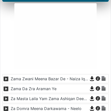
Zama Zwani Meena Bazar De - Naiza Iqbal
Zama Da Zra Araman Ye
Za Masta Laila Yam Zama Ashiqan Deer Di - Gul Panra
Za Domra Meena Darkawama - Neelo