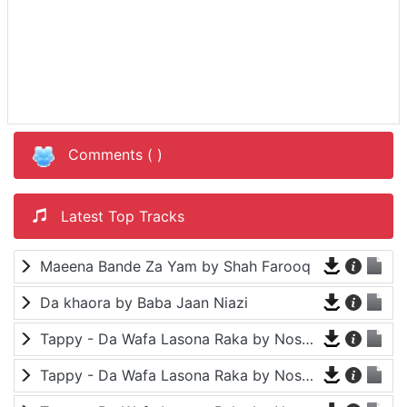
Comments (
)
Latest Top Tracks
Maeena Bande Za Yam by Shah Farooq
Da khaora by Baba Jaan Niazi
Tappy - Da Wafa Lasona Raka by Nosherwan Ashna and Shah Farooq
Tappy - Da Wafa Lasona Raka by Nosherwan Ashna and Shah Farooq