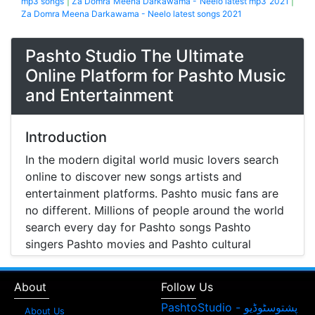
mp3 songs
|
Za Domra Meena Darkawama - Neelo latest mp3 2021
|
Za Domra Meena Darkawama - Neelo latest songs 2021
Pashto Studio The Ultimate
Online Platform for Pashto Music
and Entertainment
Introduction
In the modern digital world music lovers search
online to discover new songs artists and
entertainment platforms. Pashto music fans are
no different. Millions of people around the world
search every day for Pashto songs Pashto
singers Pashto movies and Pashto cultural
entertainment. Pashto Studio is emerging as one
of the most reliable online platforms that brings
About
Follow Us
Pashto music Pashto films and artist information
together in one place.
About Us