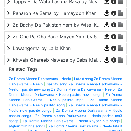
Tappy - Da Wafa Lasona Raka by Nosherwan Ashna and Shah Farooq
Paharon Ka Sama by Hamayoon Khan
Za Bachy Da Pakistan Yam by Wisal Khayal
Za Che Pa Cha Bane Mayen Yam by Shah Farooq
Lawangerna by Laila Khan
Khwaja Ghareeb Nawaza by Baba Malang
Related Tags
Za Domra Meena Darkawama - Neelo
|
Latest song Za Domra Meena
Darkawama - Neelo
|
pashto song Za Domra Meena Darkawama -
Neelo
|
pashto new song Za Domra Meena Darkawama - Neelo
|
Za
Domra Meena Darkawama - Neelo pashto new songs
|
Za Domra
Meena Darkawama - Neelo pashto mp3
|
Za Domra Meena
Darkawama - Neelo pashto song
|
Za Domra Meena Darkawama -
Neelo new pashto songs
|
Za Domra Meena Darkawama - Neelo
pashto songs
|
Za Domra Meena Darkawama - Neelo pashto mp3
songs
|
Za Domra Meena Darkawama - Neelo khyber hits songs
|
afghan film hits songs
|
Za Domra Meena Darkawama - Neelo latest