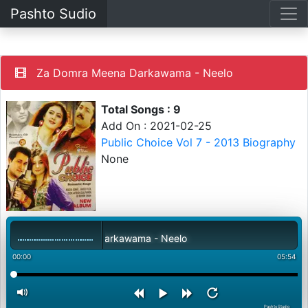
Pashto Sudio
Za Domra Meena Darkawama - Neelo
Total Songs : 9
Add On : 2021-02-25
Public Choice Vol 7 - 2013 Biography
None
Za Domra Meena Darkawama - Neelo
00:00
05:54
PashtoStudio