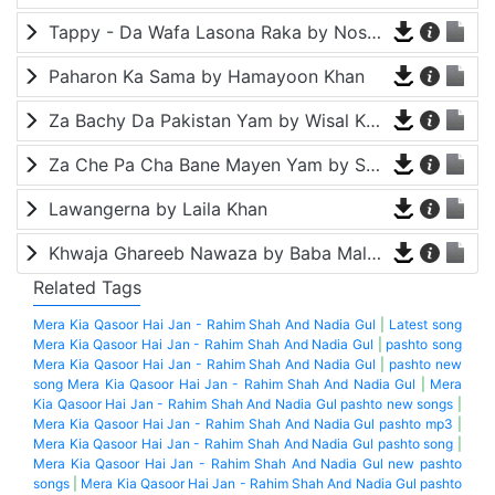
Tappy - Da Wafa Lasona Raka by Nosherwan Ashna and Shah Farooq
Paharon Ka Sama by Hamayoon Khan
Za Bachy Da Pakistan Yam by Wisal Khayal
Za Che Pa Cha Bane Mayen Yam by Shah Farooq
Lawangerna by Laila Khan
Khwaja Ghareeb Nawaza by Baba Malang
Related Tags
Mera Kia Qasoor Hai Jan - Rahim Shah And Nadia Gul
|
Latest song
Mera Kia Qasoor Hai Jan - Rahim Shah And Nadia Gul
|
pashto song
Mera Kia Qasoor Hai Jan - Rahim Shah And Nadia Gul
|
pashto new
song Mera Kia Qasoor Hai Jan - Rahim Shah And Nadia Gul
|
Mera
Kia Qasoor Hai Jan - Rahim Shah And Nadia Gul pashto new songs
|
Mera Kia Qasoor Hai Jan - Rahim Shah And Nadia Gul pashto mp3
|
Mera Kia Qasoor Hai Jan - Rahim Shah And Nadia Gul pashto song
|
Mera Kia Qasoor Hai Jan - Rahim Shah And Nadia Gul new pashto
songs
|
Mera Kia Qasoor Hai Jan - Rahim Shah And Nadia Gul pashto