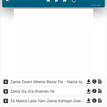
PashtoStudio
Zama Zwani Meena Bazar De - Naiza Iqbal
Zama Da Zra Araman Ye
Za Masta Laila Yam Zama Ashiqan Deer Di - Gul Panra