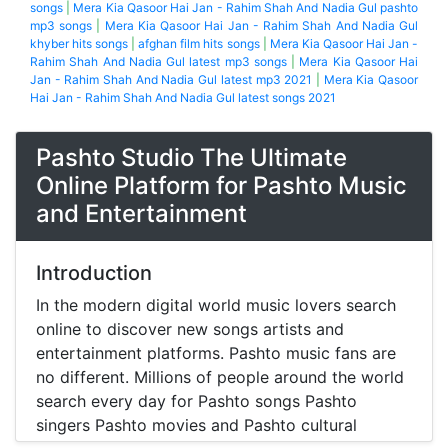
songs
|
Mera Kia Qasoor Hai Jan - Rahim Shah And Nadia Gul pashto
mp3 songs
|
Mera Kia Qasoor Hai Jan - Rahim Shah And Nadia Gul
khyber hits songs
|
afghan film hits songs
|
Mera Kia Qasoor Hai Jan -
Rahim Shah And Nadia Gul latest mp3 songs
|
Mera Kia Qasoor Hai
Jan - Rahim Shah And Nadia Gul latest mp3 2021
|
Mera Kia Qasoor
Hai Jan - Rahim Shah And Nadia Gul latest songs 2021
Pashto Studio The Ultimate
Online Platform for Pashto Music
and Entertainment
Introduction
In the modern digital world music lovers search
online to discover new songs artists and
entertainment platforms. Pashto music fans are
no different. Millions of people around the world
search every day for Pashto songs Pashto
singers Pashto movies and Pashto cultural