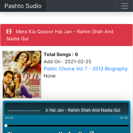
Pashto Sudio
Mera Kia Qasoor Hai Jan - Rahim Shah And
Nadia Gul
Total Songs : 9
Add On : 2021-02-25
Public Choice Vol 7 - 2013 Biography
None
Mera Kia Qasoor Hai Jan - Rahim Shah And Nadia Gul
00:00
05:39