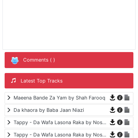
Comments (
)
Latest Top Tracks
Maeena Bande Za Yam by Shah Farooq
Da khaora by Baba Jaan Niazi
Tappy - Da Wafa Lasona Raka by Nosherwan Ashna and Shah Farooq
Tappy - Da Wafa Lasona Raka by Nosherwan Ashna and Shah Farooq