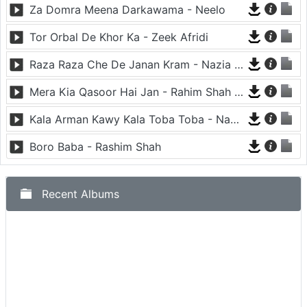
Za Domra Meena Darkawama - Neelo
Tor Orbal De Khor Ka - Zeek Afridi
Raza Raza Che De Janan Kram - Nazia Iqbal And Javed Fiza
Mera Kia Qasoor Hai Jan - Rahim Shah And Nadia Gul
Kala Arman Kawy Kala Toba Toba - Nadia Iqbal
Boro Baba - Rashim Shah
Recent Albums