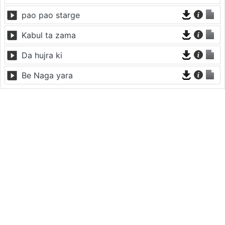
pao pao starge
Kabul ta zama
Da hujra ki
Be Naga yara