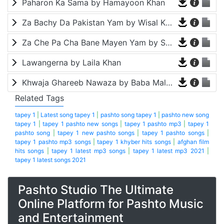
Paharon Ka Sama by Hamayoon Khan
Za Bachy Da Pakistan Yam by Wisal Khayal
Za Che Pa Cha Bane Mayen Yam by Shah Farooq
Lawangerna by Laila Khan
Khwaja Ghareeb Nawaza by Baba Malang
Related Tags
tapey 1
|
Latest song tapey 1
|
pashto song tapey 1
|
pashto new song
tapey 1
|
tapey 1 pashto new songs
|
tapey 1 pashto mp3
|
tapey 1
pashto song
|
tapey 1 new pashto songs
|
tapey 1 pashto songs
|
tapey 1 pashto mp3 songs
|
tapey 1 khyber hits songs
|
afghan film
hits songs
|
tapey 1 latest mp3 songs
|
tapey 1 latest mp3 2021
|
tapey 1 latest songs 2021
Pashto Studio The Ultimate
Online Platform for Pashto Music
and Entertainment