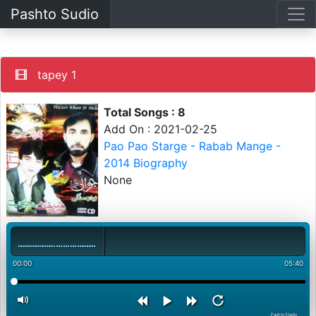
Pashto Sudio
tapey 1
Total Songs : 8
Add On : 2021-02-25
Pao Pao Starge - Rabab Mange -
2014 Biography
None
00:00
05:40
PashtoStudio