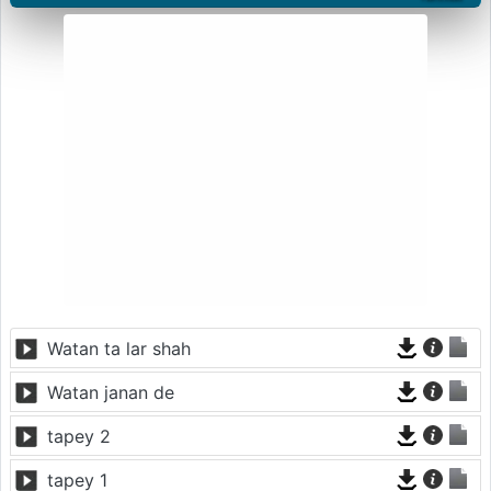
Watan ta lar shah
Watan janan de
tapey 2
tapey 1