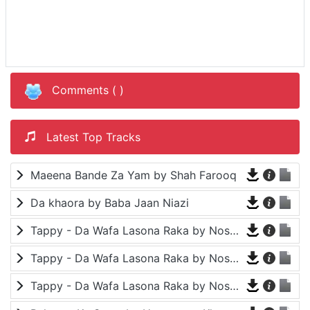
Comments (
)
Latest Top Tracks
Maeena Bande Za Yam by Shah Farooq
Da khaora by Baba Jaan Niazi
Tappy - Da Wafa Lasona Raka by Nosherwan Ashna and Shah Farooq
Tappy - Da Wafa Lasona Raka by Nosherwan Ashna and Shah Farooq
Tappy - Da Wafa Lasona Raka by Nosherwan Ashna and Shah Farooq