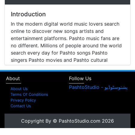
Introduction
In the modern digital world music lovers search
online to discover new songs artists and
entertainment platforms. Pashto music fans are
no different. Millions of people around the world
search every day for Pashto songs Pashto
singers Pashto movies and Pashto cultural
entertainment. Pashto Studio is emerging as one
of the most reliable online platforms that brings
About
Follow Us
Pashto music Pashto films and artist information
together in one place.
About Us
Terms Of Conditions
A Modern Platform for Pashto Music
Privacy Policy
Contact Us
Discovery
Music streaming and online music discovery have
Copyright By © PashtoStudio.com 2026
transformed the way people listen to music.
Today most listeners search online to find songs