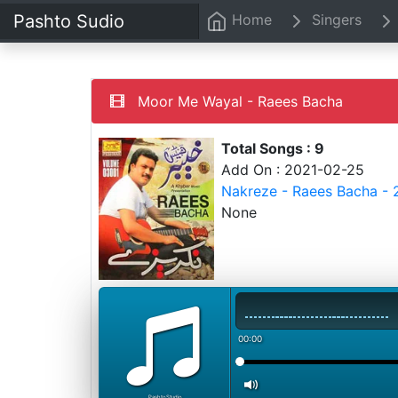
Pashto Sudio
Home
Singers
Moor Me Wayal - Raees Bacha
Total Songs : 9
Add On : 2021-02-25
Nakreze - Raees Bacha - 
None
00:00
PashtoStudio