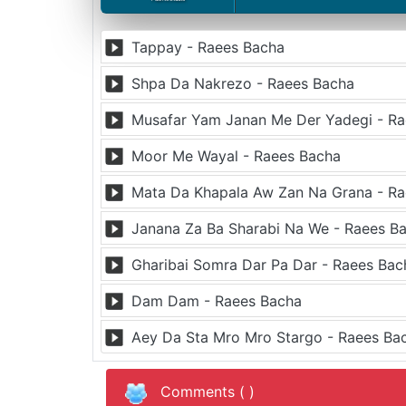
Tappay - Raees Bacha
Shpa Da Nakrezo - Raees Bacha
Musafar Yam Janan Me Der Yadegi - R
Moor Me Wayal - Raees Bacha
Mata Da Khapala Aw Zan Na Grana - R
Janana Za Ba Sharabi Na We - Raees B
Gharibai Somra Dar Pa Dar - Raees Bac
Dam Dam - Raees Bacha
Aey Da Sta Mro Mro Stargo - Raees Ba
Comments (
)