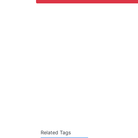
Related Tags