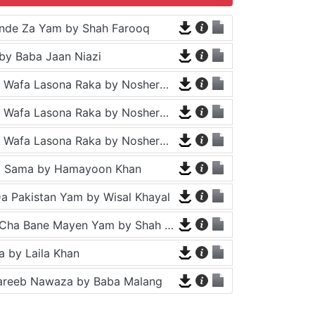
nde Za Yam by Shah Farooq
by Baba Jaan Niazi
Tappy - Da Wafa Lasona Raka by Nosherwan Ashna and Shah Farooq
Tappy - Da Wafa Lasona Raka by Nosherwan Ashna and Shah Farooq
Tappy - Da Wafa Lasona Raka by Nosherwan Ashna and Shah Farooq
a Sama by Hamayoon Khan
a Pakistan Yam by Wisal Khayal
Za Che Pa Cha Bane Mayen Yam by Shah Farooq
 by Laila Khan
areeb Nawaza by Baba Malang