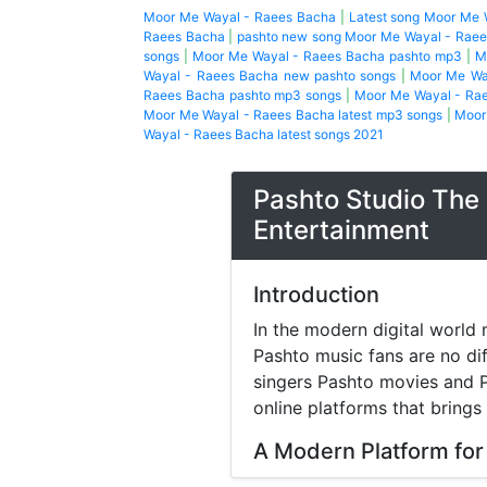
Moor Me Wayal - Raees Bacha
|
Latest song Moor Me 
Raees Bacha
|
pashto new song Moor Me Wayal - Rae
songs
|
Moor Me Wayal - Raees Bacha pashto mp3
|
M
Wayal - Raees Bacha new pashto songs
|
Moor Me Wa
Raees Bacha pashto mp3 songs
|
Moor Me Wayal - Rae
Moor Me Wayal - Raees Bacha latest mp3 songs
|
Moor
Wayal - Raees Bacha latest songs 2021
Pashto Studio The 
Entertainment
Introduction
In the modern digital world 
Pashto music fans are no di
singers Pashto movies and P
online platforms that brings
A Modern Platform for
Music streaming and online 