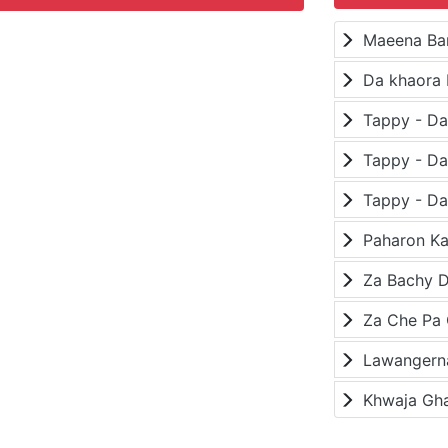
Maeena Ba
Da khaora 
Paharon K
Za Bachy D
Lawangerna
Khwaja Gh