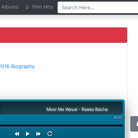
Albums
Film Hits
2016 Biography
Moor Me Wayal - Raees Bacha
05:22