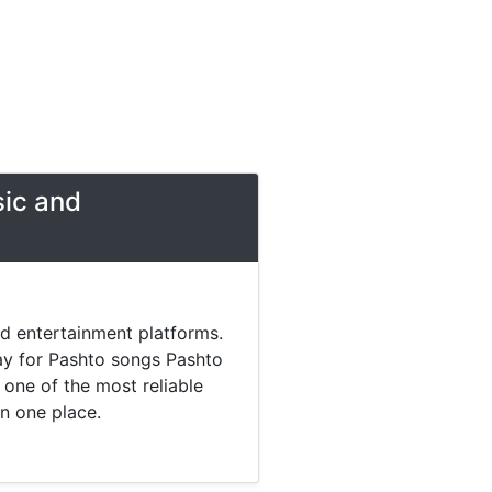
sic and
nd entertainment platforms.
day for Pashto songs Pashto
one of the most reliable
in one place.
 music. Today most listeners