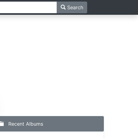
Search
Recent Albums