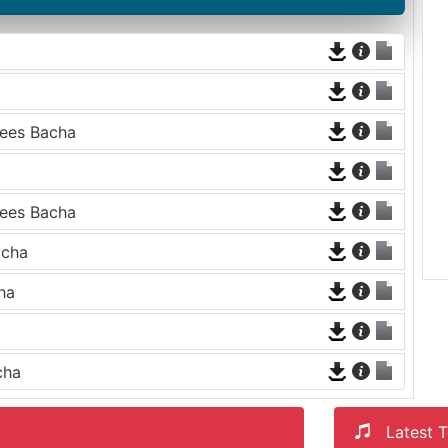
aees Bacha
aees Bacha
acha
ha
cha
Latest T