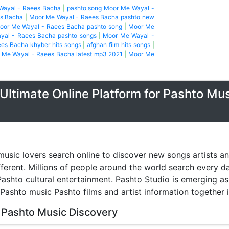
Wayal - Raees Bacha
|
pashto song Moor Me Wayal -
es Bacha
|
Moor Me Wayal - Raees Bacha pashto new
oor Me Wayal - Raees Bacha pashto song
|
Moor Me
yal - Raees Bacha pashto songs
|
Moor Me Wayal -
es Bacha khyber hits songs
|
afghan film hits songs
|
 Me Wayal - Raees Bacha latest mp3 2021
|
Moor Me
Ultimate Online Platform for Pashto Mu
music lovers search online to discover new songs artists a
fferent. Millions of people around the world search every 
ashto cultural entertainment. Pashto Studio is emerging as 
 Pashto music Pashto films and artist information together 
 Pashto Music Discovery
music discovery have transformed the way people listen to