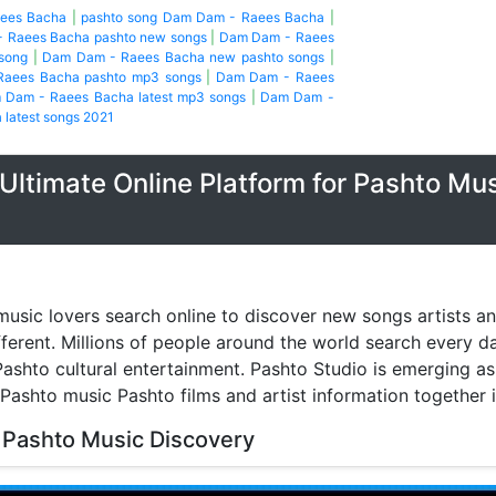
aees Bacha
|
pashto song Dam Dam - Raees Bacha
|
 Raees Bacha pashto new songs
|
Dam Dam - Raees
song
|
Dam Dam - Raees Bacha new pashto songs
|
aees Bacha pashto mp3 songs
|
Dam Dam - Raees
 Dam - Raees Bacha latest mp3 songs
|
Dam Dam -
latest songs 2021
Ultimate Online Platform for Pashto Mu
music lovers search online to discover new songs artists a
fferent. Millions of people around the world search every 
ashto cultural entertainment. Pashto Studio is emerging as 
 Pashto music Pashto films and artist information together 
 Pashto Music Discovery
music discovery have transformed the way people listen to