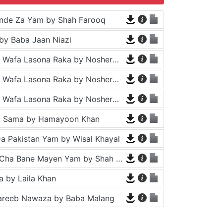
nde Za Yam by Shah Farooq
by Baba Jaan Niazi
Tappy - Da Wafa Lasona Raka by Nosherwan Ashna and Shah Farooq
Tappy - Da Wafa Lasona Raka by Nosherwan Ashna and Shah Farooq
Tappy - Da Wafa Lasona Raka by Nosherwan Ashna and Shah Farooq
a Sama by Hamayoon Khan
a Pakistan Yam by Wisal Khayal
Za Che Pa Cha Bane Mayen Yam by Shah Farooq
 by Laila Khan
areeb Nawaza by Baba Malang