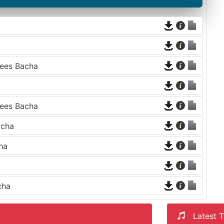
aees Bacha
aees Bacha
acha
ha
cha
Latest T