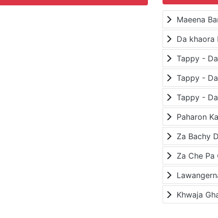
Maeena Ba
Da khaora 
Paharon K
Za Bachy D
Lawangerna
Khwaja Gh