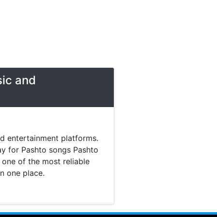
sic and
nd entertainment platforms.
day for Pashto songs Pashto
one of the most reliable
in one place.
 music. Today most listeners