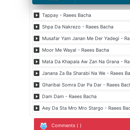
Tappay - Raees Bacha
Shpa Da Nakrezo - Raees Bacha
Musafar Yam Janan Me Der Yadegi - R
Moor Me Wayal - Raees Bacha
Mata Da Khapala Aw Zan Na Grana - R
Janana Za Ba Sharabi Na We - Raees B
Gharibai Somra Dar Pa Dar - Raees Bac
Dam Dam - Raees Bacha
Aey Da Sta Mro Mro Stargo - Raees Ba
Comments (
)