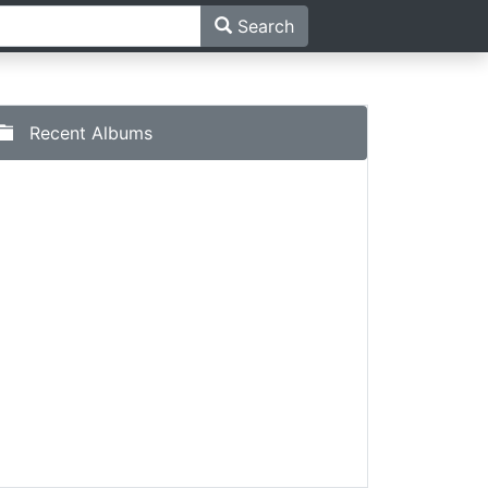
Search
Recent Albums