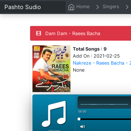
Pashto Sudio
Home
Singers
Dam Dam - Raees Bacha
Total Songs : 9
Add On : 2021-02-25
Nakreze - Raees Bacha - 
None
00:00
PashtoStudio