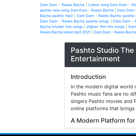
Dam Dam - Raees Bacha
|
Latest song Dam Dam - R
pashto new song Dam Dam - Raees Bacha
|
Dam Dam -
Bacha pashto mp3
|
Dam Dam - Raees Bacha pashto 
Dam Dam - Raees Bacha pashto songs
|
Dam Dam - R
Bacha khyber hits songs
|
afghan film hits songs
|
Dam
Raees Bacha latest mp3 2021
|
Dam Dam - Raees Bacha 
Pashto Studio The 
Entertainment
Introduction
In the modern digital world 
Pashto music fans are no di
singers Pashto movies and P
online platforms that brings
A Modern Platform for
Music streaming and online 