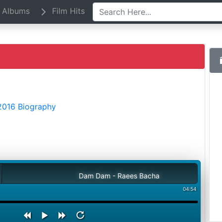
Albums
Film Hits
2016 Biography
Dam Dam - Raees Bacha
04:54