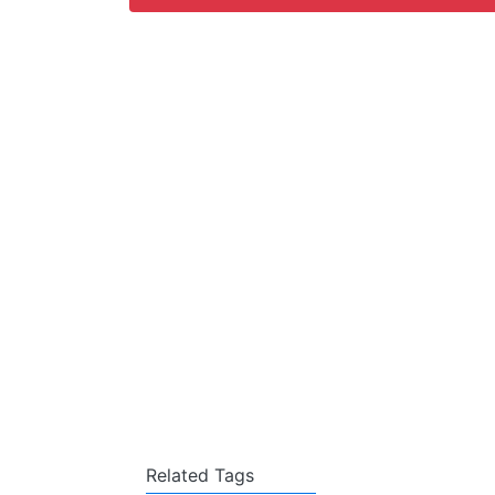
Related Tags