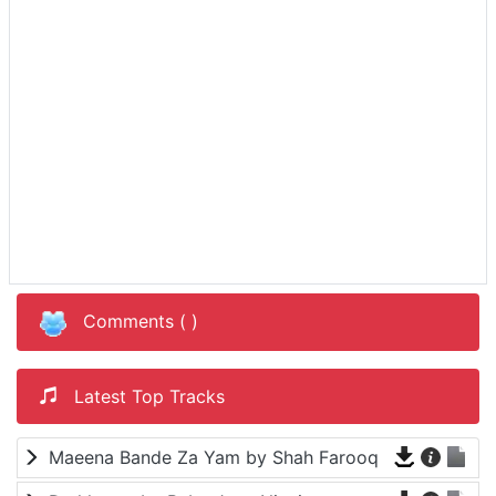
Comments (
)
Latest Top Tracks
Maeena Bande Za Yam by Shah Farooq