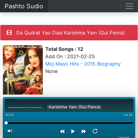
Pashto Sudio
Da Qudrat Yao Dasi Karishma Yam (Gul Panra)
Total Songs : 12
Add On : 2021-02-25
Moj Masti Hits - 2015 Biography
None
Da Qudrat Yao Dasi Karishma Yam (Gul Panra)
00:00
04:26
PashtoStudio