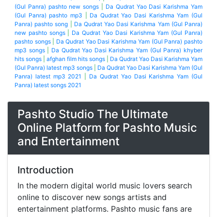
(Gul Panra) pashto new songs
|
Da Qudrat Yao Dasi Karishma Yam
(Gul Panra) pashto mp3
|
Da Qudrat Yao Dasi Karishma Yam (Gul
Panra) pashto song
|
Da Qudrat Yao Dasi Karishma Yam (Gul Panra)
new pashto songs
|
Da Qudrat Yao Dasi Karishma Yam (Gul Panra)
pashto songs
|
Da Qudrat Yao Dasi Karishma Yam (Gul Panra) pashto
mp3 songs
|
Da Qudrat Yao Dasi Karishma Yam (Gul Panra) khyber
hits songs
|
afghan film hits songs
|
Da Qudrat Yao Dasi Karishma Yam
(Gul Panra) latest mp3 songs
|
Da Qudrat Yao Dasi Karishma Yam (Gul
Panra) latest mp3 2021
|
Da Qudrat Yao Dasi Karishma Yam (Gul
Panra) latest songs 2021
Pashto Studio The Ultimate
Online Platform for Pashto Music
and Entertainment
Introduction
In the modern digital world music lovers search
online to discover new songs artists and
entertainment platforms. Pashto music fans are