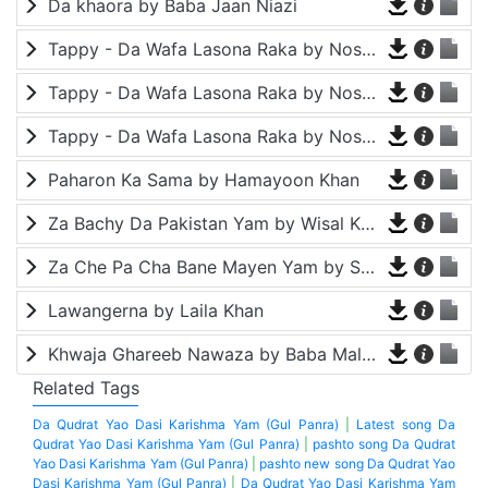
Da khaora by Baba Jaan Niazi
Tappy - Da Wafa Lasona Raka by Nosherwan Ashna and Shah Farooq
Tappy - Da Wafa Lasona Raka by Nosherwan Ashna and Shah Farooq
Tappy - Da Wafa Lasona Raka by Nosherwan Ashna and Shah Farooq
Paharon Ka Sama by Hamayoon Khan
Za Bachy Da Pakistan Yam by Wisal Khayal
Za Che Pa Cha Bane Mayen Yam by Shah Farooq
Lawangerna by Laila Khan
Khwaja Ghareeb Nawaza by Baba Malang
Related Tags
Da Qudrat Yao Dasi Karishma Yam (Gul Panra)
|
Latest song Da
Qudrat Yao Dasi Karishma Yam (Gul Panra)
|
pashto song Da Qudrat
Yao Dasi Karishma Yam (Gul Panra)
|
pashto new song Da Qudrat Yao
Dasi Karishma Yam (Gul Panra)
|
Da Qudrat Yao Dasi Karishma Yam