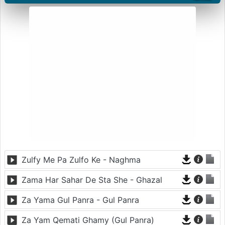
Zulfy Me Pa Zulfo Ke - Naghma
Zama Har Sahar De Sta She - Ghazal
Za Yama Gul Panra - Gul Panra
Za Yam Qemati Ghamy (Gul Panra)