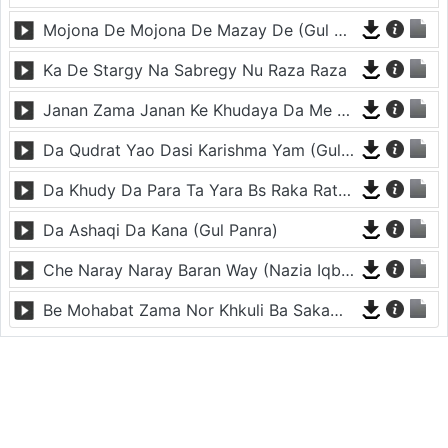
Mojona De Mojona De Mazay De (Gul Panra)
Ka De Stargy Na Sabregy Nu Raza Raza
Janan Zama Janan Ke Khudaya Da Me Dy Arman
Da Qudrat Yao Dasi Karishma Yam (Gul Panra)
Da Khudy Da Para Ta Yara Bs Raka Rata Zra (Gul Panra)
Da Ashaqi Da Kana (Gul Panra)
Che Naray Naray Baran Way (Nazia Iqbal)
Be Mohabat Zama Nor Khkuli Ba Sakama (Gul Panra)