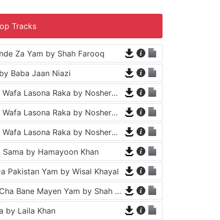
op Tracks
nde Za Yam by Shah Farooq
by Baba Jaan Niazi
Tappy - Da Wafa Lasona Raka by Nosherwan Ashna and Shah Farooq
Tappy - Da Wafa Lasona Raka by Nosherwan Ashna and Shah Farooq
Tappy - Da Wafa Lasona Raka by Nosherwan Ashna and Shah Farooq
a Sama by Hamayoon Khan
a Pakistan Yam by Wisal Khayal
Za Che Pa Cha Bane Mayen Yam by Shah Farooq
 by Laila Khan