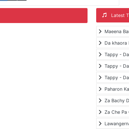
Latest T
Maeena Ba
Da khaora 
Paharon K
Za Bachy D
Lawangerna