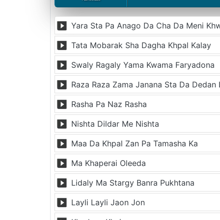
Yara Sta Pa Anago Da Cha Da Meni Kh
Tata Mobarak Sha Dagha Khpal Kalay
Swaly Ragaly Yama Kwama Faryadona
Raza Raza Zama Janana Sta Da Dedan
Rasha Pa Naz Rasha
Nishta Dildar Me Nishta
Maa Da Khpal Zan Pa Tamasha Ka
Ma Khaperai Oleeda
Lidaly Ma Stargy Banra Pukhtana
Layli Layli Jaon Jon