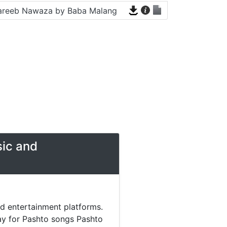
areeb Nawaza by Baba Malang
sic and
nd entertainment platforms.
day for Pashto songs Pashto