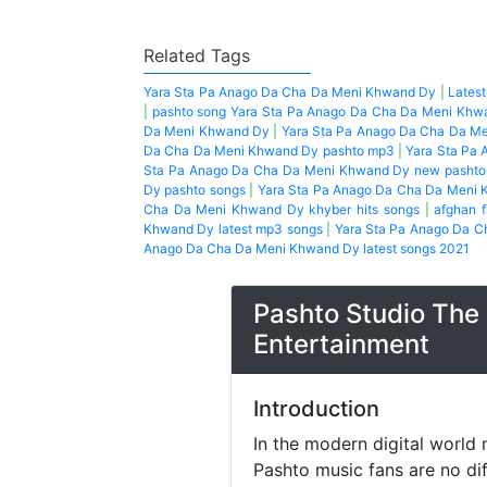
Related Tags
Yara Sta Pa Anago Da Cha Da Meni Khwand Dy
|
Lates
|
pashto song Yara Sta Pa Anago Da Cha Da Meni Khw
Da Meni Khwand Dy
|
Yara Sta Pa Anago Da Cha Da M
Da Cha Da Meni Khwand Dy pashto mp3
|
Yara Sta Pa
Sta Pa Anago Da Cha Da Meni Khwand Dy new pashto
Dy pashto songs
|
Yara Sta Pa Anago Da Cha Da Meni 
Cha Da Meni Khwand Dy khyber hits songs
|
afghan f
Khwand Dy latest mp3 songs
|
Yara Sta Pa Anago Da C
Anago Da Cha Da Meni Khwand Dy latest songs 2021
Pashto Studio The 
Entertainment
Introduction
In the modern digital world 
Pashto music fans are no di