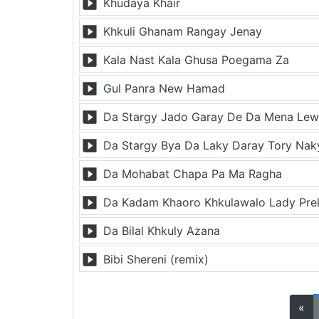
Khudaya Khair
Khkuli Ghanam Rangay Jenay
Kala Nast Kala Ghusa Poegama Za
Gul Panra New Hamad
Da Stargy Jado Garay De Da Mena Lewa
Da Stargy Bya Da Laky Daray Tory Nak
Da Mohabat Chapa Pa Ma Ragha
Da Kadam Khaoro Khkulawalo Lady Pr
Da Bilal Khkuly Azana
Bibi Shereni (remix)
«