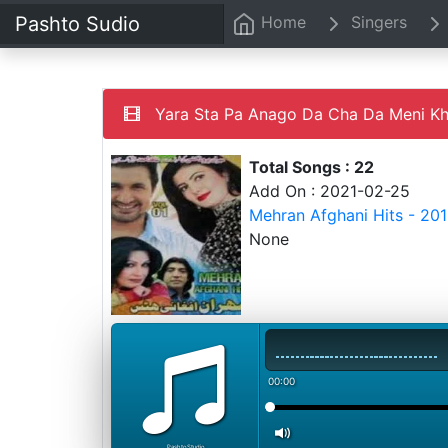
Pashto Sudio
Home
Singers
Yara Sta Pa Anago Da Cha Da Meni K
Total Songs : 22
Add On : 2021-02-25
Mehran Afghani Hits - 20
None
00:00
PashtoStudio