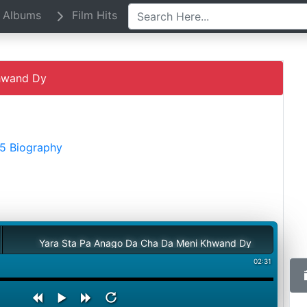
Albums
Film Hits
hwand Dy
15 Biography
Yara Sta Pa Anago Da Cha Da Meni Khwand Dy
02:31