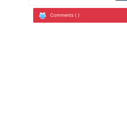
Comments (
)