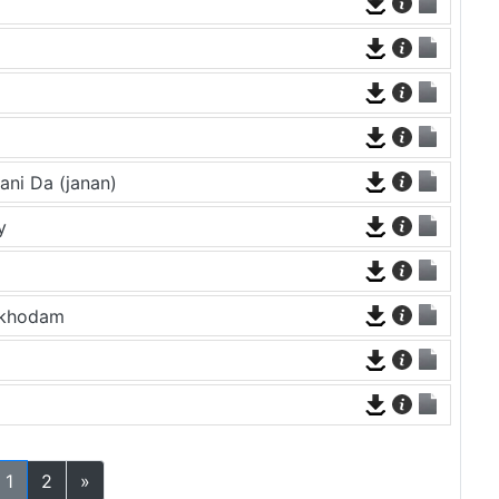
ni Da (janan)
y
ekhodam
1
2
»