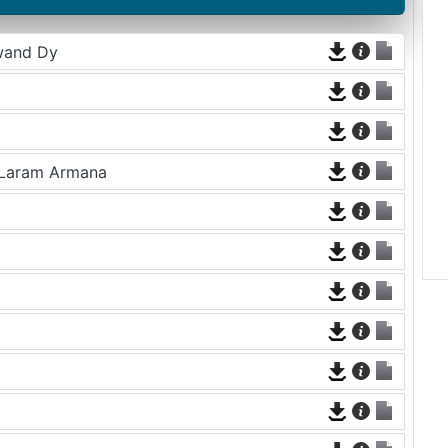
wand Dy
 Laram Armana