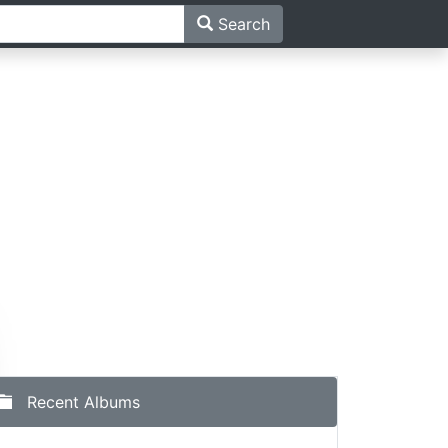
Search
Recent Albums