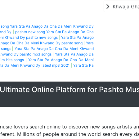
Khwaja Gh
t song Yara Sta Pa Anago Da Cha Da Meni Khwand Dy
and Dy
|
pashto new song Yara Sta Pa Anago Da Cha
eni Khwand Dy pashto new songs
|
Yara Sta Pa Anago
 Anago Da Cha Da Meni Khwand Dy pashto song
|
Yara
 songs
|
Yara Sta Pa Anago Da Cha Da Meni Khwand
Khwand Dy pashto mp3 songs
|
Yara Sta Pa Anago Da
ilm hits songs
|
Yara Sta Pa Anago Da Cha Da Meni
ha Da Meni Khwand Dy latest mp3 2021
|
Yara Sta Pa
Ultimate Online Platform for Pashto Mu
music lovers search online to discover new songs artists a
fferent. Millions of people around the world search every 