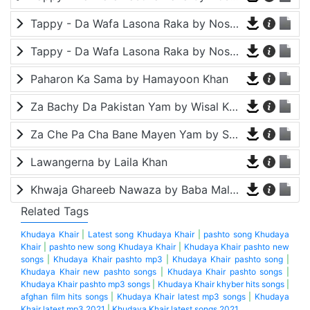
Tappy - Da Wafa Lasona Raka by Nosherwan Ashna and Shah Farooq
Tappy - Da Wafa Lasona Raka by Nosherwan Ashna and Shah Farooq
Paharon Ka Sama by Hamayoon Khan
Za Bachy Da Pakistan Yam by Wisal Khayal
Za Che Pa Cha Bane Mayen Yam by Shah Farooq
Lawangerna by Laila Khan
Khwaja Ghareeb Nawaza by Baba Malang
Related Tags
Khudaya Khair
|
Latest song Khudaya Khair
|
pashto song Khudaya
Khair
|
pashto new song Khudaya Khair
|
Khudaya Khair pashto new
songs
|
Khudaya Khair pashto mp3
|
Khudaya Khair pashto song
|
Khudaya Khair new pashto songs
|
Khudaya Khair pashto songs
|
Khudaya Khair pashto mp3 songs
|
Khudaya Khair khyber hits songs
|
afghan film hits songs
|
Khudaya Khair latest mp3 songs
|
Khudaya
Khair latest mp3 2021
|
Khudaya Khair latest songs 2021