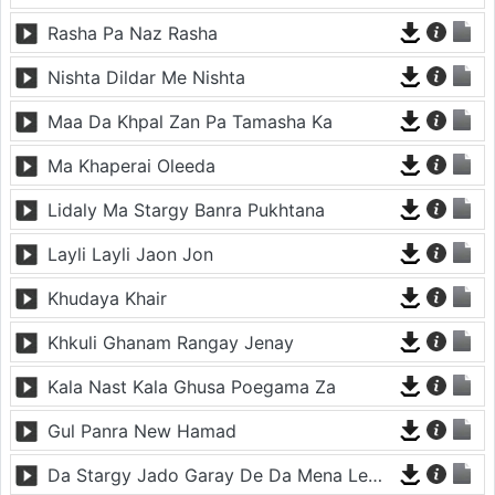
Rasha Pa Naz Rasha
Nishta Dildar Me Nishta
Maa Da Khpal Zan Pa Tamasha Ka
Ma Khaperai Oleeda
Lidaly Ma Stargy Banra Pukhtana
Layli Layli Jaon Jon
Khudaya Khair
Khkuli Ghanam Rangay Jenay
Kala Nast Kala Ghusa Poegama Za
Gul Panra New Hamad
Da Stargy Jado Garay De Da Mena Lewani Da (janan)