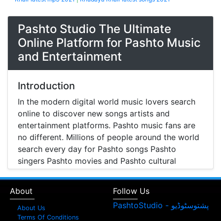
Pashto Studio The Ultimate
Online Platform for Pashto Music
and Entertainment
Introduction
In the modern digital world music lovers search
online to discover new songs artists and
entertainment platforms. Pashto music fans are
no different. Millions of people around the world
search every day for Pashto songs Pashto
singers Pashto movies and Pashto cultural
entertainment. Pashto Studio is emerging as one
of the most reliable online platforms that brings
About
Follow Us
Pashto music Pashto films and artist information
together in one place.
About Us
Terms Of Conditions