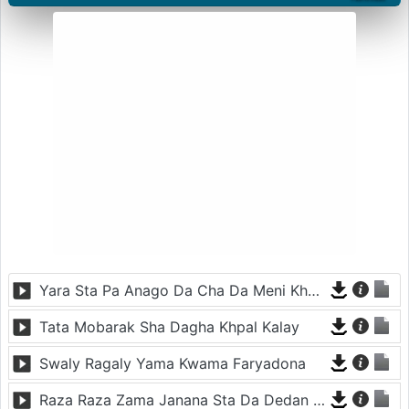
Yara Sta Pa Anago Da Cha Da Meni Khwand Dy
Tata Mobarak Sha Dagha Khpal Kalay
Swaly Ragaly Yama Kwama Faryadona
Raza Raza Zama Janana Sta Da Dedan Laram Armana