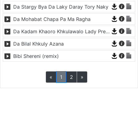
Da Stargy Bya Da Laky Daray Tory Naky
Da Mohabat Chapa Pa Ma Ragha
Da Kadam Khaoro Khkulawalo Lady Prekhodam
Da Bilal Khkuly Azana
Bibi Shereni (remix)
«
1
2
»