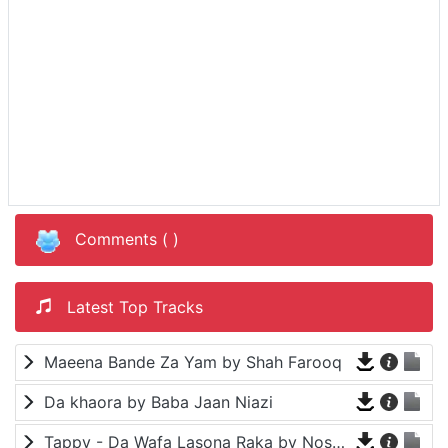
Comments (
)
Latest Top Tracks
Maeena Bande Za Yam by Shah Farooq
Da khaora by Baba Jaan Niazi
Tappy - Da Wafa Lasona Raka by Nosherwan Ashna and Shah Farooq