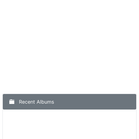
Recent Albums