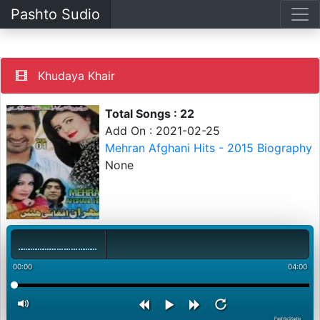
Pashto Sudio
Khudaya Khair
Total Songs : 22
Add On : 2021-02-25
Mehran Afghani Hits - 2015 Biography
None
00:00
04:00
PashtoStudio