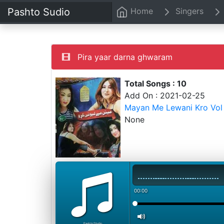
Pashto Sudio
Home
Singers
Pira yaar darna ghwaram
Total Songs : 10
Add On : 2021-02-25
Mayan Me Lewani Kro Vol 
None
00:00
PashtoStudio