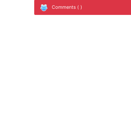
Comments (
)