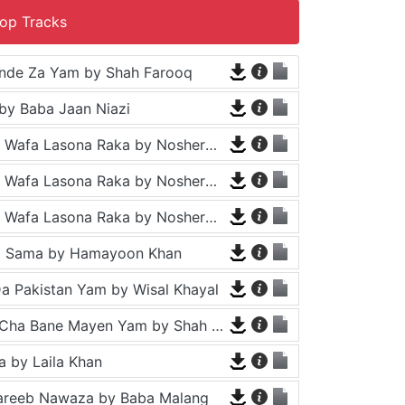
op Tracks
nde Za Yam by Shah Farooq
by Baba Jaan Niazi
Tappy - Da Wafa Lasona Raka by Nosherwan Ashna and Shah Farooq
Tappy - Da Wafa Lasona Raka by Nosherwan Ashna and Shah Farooq
Tappy - Da Wafa Lasona Raka by Nosherwan Ashna and Shah Farooq
a Sama by Hamayoon Khan
a Pakistan Yam by Wisal Khayal
Za Che Pa Cha Bane Mayen Yam by Shah Farooq
 by Laila Khan
areeb Nawaza by Baba Malang