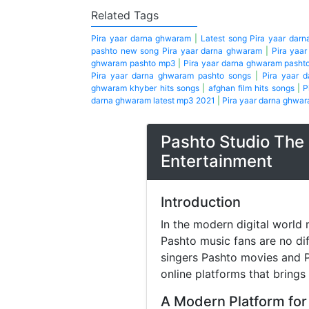
Related Tags
Pira yaar darna ghwaram
|
Latest song Pira yaar dar
pashto new song Pira yaar darna ghwaram
|
Pira yaa
ghwaram pashto mp3
|
Pira yaar darna ghwaram pasht
Pira yaar darna ghwaram pashto songs
|
Pira yaar 
ghwaram khyber hits songs
|
afghan film hits songs
|
P
darna ghwaram latest mp3 2021
|
Pira yaar darna ghwar
Pashto Studio The 
Entertainment
Introduction
In the modern digital world 
Pashto music fans are no di
singers Pashto movies and P
online platforms that brings
A Modern Platform for