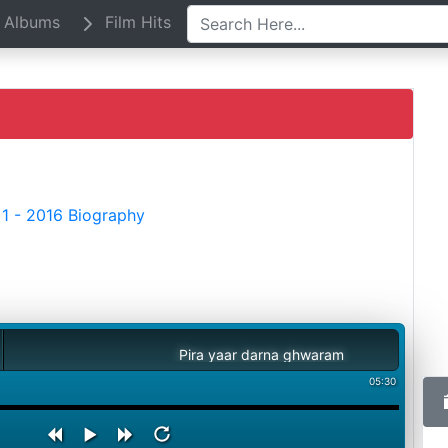
Albums
Film Hits
1 - 2016 Biography
Pira yaar darna ghwaram
05:30