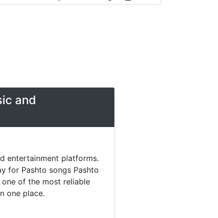
sic and
nd entertainment platforms.
day for Pashto songs Pashto
one of the most reliable
in one place.