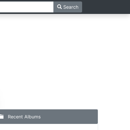
Search
Recent Albums