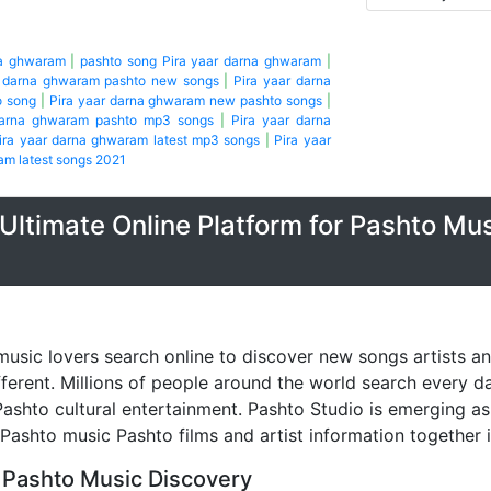
na ghwaram
|
pashto song Pira yaar darna ghwaram
|
r darna ghwaram pashto new songs
|
Pira yaar darna
o song
|
Pira yaar darna ghwaram new pashto songs
|
darna ghwaram pashto mp3 songs
|
Pira yaar darna
ira yaar darna ghwaram latest mp3 songs
|
Pira yaar
am latest songs 2021
Ultimate Online Platform for Pashto Mu
music lovers search online to discover new songs artists a
fferent. Millions of people around the world search every 
ashto cultural entertainment. Pashto Studio is emerging as 
 Pashto music Pashto films and artist information together 
 Pashto Music Discovery