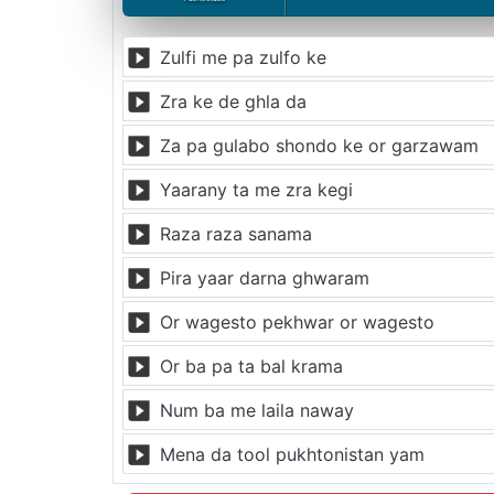
Zulfi me pa zulfo ke
Zra ke de ghla da
Za pa gulabo shondo ke or garzawam
Yaarany ta me zra kegi
Raza raza sanama
Pira yaar darna ghwaram
Or wagesto pekhwar or wagesto
Or ba pa ta bal krama
Num ba me laila naway
Mena da tool pukhtonistan yam