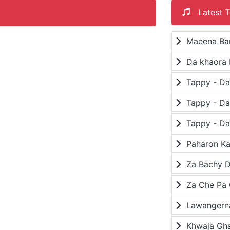
Latest T
Maeena Ba
Da khaora 
Paharon K
Za Bachy D
Lawangerna
Khwaja Gh