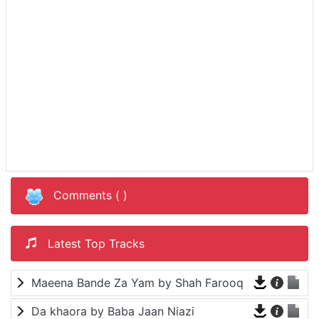
Comments (
)
Latest Top Tracks
Maeena Bande Za Yam by Shah Farooq
Da khaora by Baba Jaan Niazi