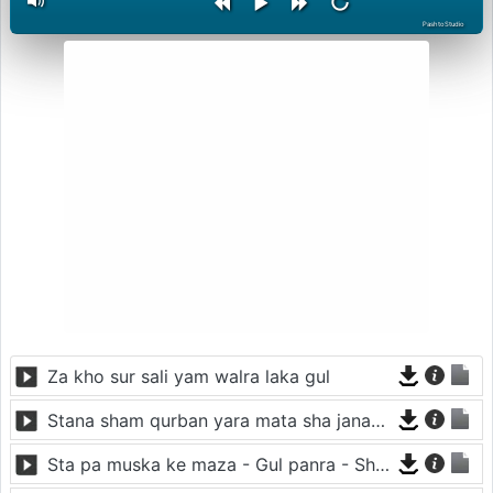
PashtoStudio
Za kho sur sali yam walra laka gul
Stana sham qurban yara mata sha janan yara
Sta pa muska ke maza - Gul panra - Shah sawar