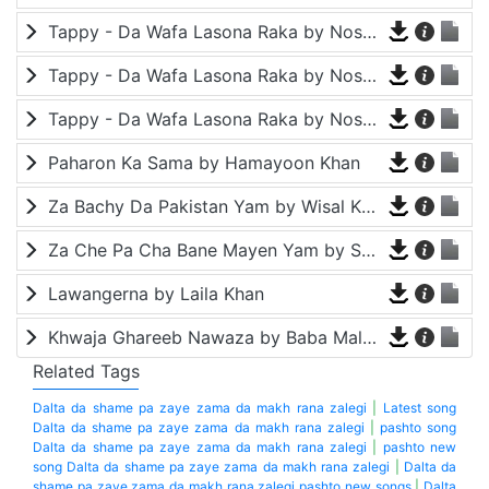
Tappy - Da Wafa Lasona Raka by Nosherwan Ashna and Shah Farooq
Tappy - Da Wafa Lasona Raka by Nosherwan Ashna and Shah Farooq
Tappy - Da Wafa Lasona Raka by Nosherwan Ashna and Shah Farooq
Paharon Ka Sama by Hamayoon Khan
Za Bachy Da Pakistan Yam by Wisal Khayal
Za Che Pa Cha Bane Mayen Yam by Shah Farooq
Lawangerna by Laila Khan
Khwaja Ghareeb Nawaza by Baba Malang
Related Tags
Dalta da shame pa zaye zama da makh rana zalegi
|
Latest song
Dalta da shame pa zaye zama da makh rana zalegi
|
pashto song
Dalta da shame pa zaye zama da makh rana zalegi
|
pashto new
song Dalta da shame pa zaye zama da makh rana zalegi
|
Dalta da
shame pa zaye zama da makh rana zalegi pashto new songs
|
Dalta