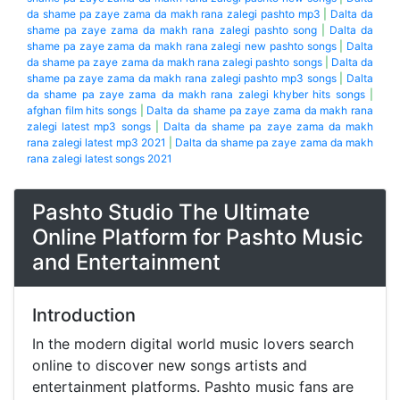
da shame pa zaye zama da makh rana zalegi pashto mp3
|
Dalta da
shame pa zaye zama da makh rana zalegi pashto song
|
Dalta da
shame pa zaye zama da makh rana zalegi new pashto songs
|
Dalta
da shame pa zaye zama da makh rana zalegi pashto songs
|
Dalta da
shame pa zaye zama da makh rana zalegi pashto mp3 songs
|
Dalta
da shame pa zaye zama da makh rana zalegi khyber hits songs
|
afghan film hits songs
|
Dalta da shame pa zaye zama da makh rana
zalegi latest mp3 songs
|
Dalta da shame pa zaye zama da makh
rana zalegi latest mp3 2021
|
Dalta da shame pa zaye zama da makh
rana zalegi latest songs 2021
Pashto Studio The Ultimate
Online Platform for Pashto Music
and Entertainment
Introduction
In the modern digital world music lovers search
online to discover new songs artists and
entertainment platforms. Pashto music fans are