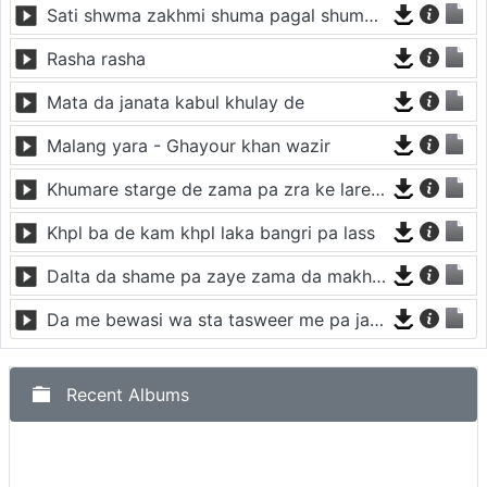
Sati shwma zakhmi shuma pagal shuma janana
Rasha rasha
Mata da janata kabul khulay de
Malang yara - Ghayour khan wazir
Khumare starge de zama pa zra ke lare kawe
Khpl ba de kam khpl laka bangri pa lass
Dalta da shame pa zaye zama da makh rana zalegi
Da me bewasi wa sta tasweer me pa jara na kro
Recent Albums