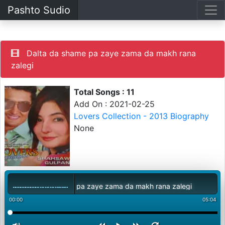
Pashto Sudio
Dalta da shame pa zaye zama da makh rana
zalegi
Total Songs : 11
Add On : 2021-02-25
Lovers Collection - 2013 Biography
None
Dalta da shame pa zaye zama da makh rana zalegi
00:00
05:04