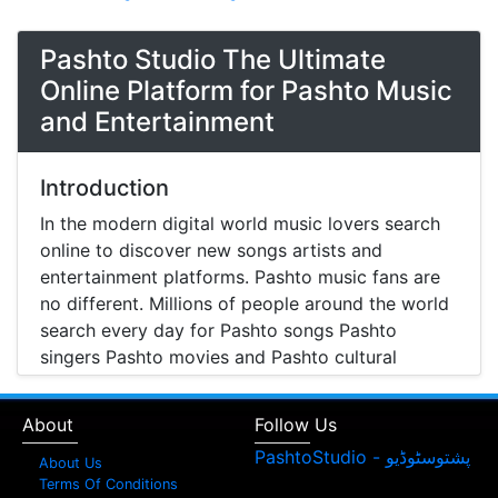
Pashto Studio The Ultimate
Online Platform for Pashto Music
and Entertainment
Introduction
In the modern digital world music lovers search
online to discover new songs artists and
entertainment platforms. Pashto music fans are
no different. Millions of people around the world
search every day for Pashto songs Pashto
singers Pashto movies and Pashto cultural
entertainment. Pashto Studio is emerging as one
of the most reliable online platforms that brings
About
Follow Us
Pashto music Pashto films and artist information
together in one place.
About Us
Terms Of Conditions