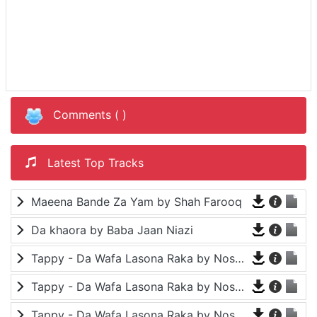
Comments (
)
Latest Top Tracks
Maeena Bande Za Yam by Shah Farooq
Da khaora by Baba Jaan Niazi
Tappy - Da Wafa Lasona Raka by Nosherwan Ashna and Shah Farooq
Tappy - Da Wafa Lasona Raka by Nosherwan Ashna and Shah Farooq
Tappy - Da Wafa Lasona Raka by Nosherwan Ashna and Shah Farooq