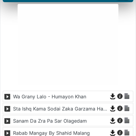
Wa Grany Lalo - Humayon Khan
Sta Ishq Kama Sodai Zaka Garzama Hawai
Sanam Da Zra Pa Sar Olagedam
Rabab Mangay By Shahid Malang