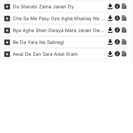
Da Sharabi Zama Janan Dy
Che Sa Me Pasy Oze Agha Khuklay Na Raze
Bya Agha Shan Owaya Mata Janan Owaya
Be Da Yara Na Sabregi
Awal De Zan Sara Adat Kram