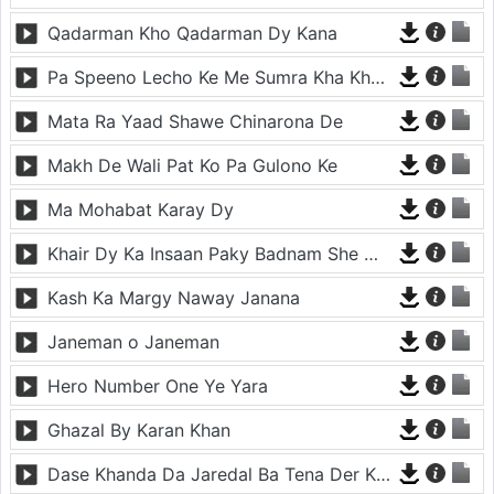
Qadarman Kho Qadarman Dy Kana
Pa Speeno Lecho Ke Me Sumra Kha Khakragi Che Sharangi gi
Mata Ra Yaad Shawe Chinarona De
Makh De Wali Pat Ko Pa Gulono Ke
Ma Mohabat Karay Dy
Khair Dy Ka Insaan Paky Badnam She Mena Mena Da
Kash Ka Margy Naway Janana
Janeman o Janeman
Hero Number One Ye Yara
Ghazal By Karan Khan
Dase Khanda Da Jaredal Ba Tena Der Kha We