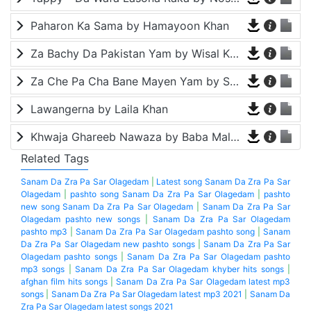
Paharon Ka Sama by Hamayoon Khan
Za Bachy Da Pakistan Yam by Wisal Khayal
Za Che Pa Cha Bane Mayen Yam by Shah Farooq
Lawangerna by Laila Khan
Khwaja Ghareeb Nawaza by Baba Malang
Related Tags
Sanam Da Zra Pa Sar Olagedam
|
Latest song Sanam Da Zra Pa Sar
Olagedam
|
pashto song Sanam Da Zra Pa Sar Olagedam
|
pashto
new song Sanam Da Zra Pa Sar Olagedam
|
Sanam Da Zra Pa Sar
Olagedam pashto new songs
|
Sanam Da Zra Pa Sar Olagedam
pashto mp3
|
Sanam Da Zra Pa Sar Olagedam pashto song
|
Sanam
Da Zra Pa Sar Olagedam new pashto songs
|
Sanam Da Zra Pa Sar
Olagedam pashto songs
|
Sanam Da Zra Pa Sar Olagedam pashto
mp3 songs
|
Sanam Da Zra Pa Sar Olagedam khyber hits songs
|
afghan film hits songs
|
Sanam Da Zra Pa Sar Olagedam latest mp3
songs
|
Sanam Da Zra Pa Sar Olagedam latest mp3 2021
|
Sanam Da
Zra Pa Sar Olagedam latest songs 2021