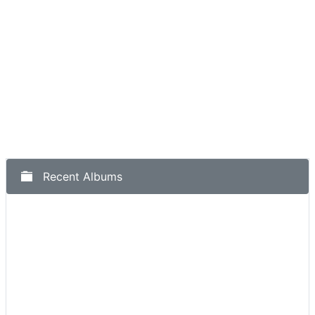
Recent Albums