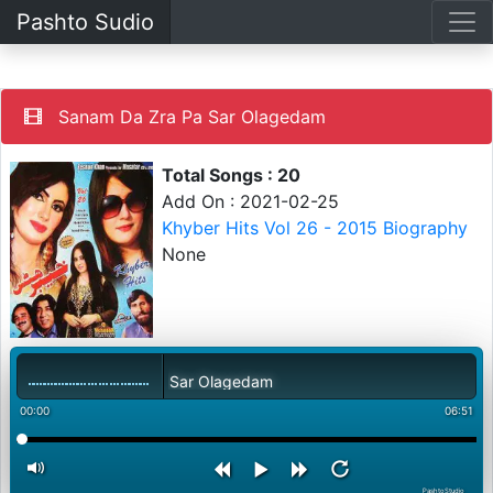
Pashto Sudio
Sanam Da Zra Pa Sar Olagedam
Total Songs : 20
Add On : 2021-02-25
Khyber Hits Vol 26 - 2015 Biography
None
Sanam Da Zra Pa Sar Olagedam
00:00
06:51
PashtoStudio