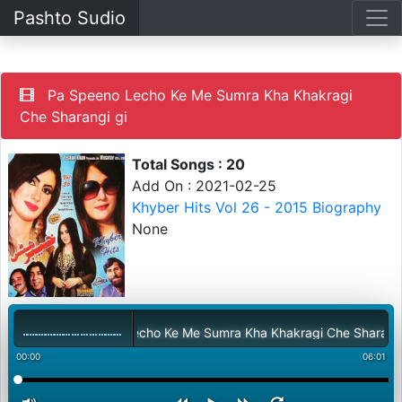
Pashto Sudio
Pa Speeno Lecho Ke Me Sumra Kha Khakragi
Che Sharangi gi
Total Songs : 20
Add On : 2021-02-25
Khyber Hits Vol 26 - 2015 Biography
None
Pa Speeno Lecho Ke Me Sumra Kha Khakragi Che Sharangi gi
00:00
06:01