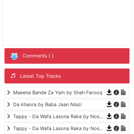
Comments (
)
Latest Top Tracks
Maeena Bande Za Yam by Shah Farooq
Da khaora by Baba Jaan Niazi
Tappy - Da Wafa Lasona Raka by Nosherwan Ashna and Shah Farooq
Tappy - Da Wafa Lasona Raka by Nosherwan Ashna and Shah Farooq