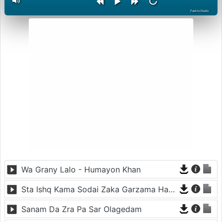
PashtoStudio
Wa Grany Lalo - Humayon Khan
Sta Ishq Kama Sodai Zaka Garzama Hawai
Sanam Da Zra Pa Sar Olagedam