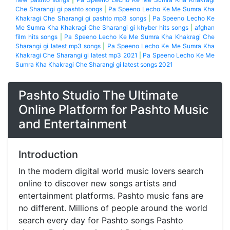
Che Sharangi gi pashto songs
|
Pa Speeno Lecho Ke Me Sumra Kha
Khakragi Che Sharangi gi pashto mp3 songs
|
Pa Speeno Lecho Ke
Me Sumra Kha Khakragi Che Sharangi gi khyber hits songs
|
afghan
film hits songs
|
Pa Speeno Lecho Ke Me Sumra Kha Khakragi Che
Sharangi gi latest mp3 songs
|
Pa Speeno Lecho Ke Me Sumra Kha
Khakragi Che Sharangi gi latest mp3 2021
|
Pa Speeno Lecho Ke Me
Sumra Kha Khakragi Che Sharangi gi latest songs 2021
Pashto Studio The Ultimate
Online Platform for Pashto Music
and Entertainment
Introduction
In the modern digital world music lovers search
online to discover new songs artists and
entertainment platforms. Pashto music fans are
no different. Millions of people around the world
search every day for Pashto songs Pashto