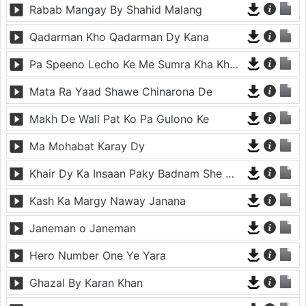
Rabab Mangay By Shahid Malang
Qadarman Kho Qadarman Dy Kana
Pa Speeno Lecho Ke Me Sumra Kha Khakragi Che Sharangi gi
Mata Ra Yaad Shawe Chinarona De
Makh De Wali Pat Ko Pa Gulono Ke
Ma Mohabat Karay Dy
Khair Dy Ka Insaan Paky Badnam She Mena Mena Da
Kash Ka Margy Naway Janana
Janeman o Janeman
Hero Number One Ye Yara
Ghazal By Karan Khan