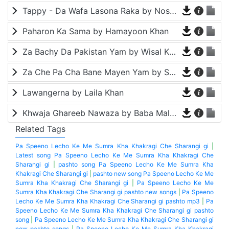
Tappy - Da Wafa Lasona Raka by Nosherwan Ashna and Shah Farooq
Paharon Ka Sama by Hamayoon Khan
Za Bachy Da Pakistan Yam by Wisal Khayal
Za Che Pa Cha Bane Mayen Yam by Shah Farooq
Lawangerna by Laila Khan
Khwaja Ghareeb Nawaza by Baba Malang
Related Tags
Pa Speeno Lecho Ke Me Sumra Kha Khakragi Che Sharangi gi
|
Latest song Pa Speeno Lecho Ke Me Sumra Kha Khakragi Che
Sharangi gi
|
pashto song Pa Speeno Lecho Ke Me Sumra Kha
Khakragi Che Sharangi gi
|
pashto new song Pa Speeno Lecho Ke Me
Sumra Kha Khakragi Che Sharangi gi
|
Pa Speeno Lecho Ke Me
Sumra Kha Khakragi Che Sharangi gi pashto new songs
|
Pa Speeno
Lecho Ke Me Sumra Kha Khakragi Che Sharangi gi pashto mp3
|
Pa
Speeno Lecho Ke Me Sumra Kha Khakragi Che Sharangi gi pashto
song
|
Pa Speeno Lecho Ke Me Sumra Kha Khakragi Che Sharangi gi
new pashto songs
|
Pa Speeno Lecho Ke Me Sumra Kha Khakragi