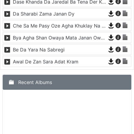
Dase Khanda Da Jaredal Ba Tena Der Kha We
Da Sharabi Zama Janan Dy
Che Sa Me Pasy Oze Agha Khuklay Na Raze
Bya Agha Shan Owaya Mata Janan Owaya
Be Da Yara Na Sabregi
Awal De Zan Sara Adat Kram
Recent Albums