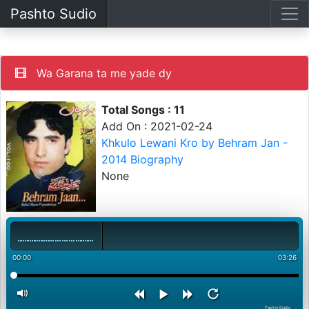
Pashto Sudio
Wa Garana ta me yade dy
Total Songs : 11
Add On : 2021-02-24
Khkulo Lewani Kro by Behram Jan -
2014 Biography
None
00:00
03:26
PashtoStudio