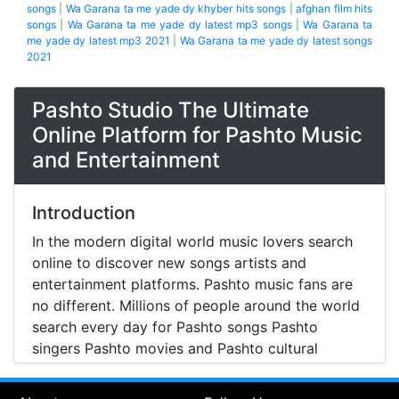
songs
|
Wa Garana ta me yade dy khyber hits songs
|
afghan film hits
songs
|
Wa Garana ta me yade dy latest mp3 songs
|
Wa Garana ta
me yade dy latest mp3 2021
|
Wa Garana ta me yade dy latest songs
2021
Pashto Studio The Ultimate
Online Platform for Pashto Music
and Entertainment
Introduction
In the modern digital world music lovers search
online to discover new songs artists and
entertainment platforms. Pashto music fans are
no different. Millions of people around the world
search every day for Pashto songs Pashto
singers Pashto movies and Pashto cultural
entertainment. Pashto Studio is emerging as one
of the most reliable online platforms that brings