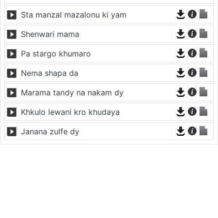
Sta manzal mazalonu ki yam
Shenwari mama
Pa stargo khumaro
Nema shapa da
Marama tandy na nakam dy
Khkulo lewani kro khudaya
Janana zulfe dy