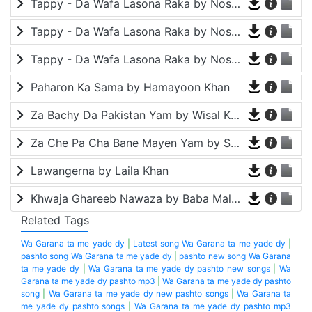
Tappy - Da Wafa Lasona Raka by Nosherwan Ashna and Shah Farooq
Tappy - Da Wafa Lasona Raka by Nosherwan Ashna and Shah Farooq
Tappy - Da Wafa Lasona Raka by Nosherwan Ashna and Shah Farooq
Paharon Ka Sama by Hamayoon Khan
Za Bachy Da Pakistan Yam by Wisal Khayal
Za Che Pa Cha Bane Mayen Yam by Shah Farooq
Lawangerna by Laila Khan
Khwaja Ghareeb Nawaza by Baba Malang
Related Tags
Wa Garana ta me yade dy
|
Latest song Wa Garana ta me yade dy
|
pashto song Wa Garana ta me yade dy
|
pashto new song Wa Garana
ta me yade dy
|
Wa Garana ta me yade dy pashto new songs
|
Wa
Garana ta me yade dy pashto mp3
|
Wa Garana ta me yade dy pashto
song
|
Wa Garana ta me yade dy new pashto songs
|
Wa Garana ta
me yade dy pashto songs
|
Wa Garana ta me yade dy pashto mp3