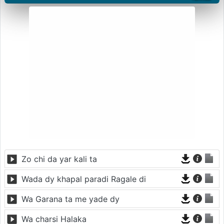
Zo chi da yar kali ta
Wada dy khapal paradi Ragale di
Wa Garana ta me yade dy
Wa charsi Halaka