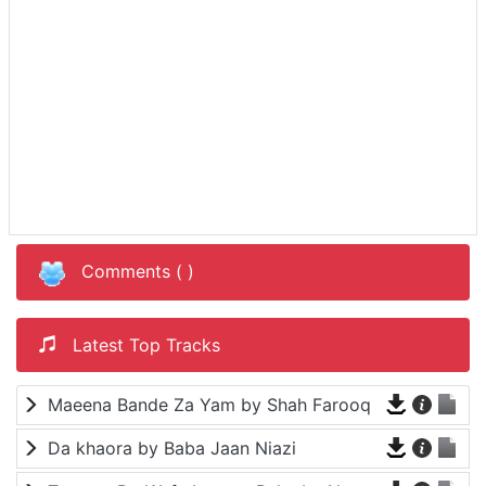
Comments (
)
Latest Top Tracks
Maeena Bande Za Yam by Shah Farooq
Da khaora by Baba Jaan Niazi